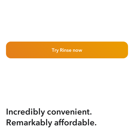
Try Rinse now
Incredibly convenient.
Remarkably affordable.