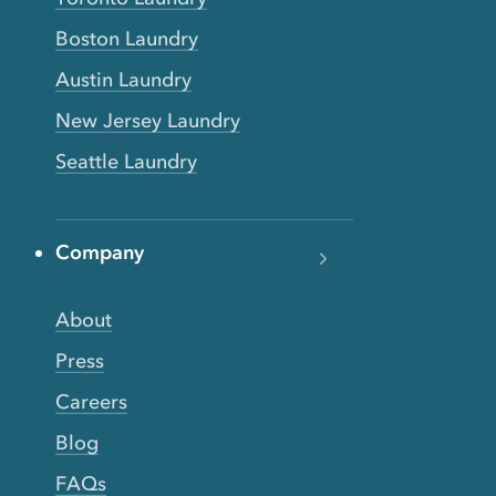
Boston Laundry
Austin Laundry
New Jersey Laundry
Seattle Laundry
Company
About
Press
Careers
Blog
FAQs