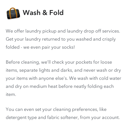
Wash & Fold
We offer laundry pickup and laundry drop off services.
Get your laundry returned to you washed and crisply
folded - we even pair your socks!
Before cleaning, we’ll check your pockets for loose
items, separate lights and darks, and never wash or dry
your items with anyone else’s. We wash with cold water
and dry on medium heat before neatly folding each
item.
You can even set your cleaning preferences, like
detergent type and fabric softener, from your account.