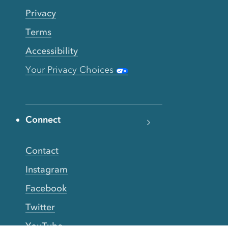
Privacy
Terms
Accessibility
Your Privacy Choices
Connect
Contact
Instagram
Facebook
Twitter
YouTube