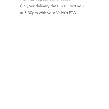
On your delivery date, we’ll text you
at 5:30pm with your Valet’s ETA.