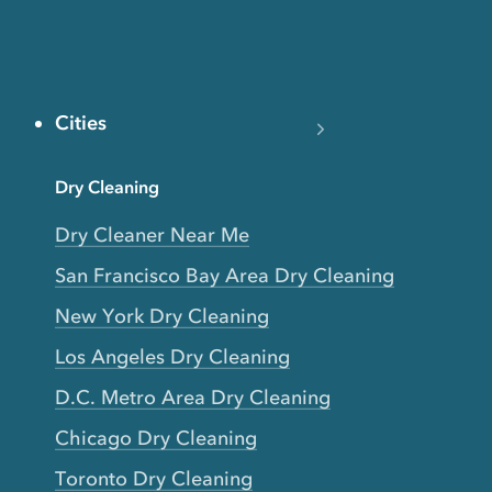
Cities
Dry Cleaning
Dry Cleaner Near Me
San Francisco Bay Area Dry Cleaning
New York Dry Cleaning
Los Angeles Dry Cleaning
D.C. Metro Area Dry Cleaning
Chicago Dry Cleaning
Toronto Dry Cleaning