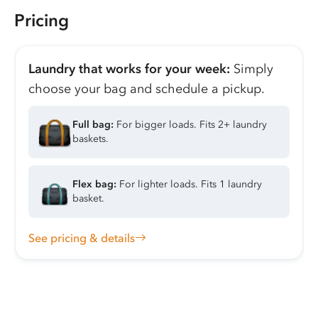
Pricing
Laundry that works for your week:
Simply
choose your bag and schedule a pickup.
Full bag:
For bigger loads. Fits 2+ laundry
baskets.
Flex bag:
For lighter loads. Fits 1 laundry
basket.
See pricing & details