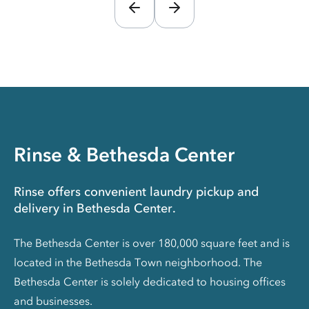
Rinse & Bethesda Center
Rinse offers convenient laundry pickup and
delivery in Bethesda Center.
The Bethesda Center is over 180,000 square feet and is
located in the Bethesda Town neighborhood. The
Bethesda Center is solely dedicated to housing offices
and businesses.