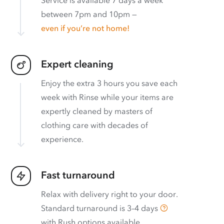
between 7pm and 10pm —
even if you’re not home!
Expert cleaning
Enjoy the extra 3 hours you save each
week with Rinse while your items are
expertly cleaned by masters of
clothing care with decades of
experience.
Fast turnaround
Relax with delivery right to your door.
Standard turnaround is
3–4 days
with
Rush options available
.