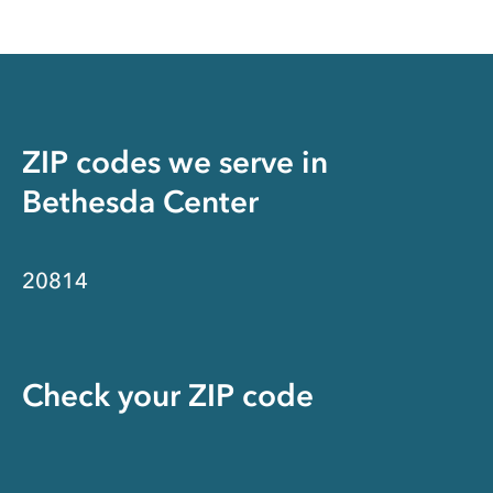
ZIP codes we serve in
Bethesda Center
20814
Check your ZIP code