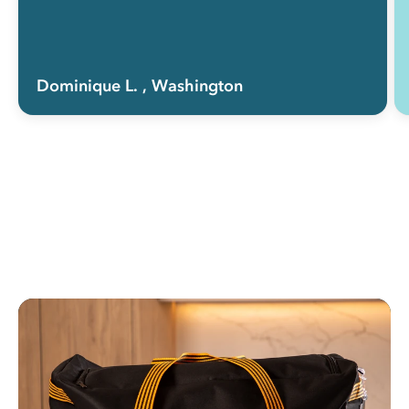
Dominique L.
, Washington