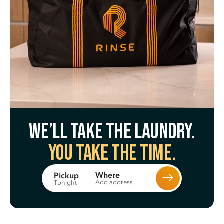
We’ll take the laundry.
You take the time.
Where
Pickup
Add address
Tonight