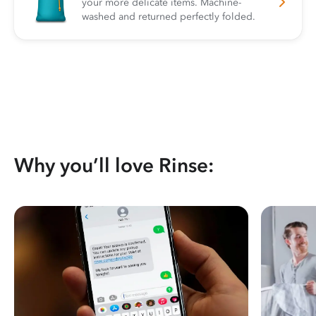
your more delicate items. Machine-
washed and returned perfectly folded.
Why you’ll love Rinse: