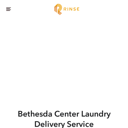
Bethesda Center
Laundry
Delivery Service