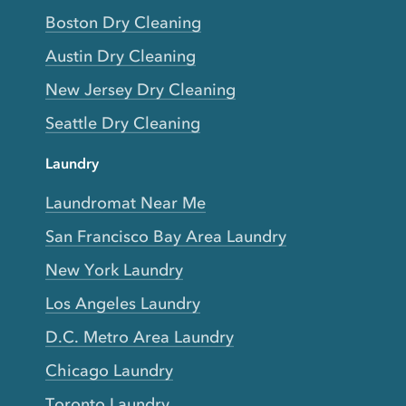
Boston Dry Cleaning
Austin Dry Cleaning
New Jersey Dry Cleaning
Seattle Dry Cleaning
Laundry
Laundromat Near Me
San Francisco Bay Area Laundry
New York Laundry
Los Angeles Laundry
D.C. Metro Area Laundry
Chicago Laundry
Toronto Laundry