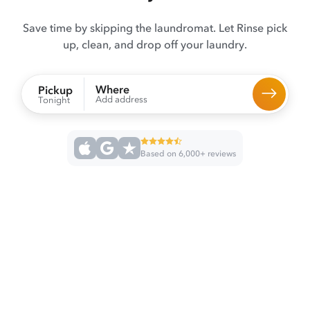
Save time by skipping the laundromat. Let Rinse pick
up, clean, and drop off your laundry.
Where
Pickup
Add address
Tonight
Based on 6,000+ reviews