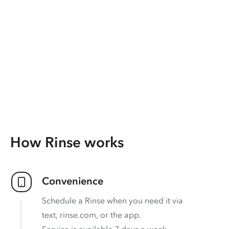
How Rinse works
Convenience
Schedule a Rinse when you need it via
text, rinse.com, or the app.
Service is available 7 days a week