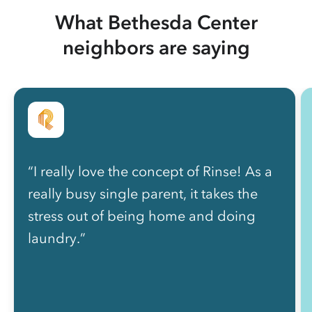
What Bethesda Center
neighbors are saying
“I really love the concept of Rinse! As a
really busy single parent, it takes the
stress out of being home and doing
laundry.”