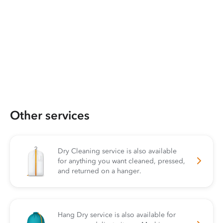
Other services
Dry Cleaning service is also available
for anything you want cleaned, pressed,
and returned on a hanger.
Hang Dry service is also available for