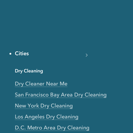
Cities
Dry Cleaning
Dry Cleaner Near Me
San Francisco Bay Area Dry Cleaning
New York Dry Cleaning
Los Angeles Dry Cleaning
D.C. Metro Area Dry Cleaning