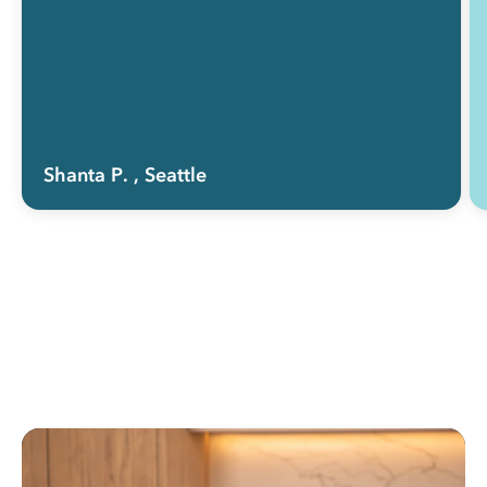
Shanta P.
, Seattle