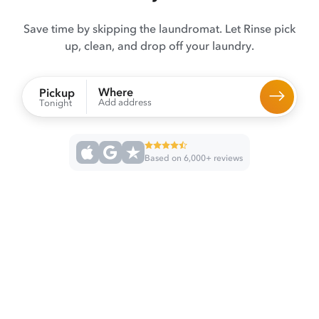
Save time by skipping the laundromat. Let Rinse pick
up, clean, and drop off your laundry.
Where
Pickup
Add address
Tonight
Based on 6,000+ reviews