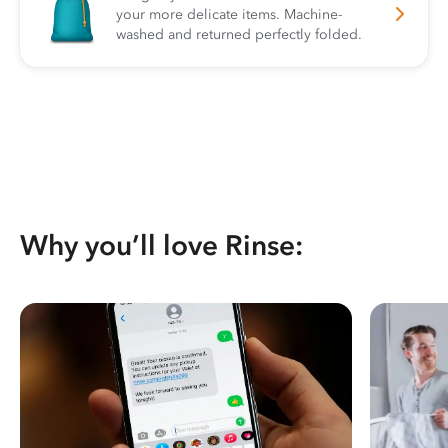
your more delicate items. Machine-
washed and returned perfectly folded.
Why you’ll love Rinse: