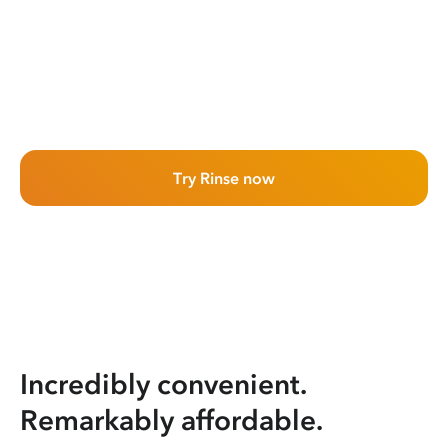
Try Rinse now
Incredibly convenient.
Remarkably affordable.