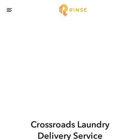
Crossroads
Laundry
Delivery Service