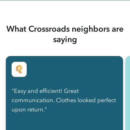
What Crossroads neighbors are
saying
“Easy and efficient! Great
communication. Clothes looked perfect
upon return.”