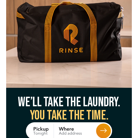
We’ll take the laundry.
You take the time.
Where
Pickup
Add address
Tonight