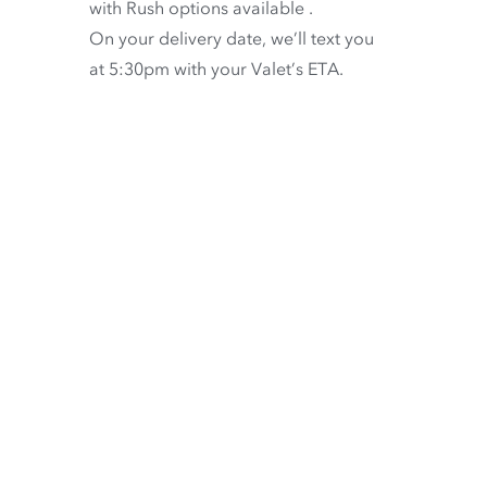
with
Rush options available
.
On your delivery date, we’ll text you
at 5:30pm with your Valet’s ETA.