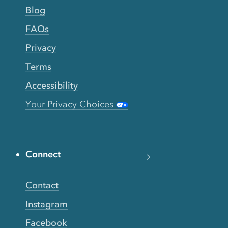
Blog
FAQs
Privacy
Terms
Accessibility
Your Privacy Choices
Connect
Contact
Instagram
Facebook