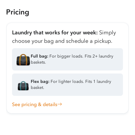
Pricing
Laundry that works for your week:
Simply
choose your bag and schedule a pickup.
Full bag:
For bigger loads. Fits 2+ laundry
baskets.
Flex bag:
For lighter loads. Fits 1 laundry
basket.
See pricing & details