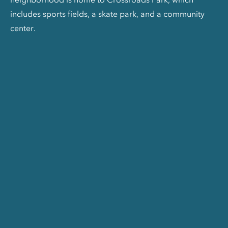
includes sports fields, a skate park, and a community
center.