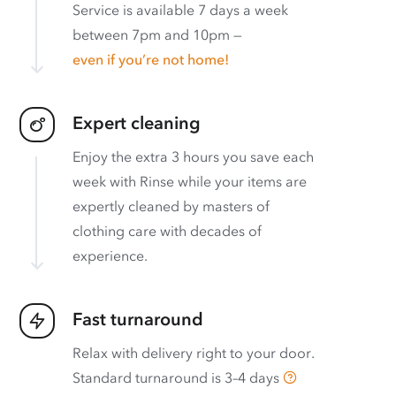
Service is available 7 days a week
between 7pm and 10pm —
even if you’re not home!
Expert cleaning
Enjoy the extra 3 hours you save each
week with Rinse while your items are
expertly cleaned by masters of
clothing care with decades of
experience.
Fast turnaround
Relax with delivery right to your door.
Standard turnaround is
3–4 days