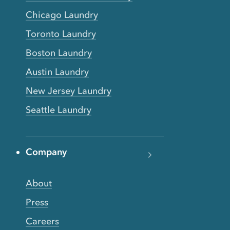
Chicago Laundry
Toronto Laundry
Boston Laundry
Austin Laundry
New Jersey Laundry
Seattle Laundry
Company
About
Press
Careers