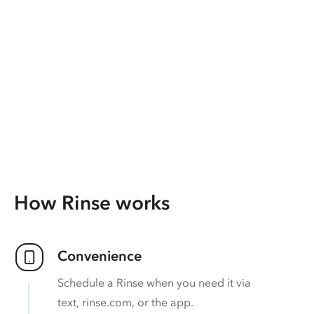
How Rinse works
Convenience
Schedule a Rinse when you need it via
text, rinse.com, or the app.