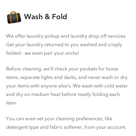
Wash & Fold
We offer laundry pickup and laundry drop off services.
Get your laundry returned to you washed and crisply
folded - we even pair your socks!
Before cleaning, we’ll check your pockets for loose
items, separate lights and darks, and never wash or dry
your items with anyone else’s. We wash with cold water
and dry on medium heat before neatly folding each
item.
You can even set your cleaning preferences, like
detergent type and fabric softener, from your account.