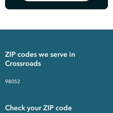
ZIP codes we serve in
Crossroads
98052
Check your ZIP code