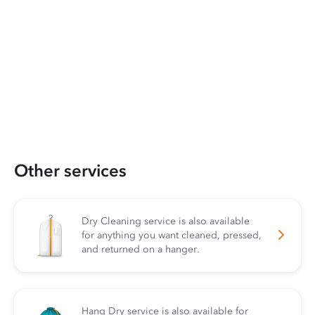
Other services
Dry Cleaning service is also available
for anything you want cleaned, pressed,
and returned on a hanger.
Hang Dry service is also available for