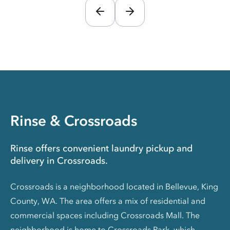
Rinse & Crossroads
Rinse offers convenient laundry pickup and
delivery in Crossroads.
Crossroads is a neighborhood located in Bellevue, King
County, WA. The area offers a mix of residential and
commercial spaces including Crossroads Mall. The
neighborhood is home to Crossroads Park, which