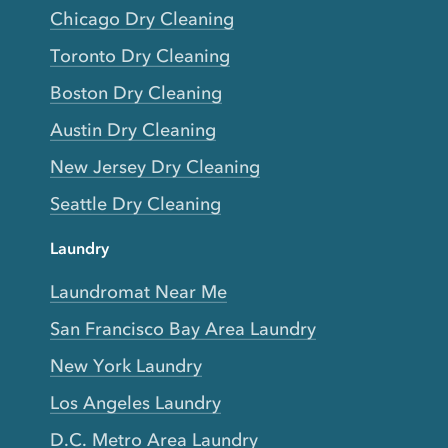
Chicago Dry Cleaning
Toronto Dry Cleaning
Boston Dry Cleaning
Austin Dry Cleaning
New Jersey Dry Cleaning
Seattle Dry Cleaning
Laundry
Laundromat Near Me
San Francisco Bay Area Laundry
New York Laundry
Los Angeles Laundry
D.C. Metro Area Laundry