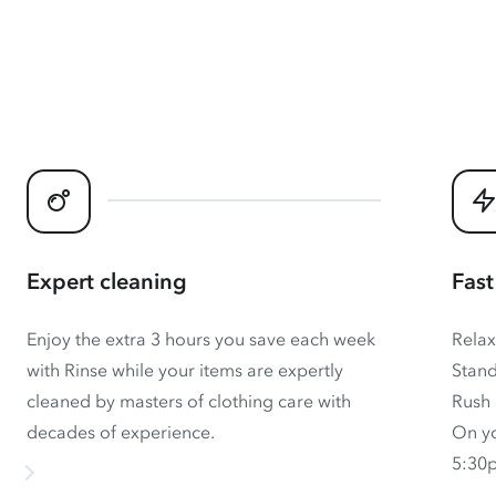
Expert cleaning
Fast
Enjoy the extra 3 hours you save each week
Relax
with Rinse while your items are expertly
Stand
cleaned by masters of clothing care with
Rush 
decades of experience.
On yo
5:30p