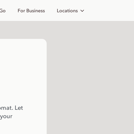
 Go
For Business
Locations
omat. Let
 your