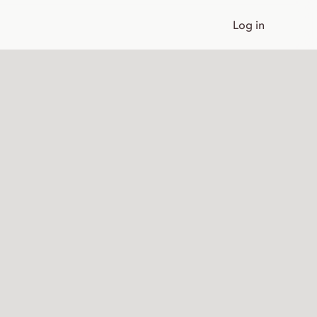
Log in