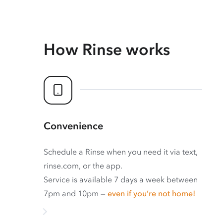
How Rinse works
Convenience
Schedule a Rinse when you need it via text,
rinse.com, or the app.
Service is available 7 days a week between
7pm and 10pm —
even if you’re not home!