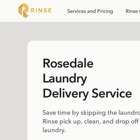
Services and Pricing
Rinse
Rosedale
Laundry
Delivery Service
Save time by skipping the laundr
Rinse pick up, clean, and drop off
laundry.