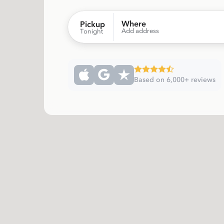
Where
Pickup
Add address
Tonight
Based on 6,000+ reviews