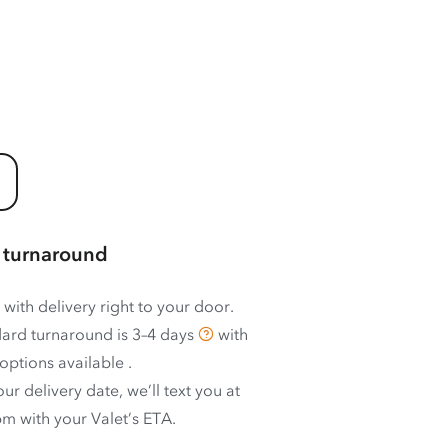
 turnaround
 with delivery right to your door.
ard turnaround is
3–4 days
with
options available
.
ur delivery date, we’ll text you at
m with your Valet’s ETA.