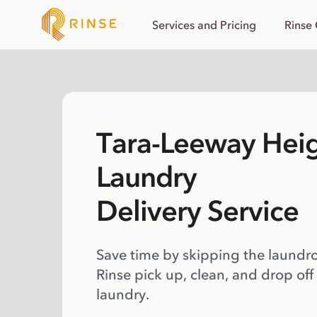
Services and Pricing
Rinse
Tara-Leeway Hei
Laundry
Delivery Service
Save time by skipping the laundr
Rinse pick up, clean, and drop off
laundry.