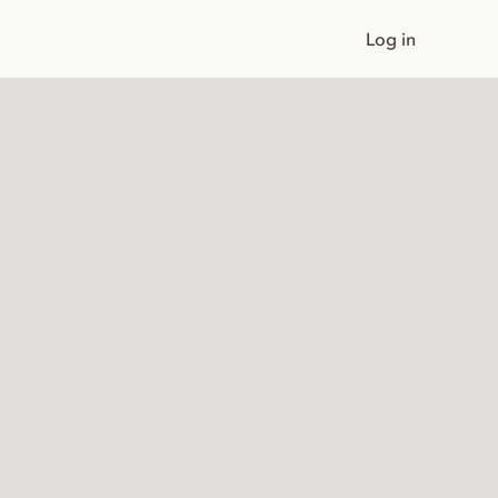
Log in