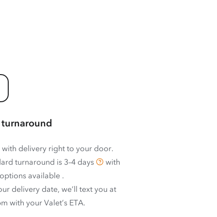
 turnaround
 with delivery right to your door.
ard turnaround is
3–4 days
with
options available
.
ur delivery date, we’ll text you at
m with your Valet’s ETA.