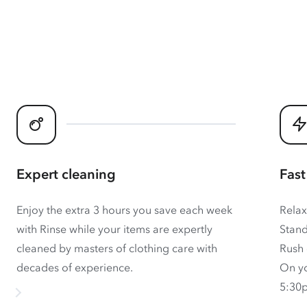
Expert cleaning
Fast
Enjoy the extra 3 hours you save each week
Relax
with Rinse while your items are expertly
Stand
cleaned by masters of clothing care with
Rush 
decades of experience.
On yo
5:30p