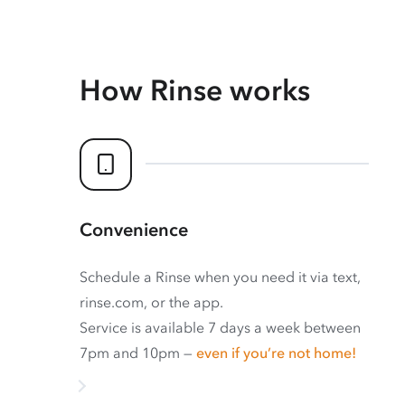
How Rinse works
Convenience
Schedule a Rinse when you need it via text,
rinse.com, or the app.
Service is available 7 days a week between
7pm and 10pm —
even if you’re not home!