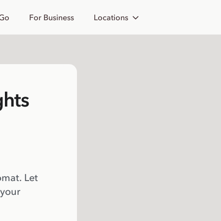
 Go
For Business
Locations
ghts
omat. Let
 your