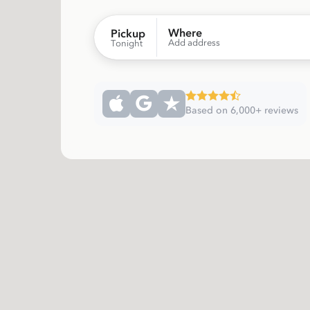
Where
Pickup
Add address
Tonight
Based on 6,000+ reviews