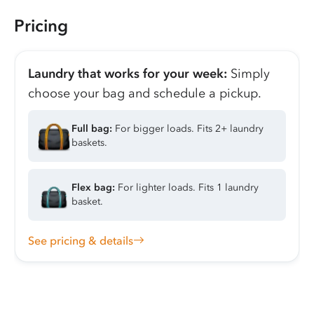
Pricing
Laundry that works for your week:
Simply
choose your bag and schedule a pickup.
Full bag:
For bigger loads. Fits 2+ laundry
baskets.
Flex bag:
For lighter loads. Fits 1 laundry
basket.
See pricing & details