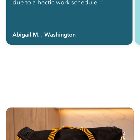
due to a hectic work schedule. ”
Abigail M.
, Washington