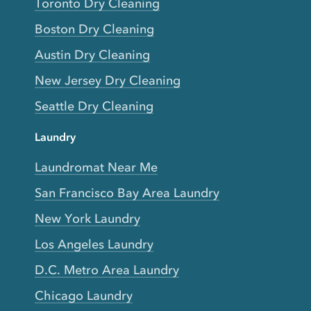
Toronto Dry Cleaning
Boston Dry Cleaning
Austin Dry Cleaning
New Jersey Dry Cleaning
Seattle Dry Cleaning
Laundry
Laundromat Near Me
San Francisco Bay Area Laundry
New York Laundry
Los Angeles Laundry
D.C. Metro Area Laundry
Chicago Laundry