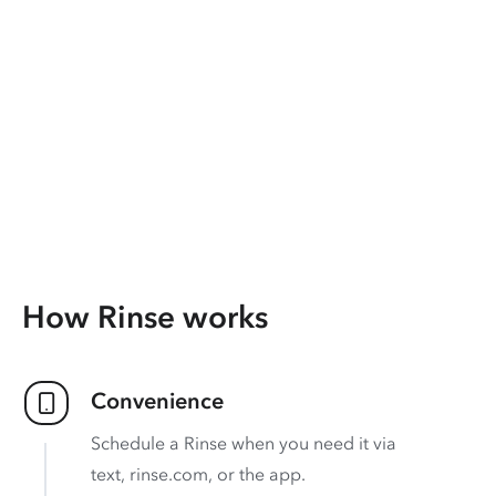
How Rinse works
Convenience
Schedule a Rinse when you need it via
text, rinse.com, or the app.