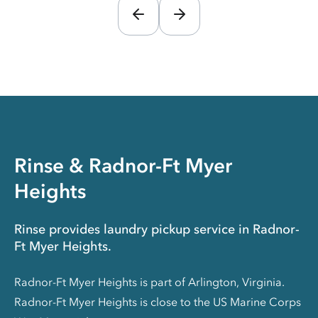
Rinse & Radnor-Ft Myer
Heights
Rinse provides laundry pickup service in Radnor-
Ft Myer Heights.
Radnor-Ft Myer Heights is part of Arlington, Virginia.
Radnor-Ft Myer Heights is close to the US Marine Corps