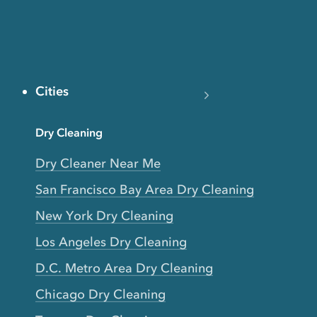
Cities
Dry Cleaning
Dry Cleaner Near Me
San Francisco Bay Area Dry Cleaning
New York Dry Cleaning
Los Angeles Dry Cleaning
D.C. Metro Area Dry Cleaning
Chicago Dry Cleaning