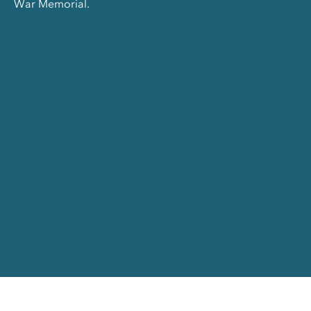
War Memorial.