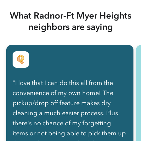
What Radnor-Ft Myer Heights
neighbors are saying
“I love that I can do this all from the
convenience of my own home! The
pickup/drop off feature makes dry
cleaning a much easier process. Plus
there's no chance of my forgetting
items or not being able to pick them up