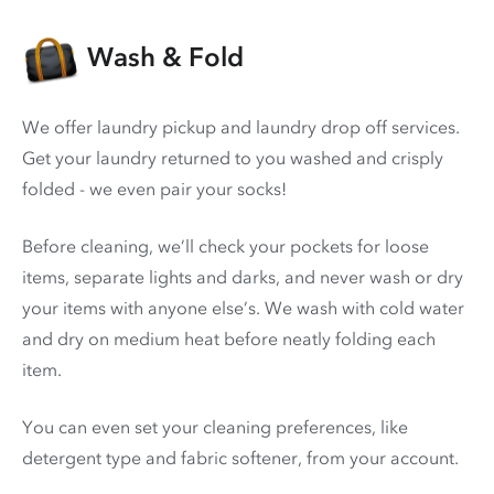
Wash & Fold
We offer laundry pickup and laundry drop off services.
Get your laundry returned to you washed and crisply
folded - we even pair your socks!
Before cleaning, we’ll check your pockets for loose
items, separate lights and darks, and never wash or dry
your items with anyone else’s. We wash with cold water
and dry on medium heat before neatly folding each
item.
You can even set your cleaning preferences, like
detergent type and fabric softener, from your account.