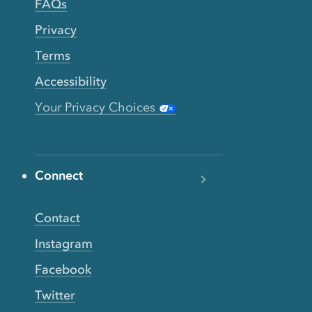
FAQs
Privacy
Terms
Accessibility
Your Privacy Choices
Connect
Contact
Instagram
Facebook
Twitter