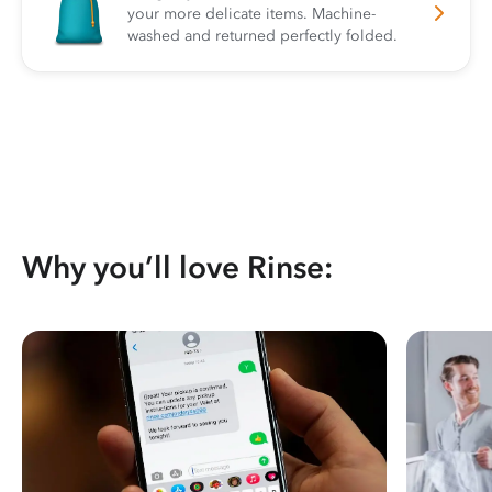
your more delicate items. Machine-
washed and returned perfectly folded.
Why you’ll love Rinse: