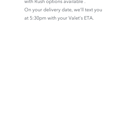
with
Rush options available
.
On your delivery date, we’ll text you
at 5:30pm with your Valet’s ETA.