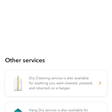
Other services
Dry Cleaning service is also available
for anything you want cleaned, pressed,
and returned on a hanger.
Hang Dry service is also available for