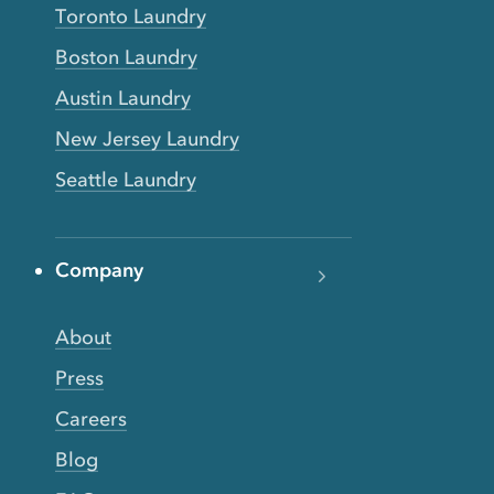
Toronto Laundry
Boston Laundry
Austin Laundry
New Jersey Laundry
Seattle Laundry
Company
About
Press
Careers
Blog