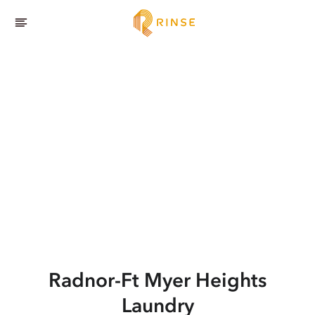
Radnor-Ft Myer Heights
Laundry