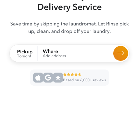
Delivery Service
Save time by skipping the laundromat. Let Rinse pick
up, clean, and drop off your laundry.
Where
Pickup
Add address
Tonight
Based on 6,000+ reviews