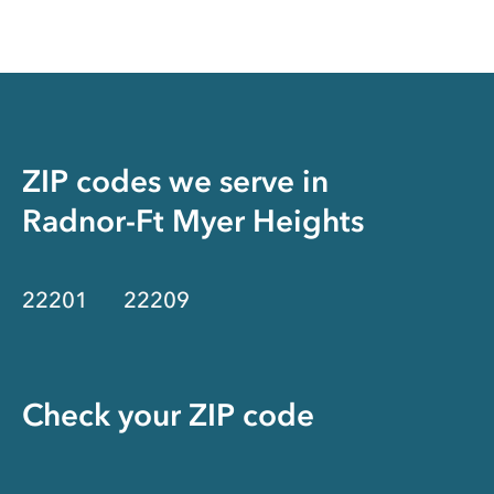
ZIP codes we serve in
Radnor-Ft Myer Heights
22201
22209
Check your ZIP code