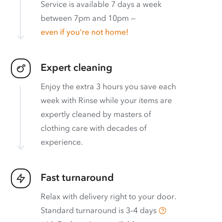
Service is available 7 days a week
between 7pm and 10pm —
even if you’re not home!
Expert cleaning
Enjoy the extra 3 hours you save each
week with Rinse while your items are
expertly cleaned by masters of
clothing care with decades of
experience.
Fast turnaround
Relax with delivery right to your door.
Standard turnaround is
3–4 days