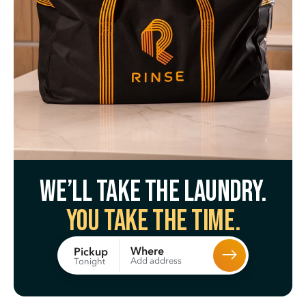
We’ll take the laundry.
You take the time.
Where
Pickup
Add address
Tonight