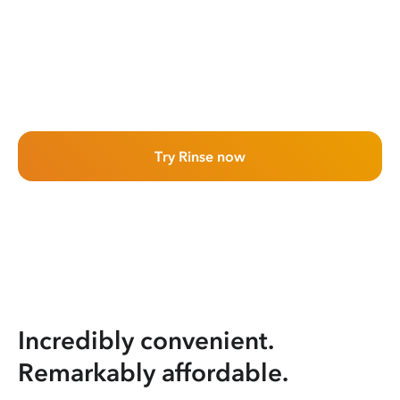
Try Rinse now
Incredibly convenient.
Remarkably affordable.