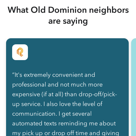
What Old Dominion neighbors
are saying
“It's extremely convenient and
professional and not much more
expensive (if at all) than drop-off/pick-
up service. I also love the level of
communication. I get several
automated texts reminding me about
my pick up or drop off time and giving