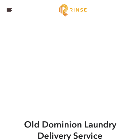
Old Dominion
Laundry
Delivery Service