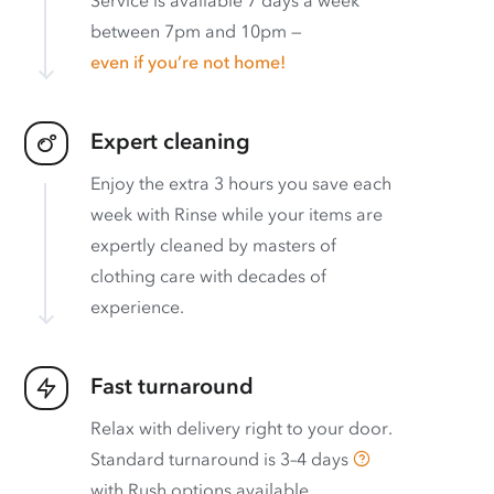
between 7pm and 10pm —
even if you’re not home!
Expert cleaning
Enjoy the extra 3 hours you save each
week with Rinse while your items are
expertly cleaned by masters of
clothing care with decades of
experience.
Fast turnaround
Relax with delivery right to your door.
Standard turnaround is
3–4 days
with
Rush options available
.