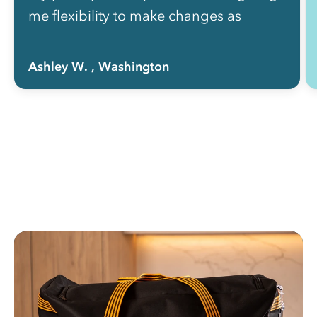
me flexibility to make changes as
needed without picking up the phone
to call anyone.”
Ashley W.
, Washington