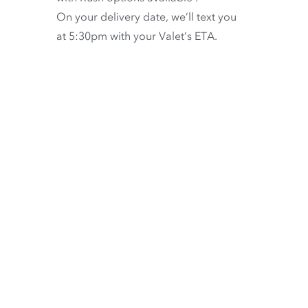
On your delivery date, we’ll text you
at 5:30pm with your Valet’s ETA.