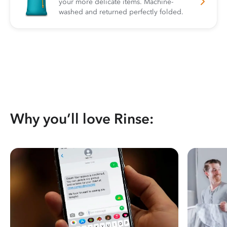
your more delicate items. Machine-
washed and returned perfectly folded.
Why you’ll love Rinse: