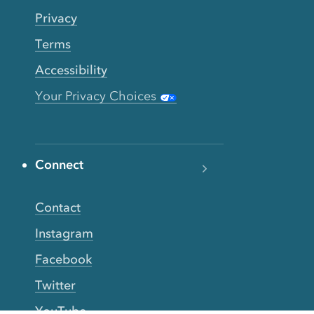
Privacy
Terms
Accessibility
Your Privacy Choices
Connect
Contact
Instagram
Facebook
Twitter
YouTube