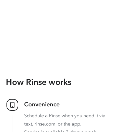
How Rinse works
Convenience
Schedule a Rinse when you need it via
text, rinse.com, or the app.
Service is available 7 days a week