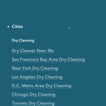
Cities
Dry Cleaning
Dry Cleaner Near Me
San Francisco Bay Area Dry Cleaning
New York Dry Cleaning
Los Angeles Dry Cleaning
D.C. Metro Area Dry Cleaning
Chicago Dry Cleaning
Toronto Dry Cleaning