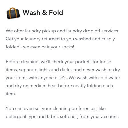
Wash & Fold
We offer laundry pickup and laundry drop off services.
Get your laundry returned to you washed and crisply
folded - we even pair your socks!
Before cleaning, we’ll check your pockets for loose
items, separate lights and darks, and never wash or dry
your items with anyone else’s. We wash with cold water
and dry on medium heat before neatly folding each
item.
You can even set your cleaning preferences, like
detergent type and fabric softener, from your account.