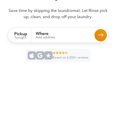
Save time by skipping the laundromat. Let Rinse pick
up, clean, and drop off your laundry.
Where
Pickup
Add address
Tonight
Based on 6,000+ reviews