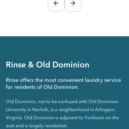
Rinse & Old Dominion
Rinse offers the most convenient laundry service
for residents of Old Dominion.
Old Dominion, not to be confused with Old Dominion
University in Norfolk, is a neighborhood in Arlington,
Virginia. Old Dominion is adjacent to Yorktown on the
east and is largely residential.