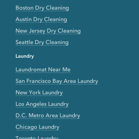
Boston Dry Cleaning
Austin Dry Cleaning
New Jersey Dry Cleaning
Seattle Dry Cleaning
Laundry
Laundromat Near Me
San Francisco Bay Area Laundry
New York Laundry
Los Angeles Laundry
D.C. Metro Area Laundry
Chicago Laundry
Toronto Laundry