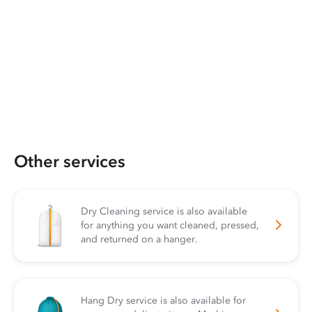
Other services
Dry Cleaning service is also available
for anything you want cleaned, pressed,
and returned on a hanger.
Hang Dry service is also available for