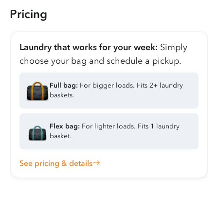
Pricing
Laundry that works for your week:
Simply
choose your bag and schedule a pickup.
Full bag:
For bigger loads. Fits 2+ laundry
baskets.
Flex bag:
For lighter loads. Fits 1 laundry
basket.
See pricing & details