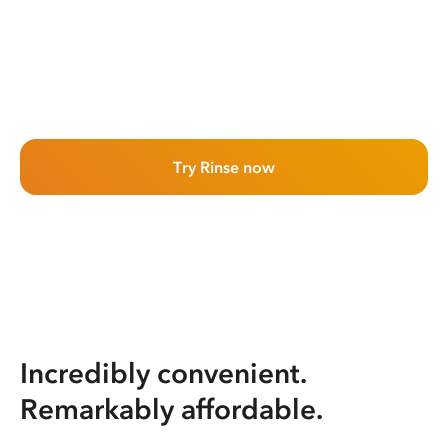
Try Rinse now
Incredibly convenient.
Remarkably affordable.