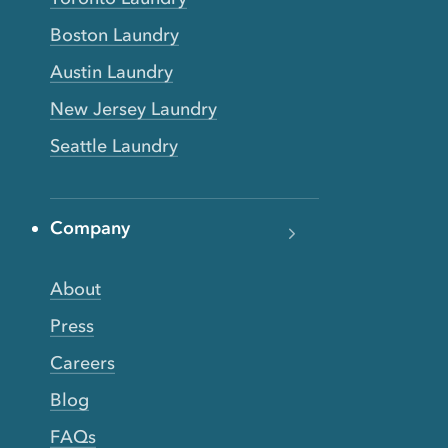
Boston Laundry
Austin Laundry
New Jersey Laundry
Seattle Laundry
Company
About
Press
Careers
Blog
FAQs