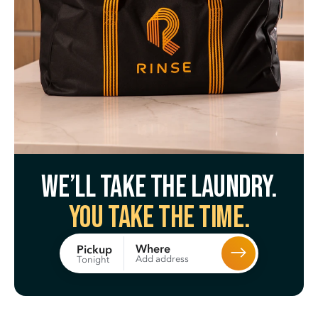
We’ll take the laundry.
You take the time.
Where
Pickup
Add address
Tonight