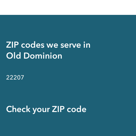
ZIP codes we serve in
Old Dominion
22207
Check your ZIP code