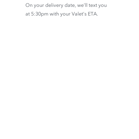
On your delivery date, we’ll text you
at 5:30pm with your Valet’s ETA.