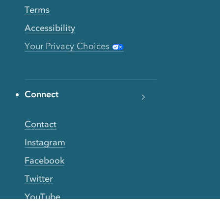
Terms
Accessibility
Your Privacy Choices
Connect
Contact
Instagram
Facebook
Twitter
YouTube
TikTok