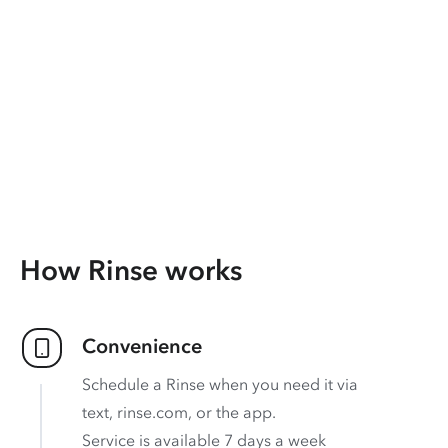
How Rinse works
Convenience
Schedule a Rinse when you need it via
text, rinse.com, or the app.
Service is available 7 days a week