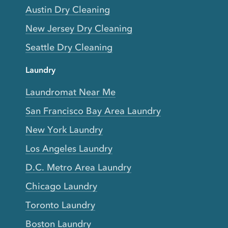
Austin Dry Cleaning
New Jersey Dry Cleaning
Seattle Dry Cleaning
Laundry
Laundromat Near Me
San Francisco Bay Area Laundry
New York Laundry
Los Angeles Laundry
D.C. Metro Area Laundry
Chicago Laundry
Toronto Laundry
Boston Laundry