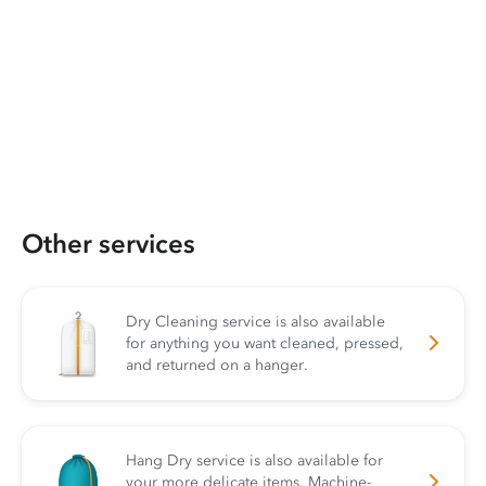
Other services
Dry Cleaning service is also available
for anything you want cleaned, pressed,
and returned on a hanger.
Hang Dry service is also available for
your more delicate items. Machine-