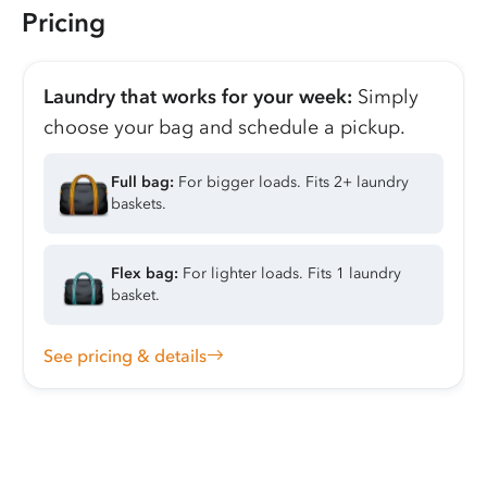
Pricing
Laundry that works for your week:
Simply
choose your bag and schedule a pickup.
Full bag:
For bigger loads. Fits 2+ laundry
baskets.
Flex bag:
For lighter loads. Fits 1 laundry
basket.
See pricing & details