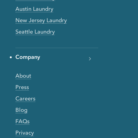
Austin Laundry
New Jersey Laundry
Seattle Laundry
Company
About
Press
Careers
Blog
FAQs
Privacy