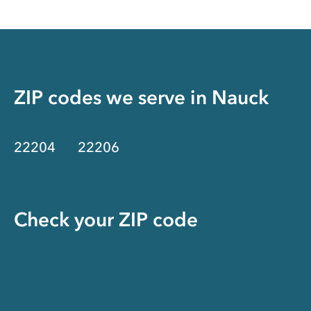
ZIP codes we serve in
Nauck
22204
22206
Check your ZIP code