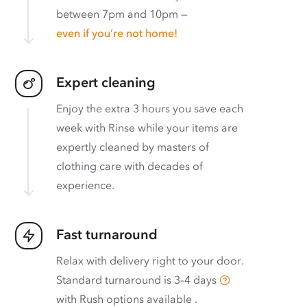
between 7pm and 10pm —
even if you’re not home!
Expert cleaning
Enjoy the extra 3 hours you save each
week with Rinse while your items are
expertly cleaned by masters of
clothing care with decades of
experience.
Fast turnaround
Relax with delivery right to your door.
Standard turnaround is
3–4 days
with
Rush options available
.