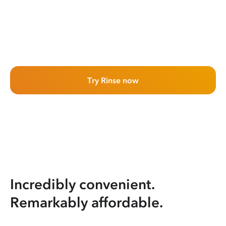
Try Rinse now
Incredibly convenient.
Remarkably affordable.