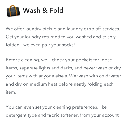
Wash & Fold
We offer laundry pickup and laundry drop off services.
Get your laundry returned to you washed and crisply
folded - we even pair your socks!
Before cleaning, we’ll check your pockets for loose
items, separate lights and darks, and never wash or dry
your items with anyone else’s. We wash with cold water
and dry on medium heat before neatly folding each
item.
You can even set your cleaning preferences, like
detergent type and fabric softener, from your account.