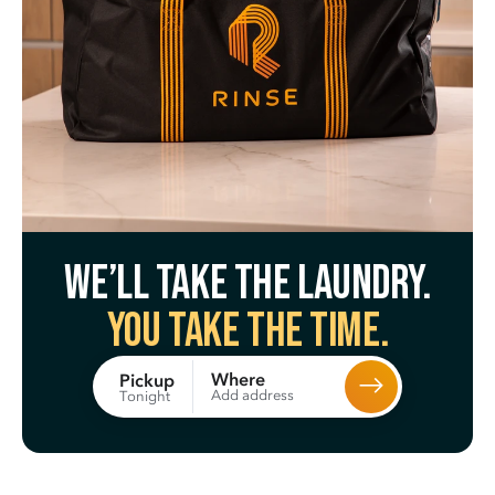
We’ll take the laundry.
You take the time.
Where
Pickup
Add address
Tonight