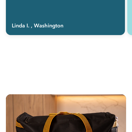
Linda I.
, Washington