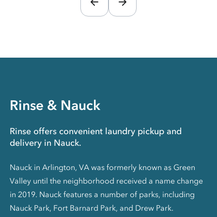
Rinse & Nauck
Rinse offers convenient laundry pickup and
delivery in Nauck.
Nauck in Arlington, VA was formerly known as Green
Valley until the neighborhood received a name change
in 2019. Nauck features a number of parks, including
Nauck Park, Fort Barnard Park, and Drew Park.