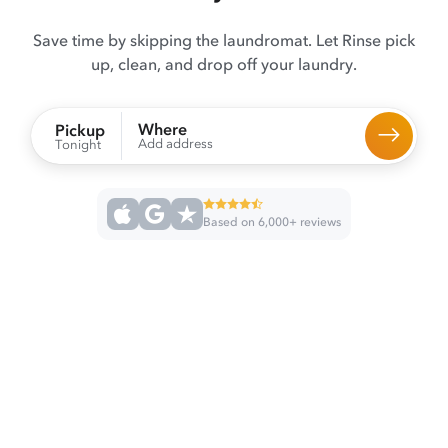
Save time by skipping the laundromat. Let Rinse pick
up, clean, and drop off your laundry.
Where
Pickup
Add address
Tonight
Based on 6,000+ reviews