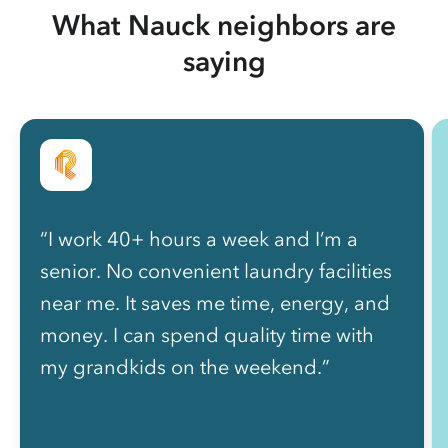
What Nauck neighbors are
saying
“I work 40+ hours a week and I’m a
senior. No convenient laundry facilities
near me. It saves me time, energy, and
money. I can spend quality time with
my grandkids on the weekend.”