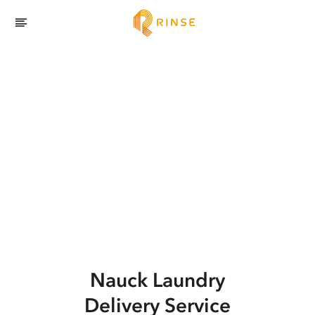
Nauck
Laundry
Delivery Service