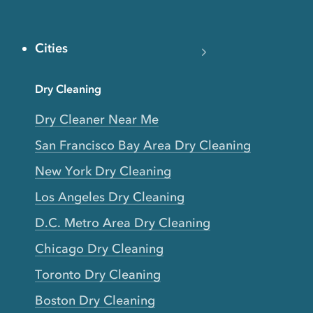
Cities
Dry Cleaning
Dry Cleaner Near Me
San Francisco Bay Area Dry Cleaning
New York Dry Cleaning
Los Angeles Dry Cleaning
D.C. Metro Area Dry Cleaning
Chicago Dry Cleaning
Toronto Dry Cleaning
Boston Dry Cleaning