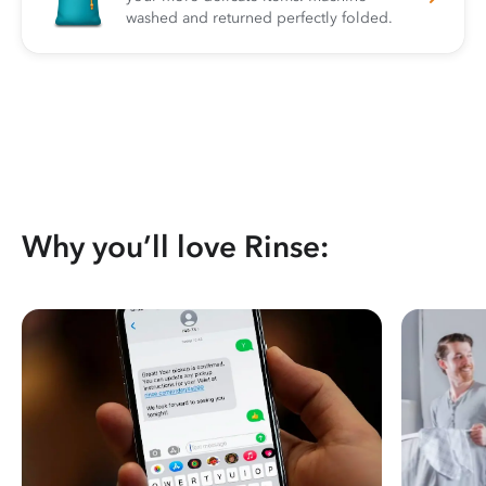
washed and returned perfectly folded.
Why you’ll love Rinse: