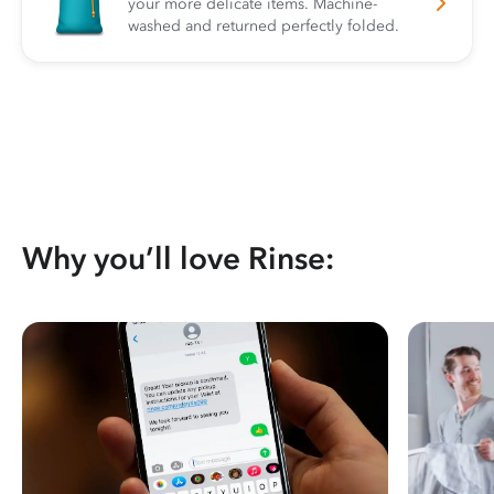
your more delicate items. Machine-
washed and returned perfectly folded.
Why you’ll love Rinse: