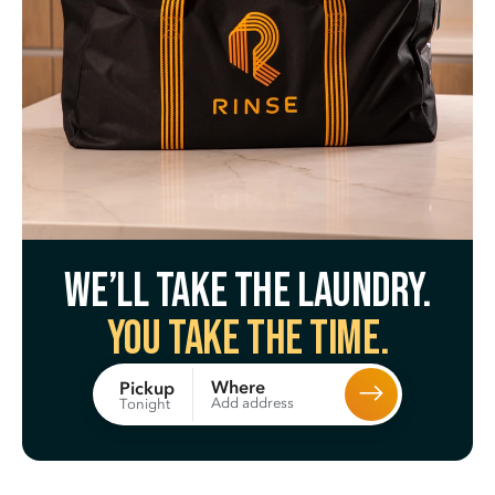
We’ll take the laundry.
You take the time.
Where
Pickup
Add address
Tonight