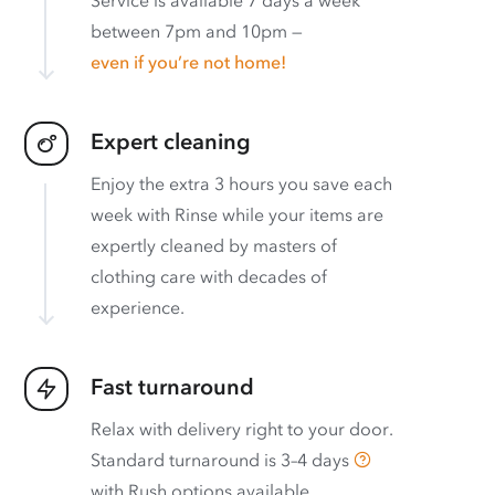
between 7pm and 10pm —
even if you’re not home!
Expert cleaning
Enjoy the extra 3 hours you save each
week with Rinse while your items are
expertly cleaned by masters of
clothing care with decades of
experience.
Fast turnaround
Relax with delivery right to your door.
Standard turnaround is
3–4 days
with
Rush options available
.