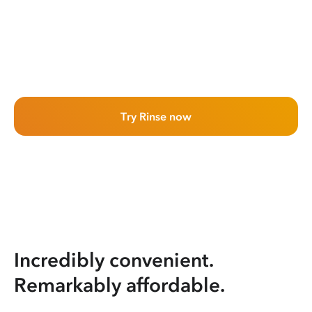
Try Rinse now
Incredibly convenient.
Remarkably affordable.