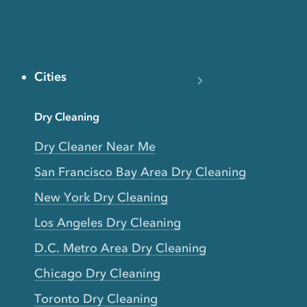
Cities
Dry Cleaning
Dry Cleaner Near Me
San Francisco Bay Area Dry Cleaning
New York Dry Cleaning
Los Angeles Dry Cleaning
D.C. Metro Area Dry Cleaning
Chicago Dry Cleaning
Toronto Dry Cleaning