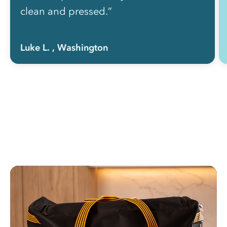
clean and pressed.”
Luke L.
, Washington