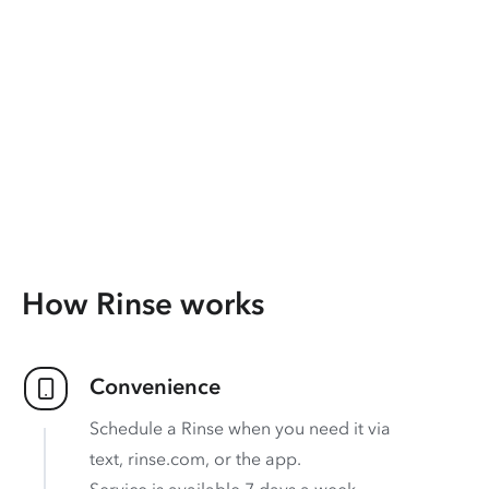
How Rinse works
Convenience
Schedule a Rinse when you need it via
text, rinse.com, or the app.
Service is available 7 days a week