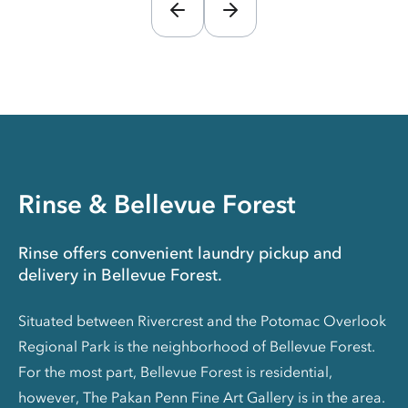
Rinse & Bellevue Forest
Rinse offers convenient laundry pickup and
delivery in Bellevue Forest.
Situated between Rivercrest and the Potomac Overlook
Regional Park is the neighborhood of Bellevue Forest.
For the most part, Bellevue Forest is residential,
however, The Pakan Penn Fine Art Gallery is in the area.