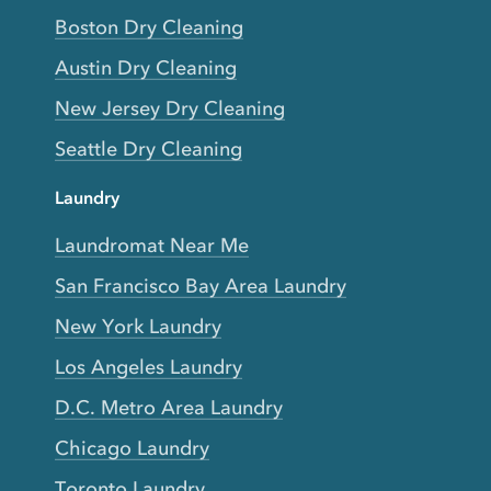
Boston Dry Cleaning
Austin Dry Cleaning
New Jersey Dry Cleaning
Seattle Dry Cleaning
Laundry
Laundromat Near Me
San Francisco Bay Area Laundry
New York Laundry
Los Angeles Laundry
D.C. Metro Area Laundry
Chicago Laundry
Toronto Laundry