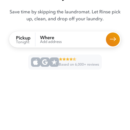
Save time by skipping the laundromat. Let Rinse pick
up, clean, and drop off your laundry.
Where
Pickup
Add address
Tonight
Based on 6,000+ reviews