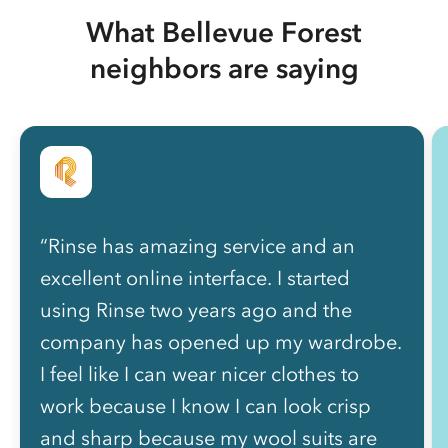
What Bellevue Forest
neighbors are saying
“Rinse has amazing service and an
excellent online interface. I started
using Rinse two years ago and the
company has opened up my wardrobe.
I feel like I can wear nicer clothes to
work because I know I can look crisp
and sharp because my wool suits are