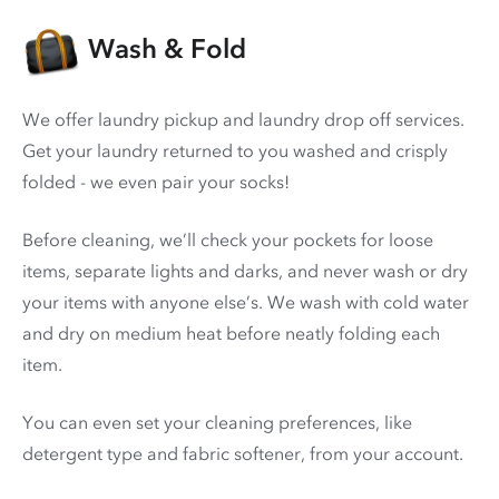
Wash & Fold
We offer laundry pickup and laundry drop off services.
Get your laundry returned to you washed and crisply
folded - we even pair your socks!
Before cleaning, we’ll check your pockets for loose
items, separate lights and darks, and never wash or dry
your items with anyone else’s. We wash with cold water
and dry on medium heat before neatly folding each
item.
You can even set your cleaning preferences, like
detergent type and fabric softener, from your account.