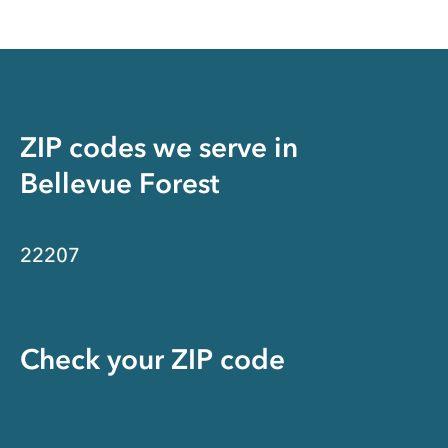
ZIP codes we serve in
Bellevue Forest
22207
Check your ZIP code