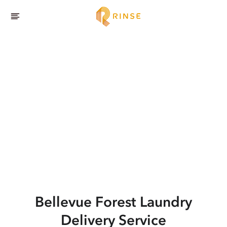
Bellevue Forest
Laundry
Delivery Service