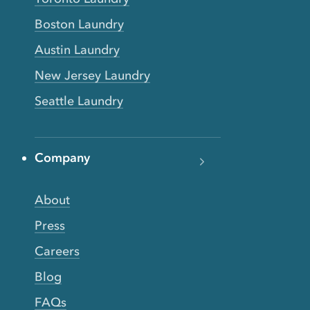
Boston Laundry
Austin Laundry
New Jersey Laundry
Seattle Laundry
Company
About
Press
Careers
Blog
FAQs