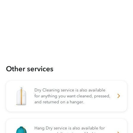
Other services
Dry Cleaning service is also available
for anything you want cleaned, pressed,
and returned on a hanger.
Hang Dry service is also available for