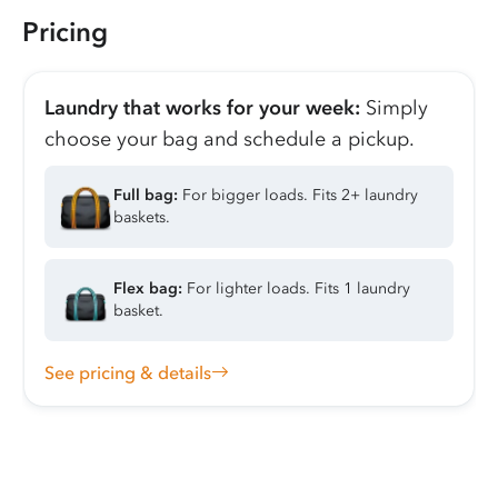
Pricing
Laundry that works for your week:
Simply
choose your bag and schedule a pickup.
Full bag:
For bigger loads. Fits 2+ laundry
baskets.
Flex bag:
For lighter loads. Fits 1 laundry
basket.
See pricing & details