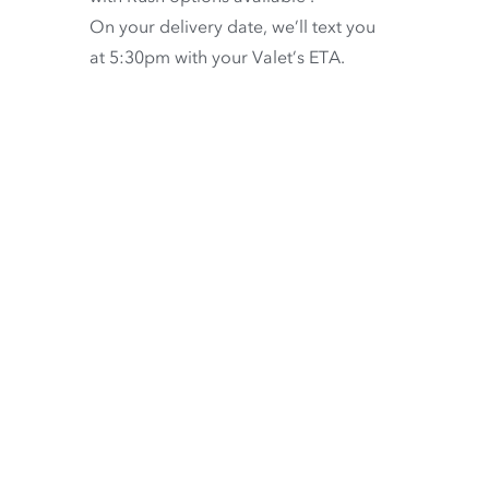
On your delivery date, we’ll text you
at 5:30pm with your Valet’s ETA.