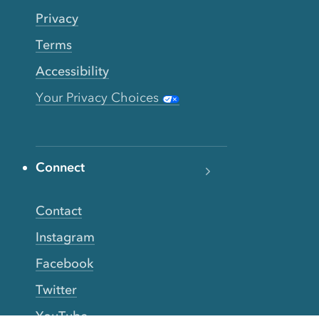
Privacy
Terms
Accessibility
Your Privacy Choices
Connect
Contact
Instagram
Facebook
Twitter
YouTube