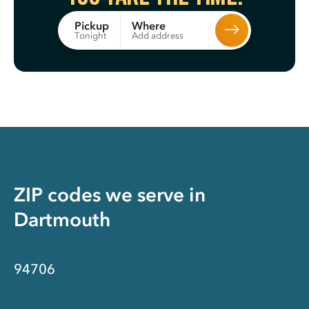
Where
Pickup
Add address
Tonight
ZIP codes we serve in
Dartmouth
94706