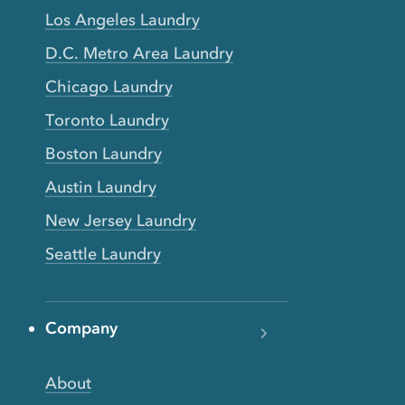
Los Angeles Laundry
D.C. Metro Area Laundry
Chicago Laundry
Toronto Laundry
Boston Laundry
Austin Laundry
New Jersey Laundry
Seattle Laundry
Company
About