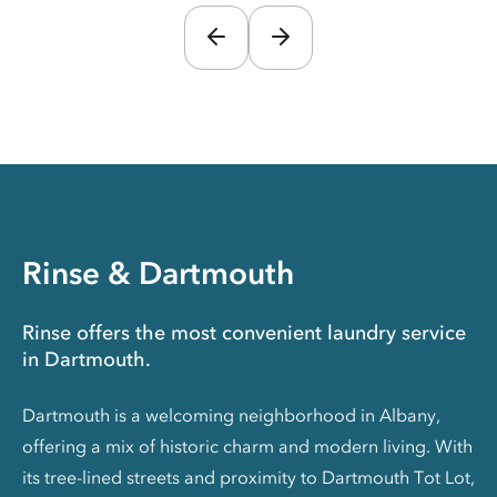
Rinse & Dartmouth
Rinse offers the most convenient laundry service
in Dartmouth.
Dartmouth is a welcoming neighborhood in Albany,
offering a mix of historic charm and modern living. With
its tree-lined streets and proximity to Dartmouth Tot Lot,