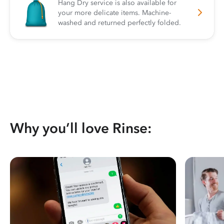
Hang Dry service is also available for
your more delicate items. Machine-
washed and returned perfectly folded.
Why you’ll love Rinse: