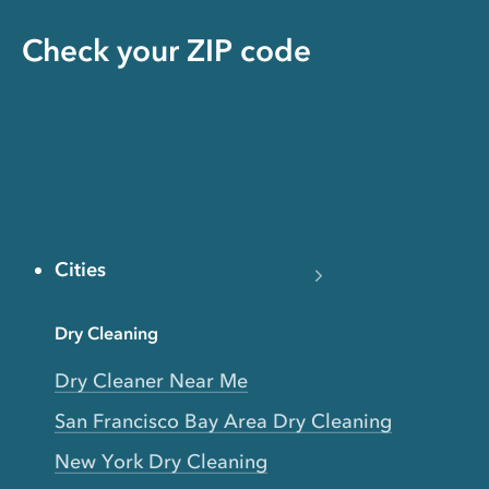
Check your ZIP code
Cities
Dry Cleaning
Dry Cleaner Near Me
San Francisco Bay Area Dry Cleaning
New York Dry Cleaning