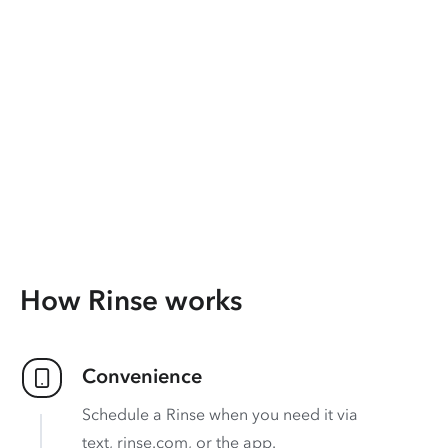
How Rinse works
Convenience
Schedule a Rinse when you need it via
text, rinse.com, or the app.