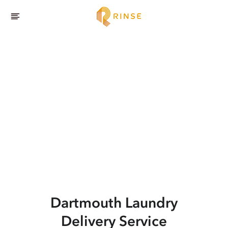
Dartmouth
Laundry
Delivery Service