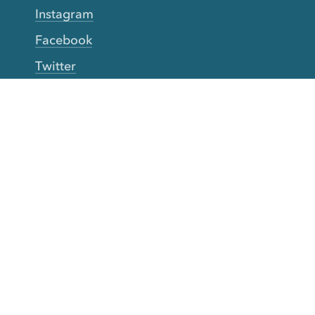
Instagram
Facebook
Twitter
YouTube
TikTok
More Rinse
How it works
Guarantee
Refer friends
Gift Cards