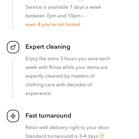
Service is available 7 days a week
between 7pm and 10pm —
even if you’re not home!
Expert cleaning
Enjoy the extra 3 hours you save each
week with Rinse while your items are
expertly cleaned by masters of
clothing care with decades of
experience.
Fast turnaround
Relax with delivery right to your door.
Standard turnaround is
3–4 days