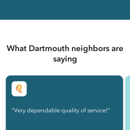
What Dartmouth neighbors are
saying
“Very dependable quality of service!”