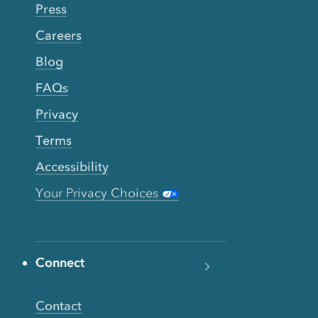
Press
Careers
Blog
FAQs
Privacy
Terms
Accessibility
Your Privacy Choices
Connect
Contact