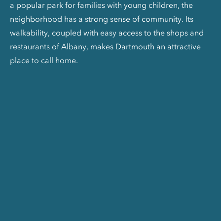
a popular park for families with young children, the
neighborhood has a strong sense of community. Its
walkability, coupled with easy access to the shops and
restaurants of Albany, makes Dartmouth an attractive
place to call home.