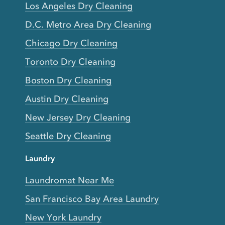
Los Angeles Dry Cleaning
D.C. Metro Area Dry Cleaning
Chicago Dry Cleaning
Toronto Dry Cleaning
Boston Dry Cleaning
Austin Dry Cleaning
New Jersey Dry Cleaning
Seattle Dry Cleaning
Laundry
Laundromat Near Me
San Francisco Bay Area Laundry
New York Laundry