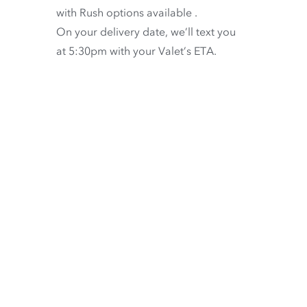
with
Rush options available
.
On your delivery date, we’ll text you
at 5:30pm with your Valet’s ETA.