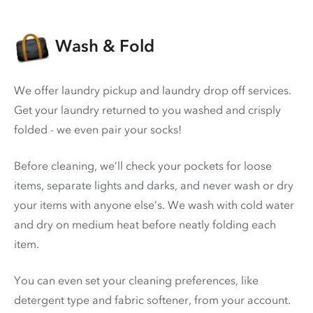
Wash & Fold
We offer laundry pickup and laundry drop off services.
Get your laundry returned to you washed and crisply
folded - we even pair your socks!
Before cleaning, we’ll check your pockets for loose
items, separate lights and darks, and never wash or dry
your items with anyone else’s. We wash with cold water
and dry on medium heat before neatly folding each
item.
You can even set your cleaning preferences, like
detergent type and fabric softener, from your account.