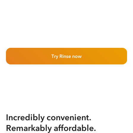
Try Rinse now
Incredibly convenient.
Remarkably affordable.