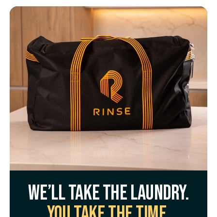
We’ll take the laundry.
You take the time.