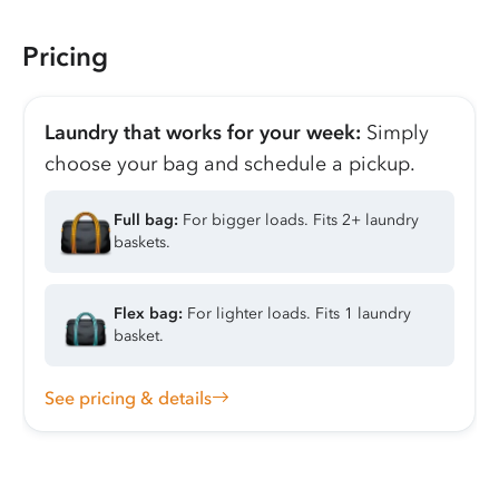
Pricing
Laundry that works for your week:
Simply
choose your bag and schedule a pickup.
Full bag:
For bigger loads. Fits 2+ laundry
baskets.
Flex bag:
For lighter loads. Fits 1 laundry
basket.
See pricing & details