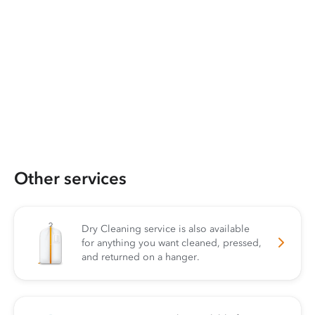
Other services
Dry Cleaning service is also available
for anything you want cleaned, pressed,
and returned on a hanger.