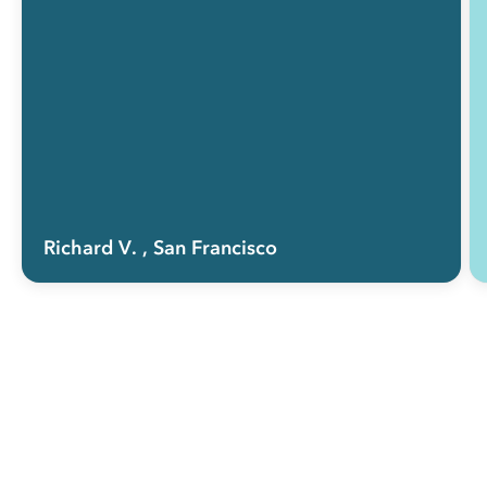
Richard V.
, San Francisco