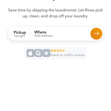
Save time by skipping the laundromat. Let Rinse pick
up, clean, and drop off your laundry.
Where
Pickup
Add address
Tonight
Based on 6,000+ reviews