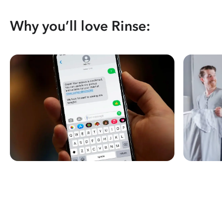
Why you’ll love Rinse: