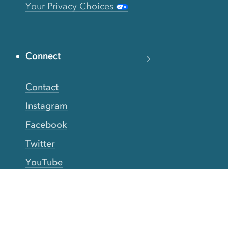
Your Privacy Choices
Connect
Contact
Instagram
Facebook
Twitter
YouTube
TikTok