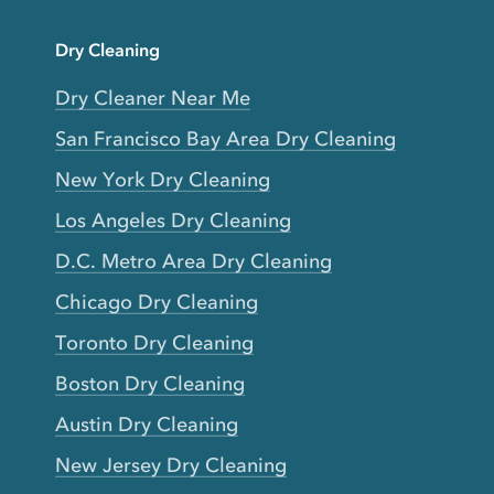
Dry Cleaning
Dry Cleaner Near Me
San Francisco Bay Area Dry Cleaning
New York Dry Cleaning
Los Angeles Dry Cleaning
D.C. Metro Area Dry Cleaning
Chicago Dry Cleaning
Toronto Dry Cleaning
Boston Dry Cleaning
Austin Dry Cleaning
New Jersey Dry Cleaning