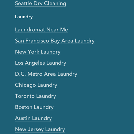
Seattle Dry Cleaning
Laundry
Laundromat Near Me
San Francisco Bay Area Laundry
New York Laundry
Los Angeles Laundry
D.C. Metro Area Laundry
Chicago Laundry
Toronto Laundry
Boston Laundry
Austin Laundry
New Jersey Laundry