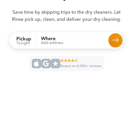
Save time by skipping trips to the dry cleaners. Let
Rinse pick up, clean, and deliver your dry cleaning.
Where
Pickup
Add address
Tonight
Based on 6,000+ reviews