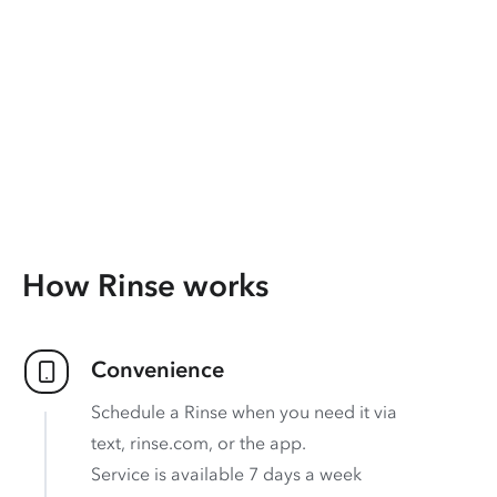
How Rinse works
Convenience
Schedule a Rinse when you need it via
text, rinse.com, or the app.
Service is available 7 days a week