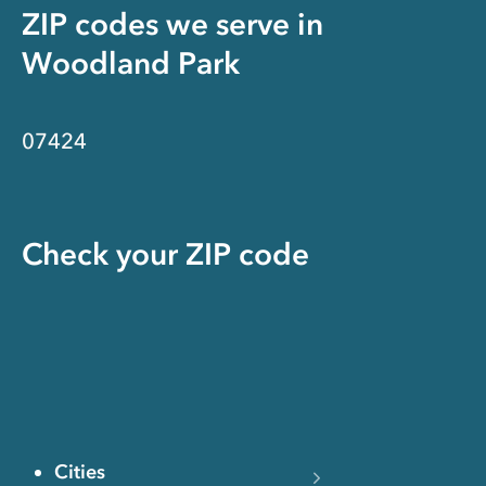
ZIP codes we serve in
Woodland Park
07424
Check your ZIP code
Cities