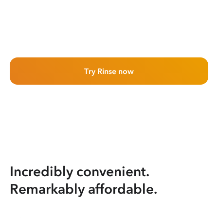
Try Rinse now
Incredibly convenient.
Remarkably affordable.