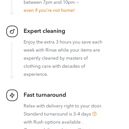
between 7pm and 10pm —
even if you’re not home!
Expert cleaning
Enjoy the extra 3 hours you save each
week with Rinse while your items are
expertly cleaned by masters of
clothing care with decades of
experience.
Fast turnaround
Relax with delivery right to your door.
Standard turnaround is
3–4 days
with
Rush options available
.