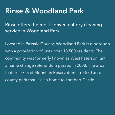
Rinse & Woodland Park
Rinse offers the most convenient dry cleaning
service in Woodland Park.
Located in Passaic County, Woodland Park is a borough
with a population of just under 13,500 residents. The
community was formerly known as West Paterson, until
a name change referendum passed in 2008. The area
features Garret Mountain Reservation – a ~570 acre
county park that is also home to Lambert Castle.