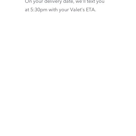
On your delivery date, we’ll text you
at 5:30pm with your Valet’s ETA.