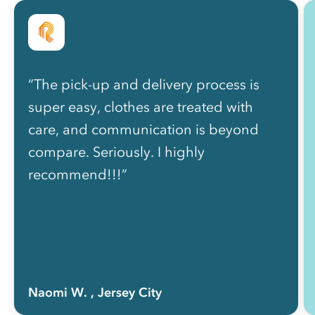
“The pick-up and delivery process is
super easy, clothes are treated with
care, and communication is beyond
compare. Seriously. I highly
recommend!!!”
Naomi W.
, Jersey City