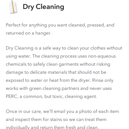
Dry Cleaning
Perfect for anything you want cleaned, pressed, and
returned on a hanger.
Dry Cleaning is a safe way to clean your clothes without
using water. The cleaning process uses non-aqueous
chemicals to safely clean garments without risking
damage to delicate materials that should not be
exposed to water or heat from the dryer. Rinse only
works with green cleaning partners and never uses
PERC
, a common, but toxic, cleaning agent.
Once in our care, we'll email you a photo of each item
and inspect them for stains so we can treat them
individually and return them fresh and clean.