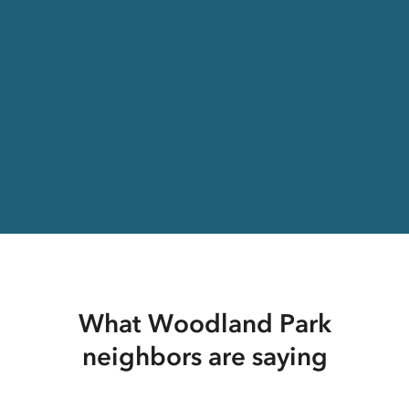
What Woodland Park
neighbors are saying