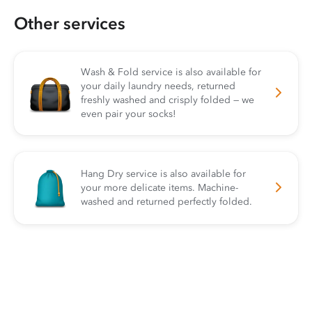
Other services
Wash & Fold service is also available for
your daily laundry needs, returned
freshly washed and crisply folded — we
even pair your socks!
Hang Dry service is also available for
your more delicate items. Machine-
washed and returned perfectly folded.