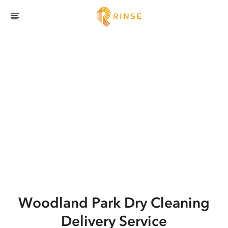
Woodland Park
Dry Cleaning
Delivery Service