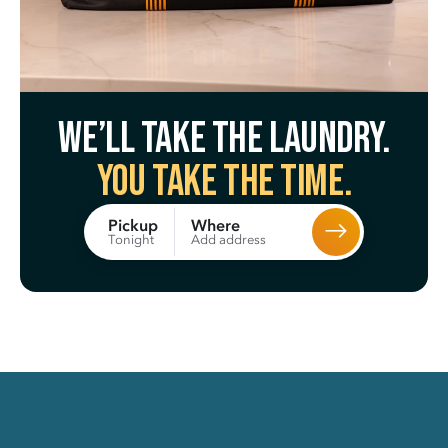
We’ll take the laundry.
You take the time.
Where
Pickup
Add address
Tonight