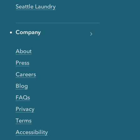
Seattle Laundry
Company
About
Press
Careers
Blog
FAQs
Privacy
Terms
Accessibility