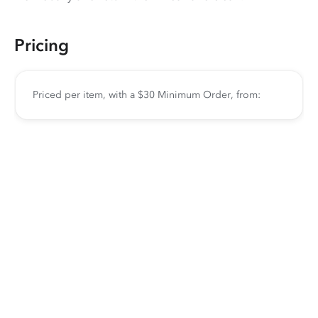
Pricing
Priced per item, with a $30 Minimum Order, from: