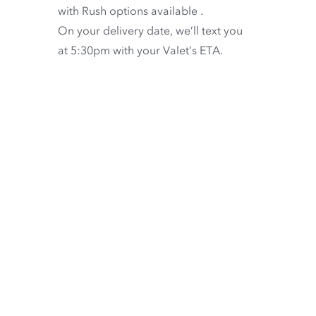
with
Rush options available
.
On your delivery date, we’ll text you
at 5:30pm with your Valet’s ETA.