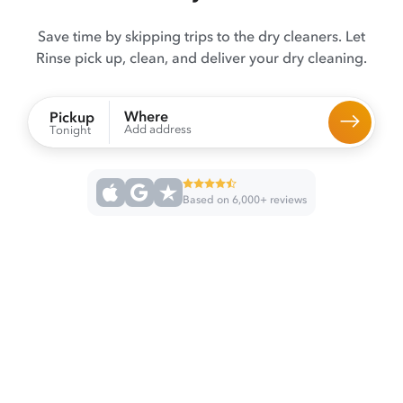
Save time by skipping trips to the dry cleaners. Let
Rinse pick up, clean, and deliver your dry cleaning.
Where
Pickup
Add address
Tonight
Based on 6,000+ reviews