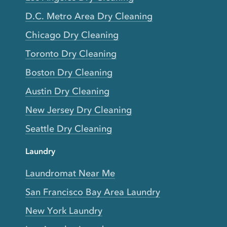
D.C. Metro Area Dry Cleaning
Chicago Dry Cleaning
Toronto Dry Cleaning
Boston Dry Cleaning
Austin Dry Cleaning
New Jersey Dry Cleaning
Seattle Dry Cleaning
Laundry
Laundromat Near Me
San Francisco Bay Area Laundry
New York Laundry