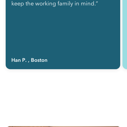
keep the working family in mind.”
Han P.
, Boston