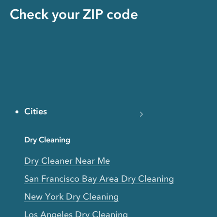
Check your ZIP code
Cities
Dry Cleaning
Dry Cleaner Near Me
San Francisco Bay Area Dry Cleaning
New York Dry Cleaning
Los Angeles Dry Cleaning