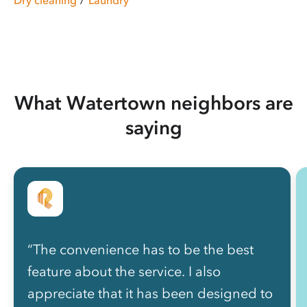
What Watertown neighbors are
saying
“The convenience has to be the best
feature about the service. I also
appreciate that it has been designed to