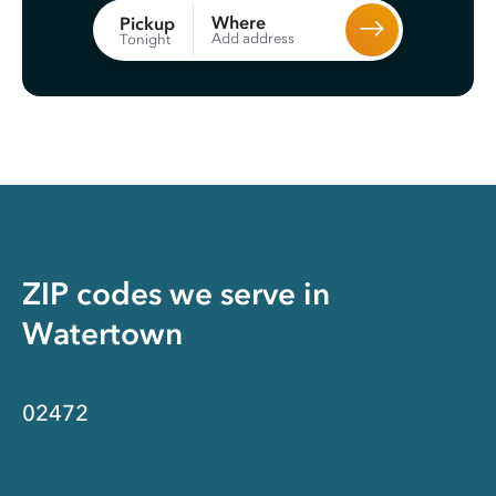
Where
Pickup
Add address
Tonight
ZIP codes we serve in
Watertown
02472