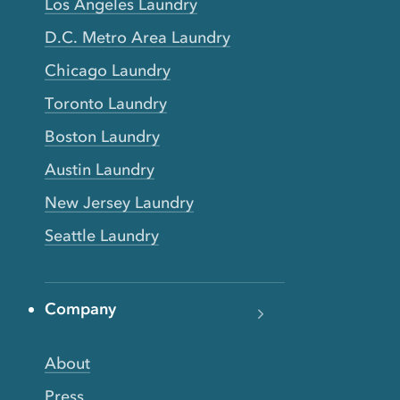
Los Angeles Laundry
D.C. Metro Area Laundry
Chicago Laundry
Toronto Laundry
Boston Laundry
Austin Laundry
New Jersey Laundry
Seattle Laundry
Company
About
Press