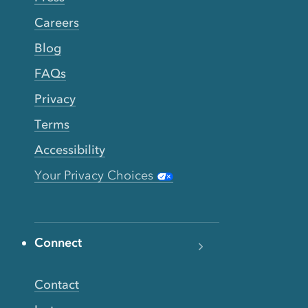
Careers
Blog
FAQs
Privacy
Terms
Accessibility
Your Privacy Choices
Connect
Contact