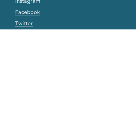
Instagram
Facebook
Twitter
YouTube
TikTok
More Rinse
How it works
Guarantee
Refer friends
Gift Cards