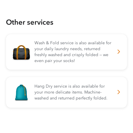
Other services
Wash & Fold service is also available for
your daily laundry needs, returned
freshly washed and crisply folded — we
even pair your socks!
Hang Dry service is also available for
your more delicate items. Machine-
washed and returned perfectly folded.