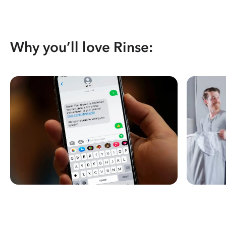
Why you’ll love Rinse: