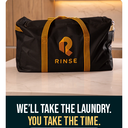
We’ll take the laundry.
You take the time.