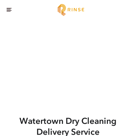
Watertown
Dry Cleaning
Delivery Service