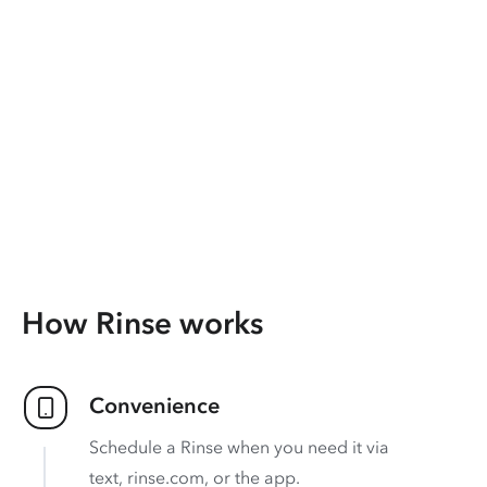
How Rinse works
Convenience
Schedule a Rinse when you need it via
text, rinse.com, or the app.