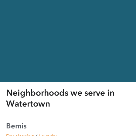
Neighborhoods we serve in
Watertown
Bemis
/
Dry cleaning
Laundry