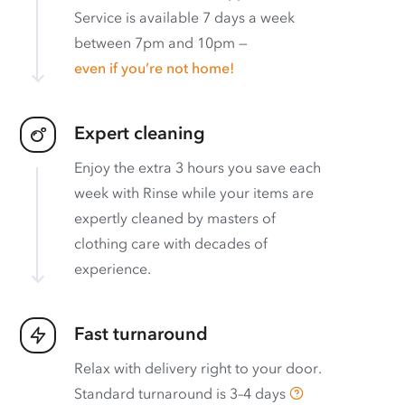
Service is available 7 days a week
between 7pm and 10pm —
even if you’re not home!
Expert cleaning
Enjoy the extra 3 hours you save each
week with Rinse while your items are
expertly cleaned by masters of
clothing care with decades of
experience.
Fast turnaround
Relax with delivery right to your door.
Standard turnaround is
3–4 days