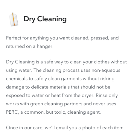
Dry Cleaning
Perfect for anything you want cleaned, pressed, and
returned on a hanger.
Dry Cleaning is a safe way to clean your clothes without
using water. The cleaning process uses non-aqueous
chemicals to safely clean garments without risking
damage to delicate materials that should not be
exposed to water or heat from the dryer. Rinse only
works with green cleaning partners and never uses
PERC
, a common, but toxic, cleaning agent.
Once in our care, we'll email you a photo of each item