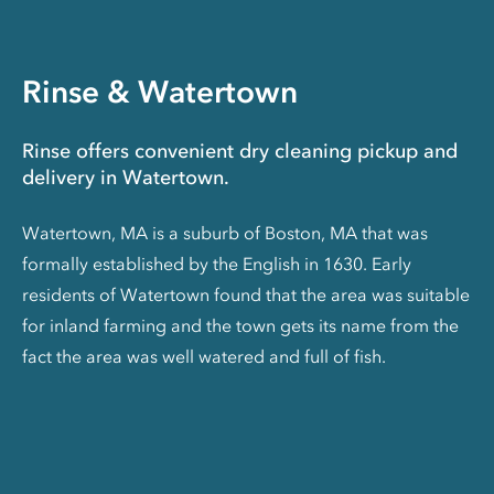
Rinse & Watertown
Rinse offers convenient dry cleaning pickup and
delivery in Watertown.
Watertown, MA is a suburb of Boston, MA that was
formally established by the English in 1630. Early
residents of Watertown found that the area was suitable
for inland farming and the town gets its name from the
fact the area was well watered and full of fish.