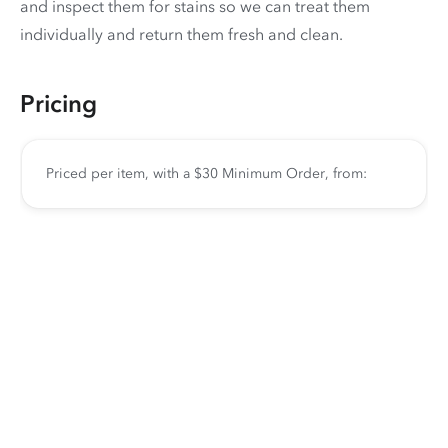
and inspect them for stains so we can treat them
individually and return them fresh and clean.
Pricing
Priced per item, with a $30 Minimum Order, from: