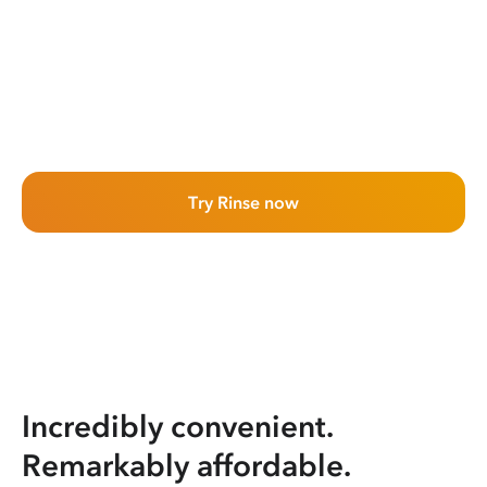
Try Rinse now
Incredibly convenient.
Remarkably affordable.