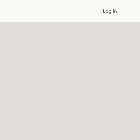
Log in