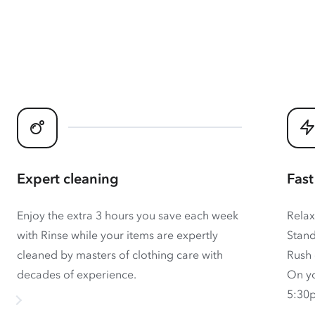
Expert cleaning
Fast
Enjoy the extra 3 hours you save each week
Relax
with Rinse while your items are expertly
Stand
cleaned by masters of clothing care with
Rush 
decades of experience.
On yo
5:30p