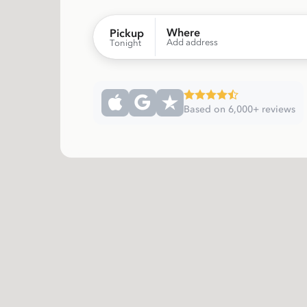
Where
Pickup
Add address
Tonight
Based on 6,000+ reviews