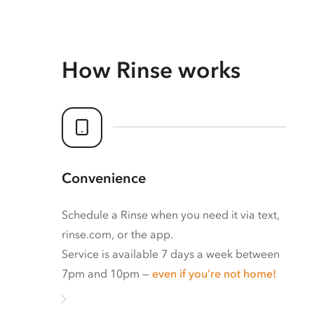
How Rinse works
Convenience
Schedule a Rinse when you need it via text,
rinse.com, or the app.
Service is available 7 days a week between
7pm and 10pm —
even if you’re not home!