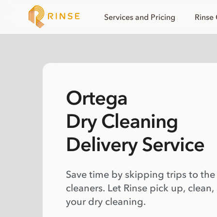
Services and Pricing
Rinse
Ortega
Dry Cleaning
Delivery Service
Save time by skipping trips to the
cleaners. Let Rinse pick up, clean,
your dry cleaning.