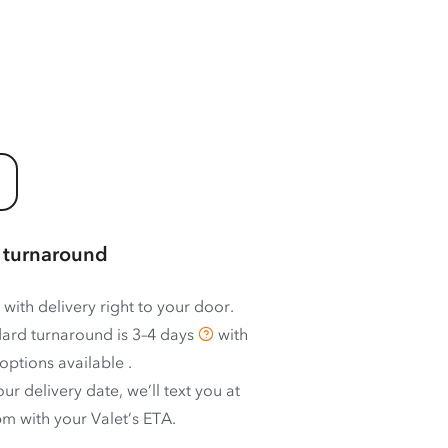
 turnaround
 with delivery right to your door.
ard turnaround is
3–4 days
with
options available
.
ur delivery date, we’ll text you at
m with your Valet’s ETA.