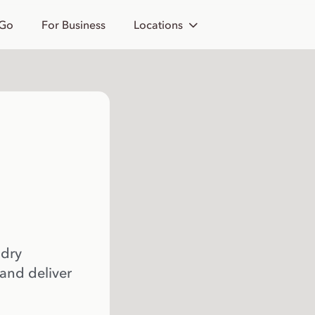
 Go
For Business
Locations
 dry
 and deliver