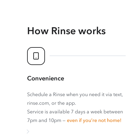
How Rinse works
Convenience
Schedule a Rinse when you need it via text,
rinse.com, or the app.
Service is available 7 days a week between
7pm and 10pm —
even if you’re not home!