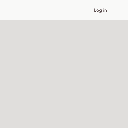
Log in