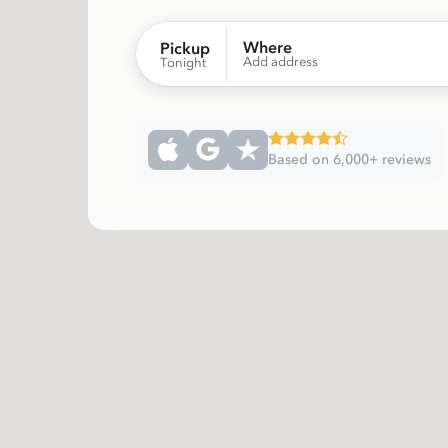
Where
Pickup
Add address
Tonight
Based on 6,000+ reviews