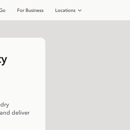
 Go
For Business
Locations
ty
 dry
 and deliver