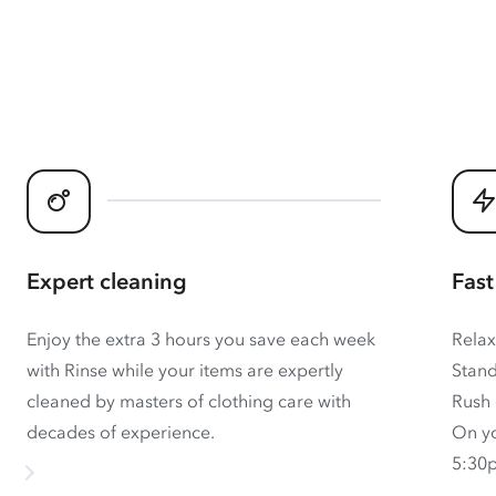
Expert cleaning
Fast
Enjoy the extra 3 hours you save each week
Relax
with Rinse while your items are expertly
Stand
cleaned by masters of clothing care with
Rush 
decades of experience.
On yo
5:30p