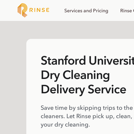
Services and Pricing
Rinse
Stanford Universi
Dry Cleaning
Delivery Service
Save time by skipping trips to the
cleaners. Let Rinse pick up, clean,
your dry cleaning.