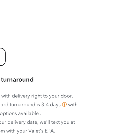
 turnaround
 with delivery right to your door.
ard turnaround is
3–4 days
with
options available
.
ur delivery date, we’ll text you at
m with your Valet’s ETA.