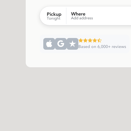
Where
Pickup
Add address
Tonight
Based on 6,000+ reviews