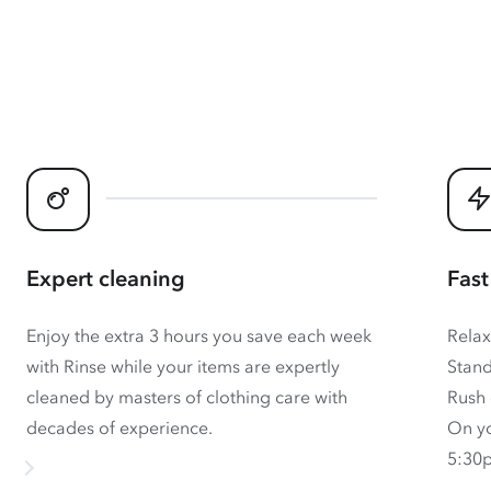
Expert cleaning
Fast
Enjoy the extra 3 hours you save each week
Relax
with Rinse while your items are expertly
Stand
cleaned by masters of clothing care with
Rush 
decades of experience.
On yo
5:30p