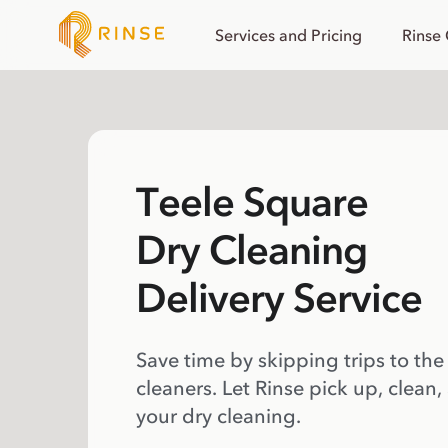
Services and Pricing
Rinse
Teele Square
Dry Cleaning
Delivery Service
Save time by skipping trips to the
cleaners. Let Rinse pick up, clean,
your dry cleaning.