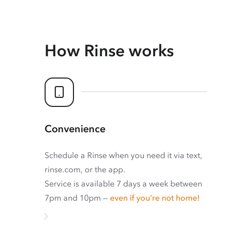
How Rinse works
Convenience
Schedule a Rinse when you need it via text,
rinse.com, or the app.
Service is available 7 days a week between
7pm and 10pm —
even if you’re not home!