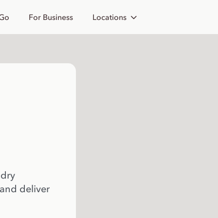
 Go
For Business
Locations
 dry
 and deliver