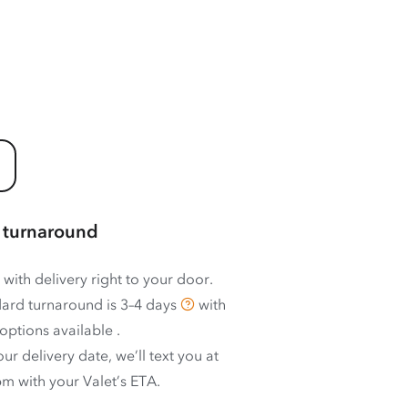
 turnaround
 with delivery right to your door.
ard turnaround is
3–4 days
with
options available
.
ur delivery date, we’ll text you at
m with your Valet’s ETA.