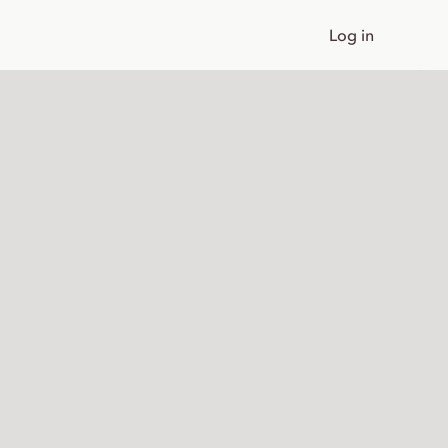
Log in