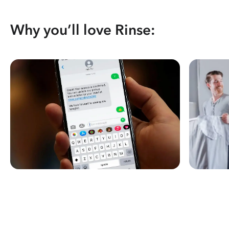
Why you’ll love Rinse: