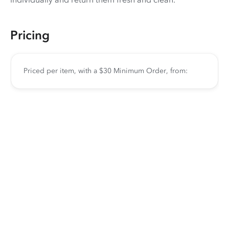
Pricing
Priced per item, with a $30 Minimum Order, from: