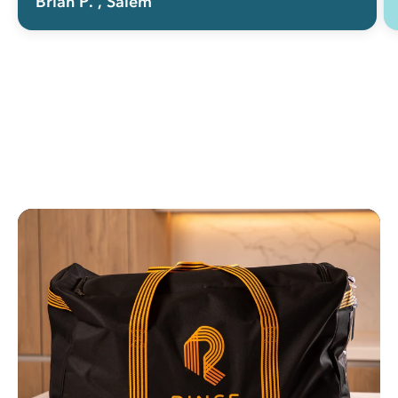
Brian P.
, Salem
doing the laundry myself. Keep making
it easy and you'll keep getting my
business (and many others' as well I
suspect).”