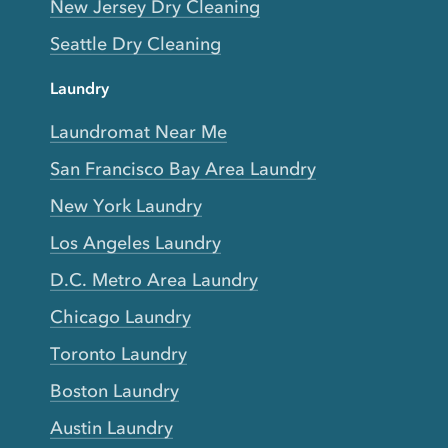
New Jersey Dry Cleaning
Seattle Dry Cleaning
Laundry
Laundromat Near Me
San Francisco Bay Area Laundry
New York Laundry
Los Angeles Laundry
D.C. Metro Area Laundry
Chicago Laundry
Toronto Laundry
Boston Laundry
Austin Laundry