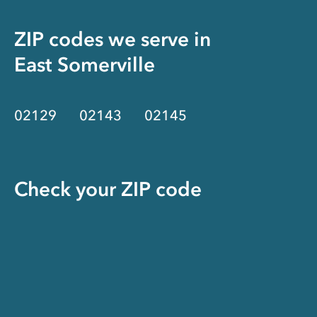
ZIP codes we serve in
East Somerville
02129
02143
02145
Check your ZIP code