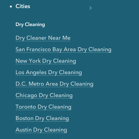
Cities
Dry Cleaning
Dry Cleaner Near Me
San Francisco Bay Area Dry Cleaning
New York Dry Cleaning
Los Angeles Dry Cleaning
D.C. Metro Area Dry Cleaning
Chicago Dry Cleaning
Toronto Dry Cleaning
Boston Dry Cleaning
Austin Dry Cleaning