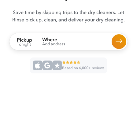
Save time by skipping trips to the dry cleaners. Let
Rinse pick up, clean, and deliver your dry cleaning.
Where
Pickup
Add address
Tonight
Based on 6,000+ reviews