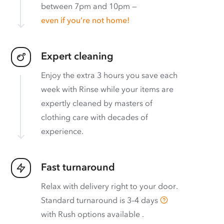
between 7pm and 10pm —
even if you’re not home!
Expert cleaning
Enjoy the extra 3 hours you save each
week with Rinse while your items are
expertly cleaned by masters of
clothing care with decades of
experience.
Fast turnaround
Relax with delivery right to your door.
Standard turnaround is
3–4 days
with
Rush options available
.