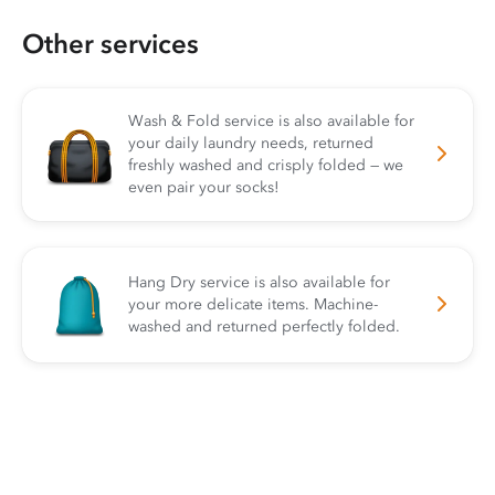
Other services
Wash & Fold service is also available for
your daily laundry needs, returned
freshly washed and crisply folded — we
even pair your socks!
Hang Dry service is also available for
your more delicate items. Machine-
washed and returned perfectly folded.