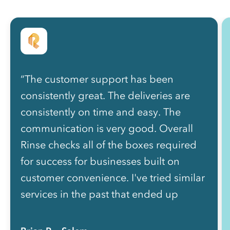
“The customer support has been
consistently great. The deliveries are
consistently on time and easy. The
communication is very good. Overall
Rinse checks all of the boxes required
for success for businesses built on
customer convenience. I've tried similar
services in the past that ended up
becoming a bigger headache than they
were worth, requiring more effort than