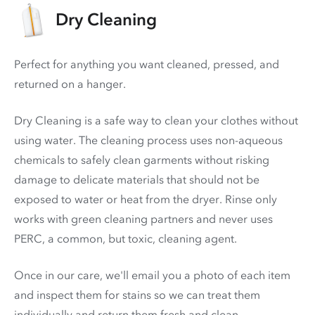
Dry Cleaning
Perfect for anything you want cleaned, pressed, and
returned on a hanger.
Dry Cleaning is a safe way to clean your clothes without
using water. The cleaning process uses non-aqueous
chemicals to safely clean garments without risking
damage to delicate materials that should not be
exposed to water or heat from the dryer. Rinse only
works with green cleaning partners and never uses
PERC
, a common, but toxic, cleaning agent.
Once in our care, we'll email you a photo of each item
and inspect them for stains so we can treat them
individually and return them fresh and clean.