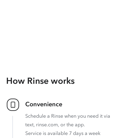
How Rinse works
Convenience
Schedule a Rinse when you need it via
text, rinse.com, or the app.
Service is available 7 days a week