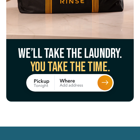
We’ll take the laundry.
You take the time.
Where
Pickup
Add address
Tonight