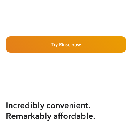
Try Rinse now
Incredibly convenient.
Remarkably affordable.