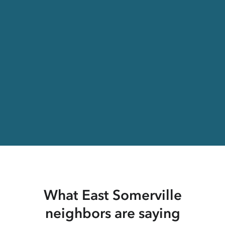
What East Somerville
neighbors are saying