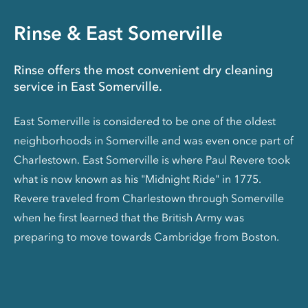
Rinse & East Somerville
Rinse offers the most convenient dry cleaning
service in East Somerville.
East Somerville is considered to be one of the oldest
neighborhoods in Somerville and was even once part of
Charlestown. East Somerville is where Paul Revere took
what is now known as his "Midnight Ride" in 1775.
Revere traveled from Charlestown through Somerville
when he first learned that the British Army was
preparing to move towards Cambridge from Boston.