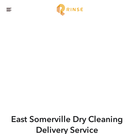
East Somerville
Dry Cleaning
Delivery Service