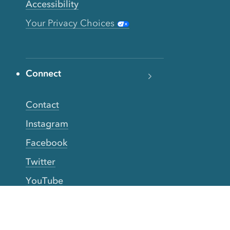
Accessibility
Your Privacy Choices
Connect
Contact
Instagram
Facebook
Twitter
YouTube
TikTok