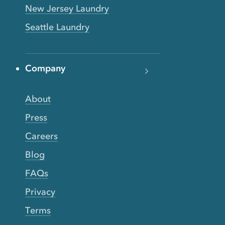
New Jersey Laundry
Seattle Laundry
Company
About
Press
Careers
Blog
FAQs
Privacy
Terms