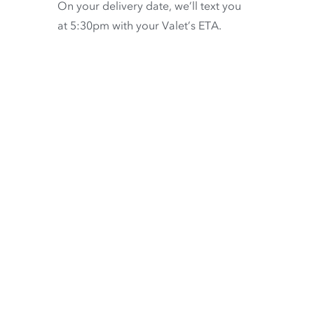
On your delivery date, we’ll text you
at 5:30pm with your Valet’s ETA.