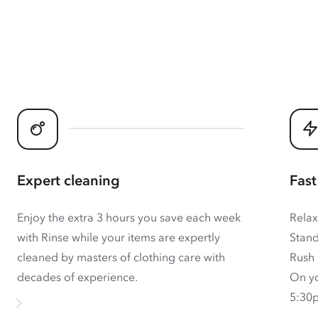
Expert cleaning
Fast
Enjoy the extra 3 hours you save each week
Relax
with Rinse while your items are expertly
Stand
cleaned by masters of clothing care with
Rush 
decades of experience.
On yo
5:30p