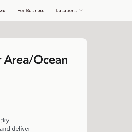
 Go
For Business
Locations
r Area/Ocean
 dry
 and deliver