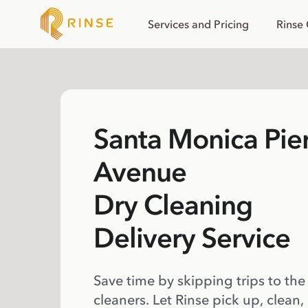
Services and Pricing
Rinse
Santa Monica Pie
Avenue
Dry Cleaning
Delivery Service
Save time by skipping trips to the
cleaners. Let Rinse pick up, clean,