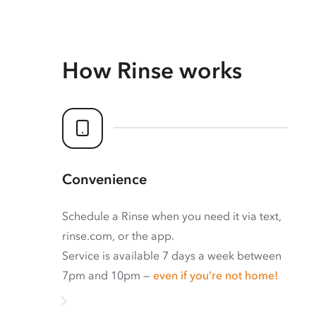
How Rinse works
Convenience
Schedule a Rinse when you need it via text,
rinse.com, or the app.
Service is available 7 days a week between
7pm and 10pm —
even if you’re not home!