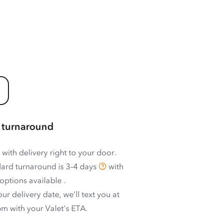
 turnaround
 with delivery right to your door.
ard turnaround is
3–4 days
with
options available
.
ur delivery date, we’ll text you at
m with your Valet’s ETA.