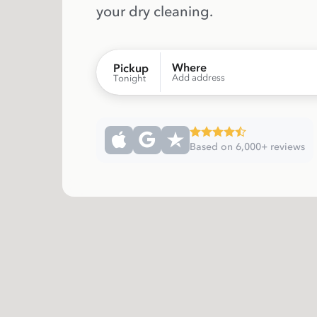
your dry cleaning.
Where
Pickup
Add address
Tonight
Based on 6,000+ reviews