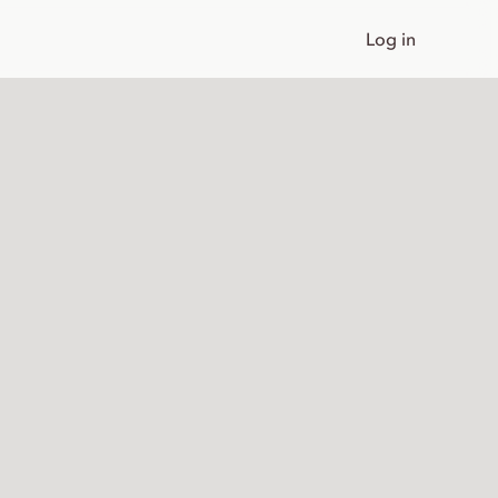
Log in