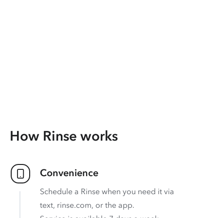
How Rinse works
Convenience
Schedule a Rinse when you need it via
text, rinse.com, or the app.