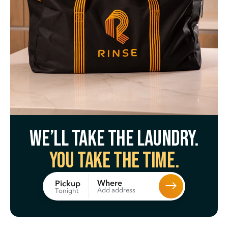
We’ll take the laundry.
You take the time.
Where
Pickup
Add address
Tonight