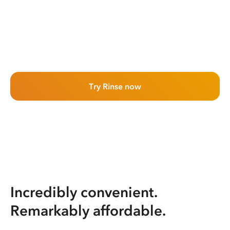
Try Rinse now
Incredibly convenient.
Remarkably affordable.