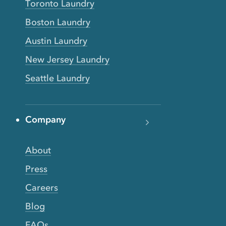
Toronto Laundry
Boston Laundry
Austin Laundry
New Jersey Laundry
Seattle Laundry
Company
About
Press
Careers
Blog
FAQs