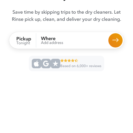
Save time by skipping trips to the dry cleaners. Let
Rinse pick up, clean, and deliver your dry cleaning.
Where
Pickup
Add address
Tonight
Based on 6,000+ reviews