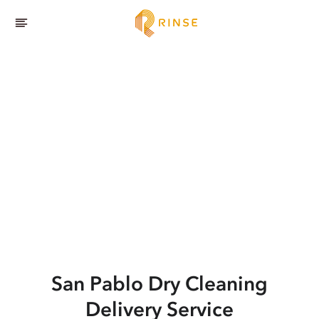
San Pablo
Dry Cleaning
Delivery Service