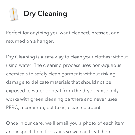
Dry Cleaning
Perfect for anything you want cleaned, pressed, and
returned on a hanger.
Dry Cleaning is a safe way to clean your clothes without
using water. The cleaning process uses non-aqueous
chemicals to safely clean garments without risking
damage to delicate materials that should not be
exposed to water or heat from the dryer. Rinse only
works with green cleaning partners and never uses
PERC
, a common, but toxic, cleaning agent.
Once in our care, we'll email you a photo of each item
and inspect them for stains so we can treat them