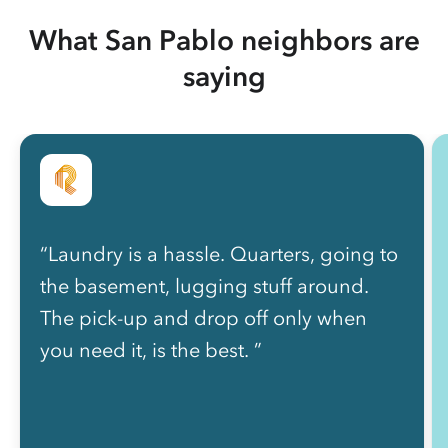
What San Pablo neighbors are
saying
“Laundry is a hassle. Quarters, going to
the basement, lugging stuff around.
The pick-up and drop off only when
you need it, is the best. ”