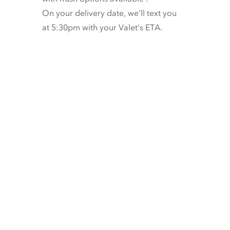
On your delivery date, we’ll text you
at 5:30pm with your Valet’s ETA.