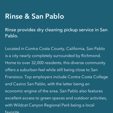
Rinse & San Pablo
Rinse provides dry cleaning pickup service in San
Pablo.
Located in Contra Costa County, California, San Pablo
is a city nearly completely surrounded by Richmond.
Home to over 32,000 residents, this diverse community
offers a suburban feel while still being close to San
Fransisco. Top employers include Contra Costa College
and Casino San Pablo, with the latter being an
economic engine of the area. San Pablo also features
excellent access to green spaces and outdoor activities,
with Wildcat Canyon Regional Park being a local
favorite.