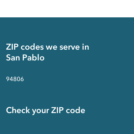
ZIP codes we serve in
San Pablo
94806
Check your ZIP code