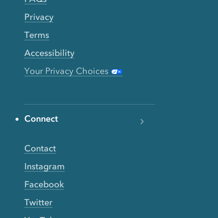
Privacy
Terms
Accessibility
Your Privacy Choices
Connect
Contact
Instagram
Facebook
Twitter