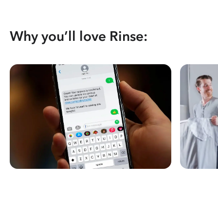
Why you’ll love Rinse: