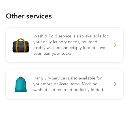
Other services
Wash & Fold service is also available for
your daily laundry needs, returned
freshly washed and crisply folded — we
even pair your socks!
Hang Dry service is also available for
your more delicate items. Machine-
washed and returned perfectly folded.