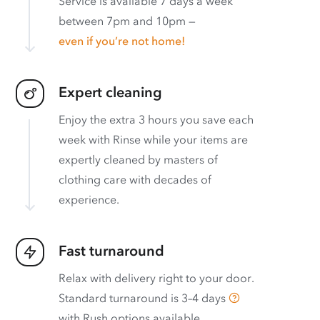
Service is available 7 days a week
between 7pm and 10pm —
even if you’re not home!
Expert cleaning
Enjoy the extra 3 hours you save each
week with Rinse while your items are
expertly cleaned by masters of
clothing care with decades of
experience.
Fast turnaround
Relax with delivery right to your door.
Standard turnaround is
3–4 days
with
Rush options available
.