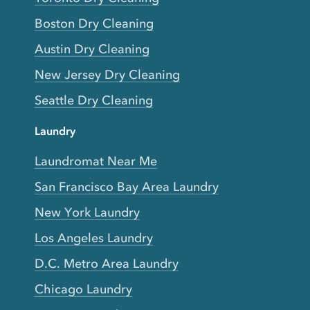
Boston Dry Cleaning
Austin Dry Cleaning
New Jersey Dry Cleaning
Seattle Dry Cleaning
Laundry
Laundromat Near Me
San Francisco Bay Area Laundry
New York Laundry
Los Angeles Laundry
D.C. Metro Area Laundry
Chicago Laundry