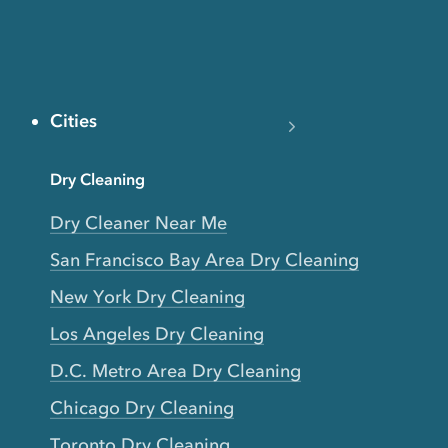
Cities
Dry Cleaning
Dry Cleaner Near Me
San Francisco Bay Area Dry Cleaning
New York Dry Cleaning
Los Angeles Dry Cleaning
D.C. Metro Area Dry Cleaning
Chicago Dry Cleaning
Toronto Dry Cleaning