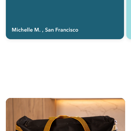
Michelle M.
, San Francisco