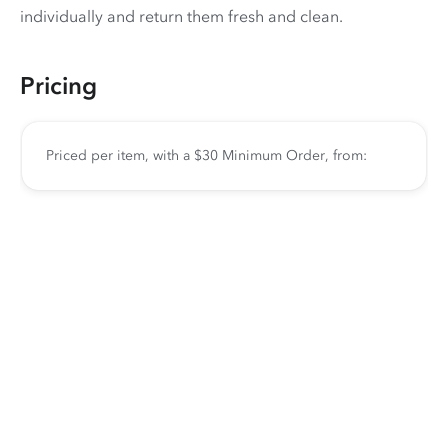
individually and return them fresh and clean.
Pricing
Priced per item, with a $30 Minimum Order, from: