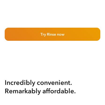
Try Rinse now
Incredibly convenient.
Remarkably affordable.