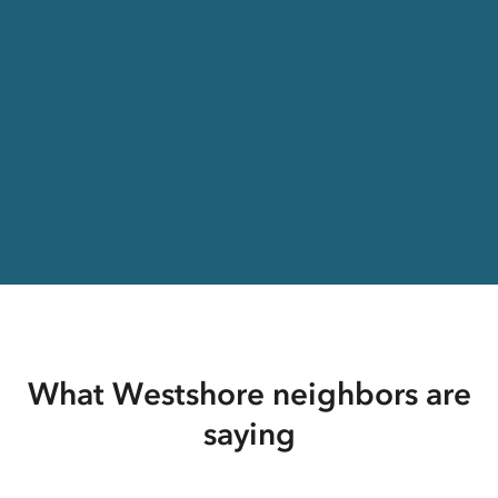
What Westshore neighbors are
saying