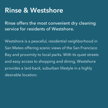
Rinse & Westshore
Rinse offers the most convenient dry cleaning
service for residents of Westshore.
Westshore is a peaceful, residential neighborhood in
San Mateo offering scenic views of the San Francisco
Bay and proximity to local parks. With its quiet streets
and easy access to shopping and dining, Westshore
provides a laid-back, suburban lifestyle in a highly
desirable location.