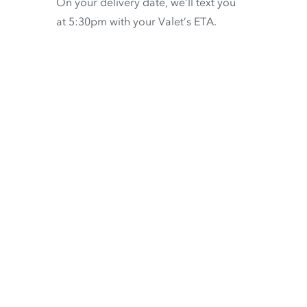
On your delivery date, we’ll text you
at 5:30pm with your Valet’s ETA.