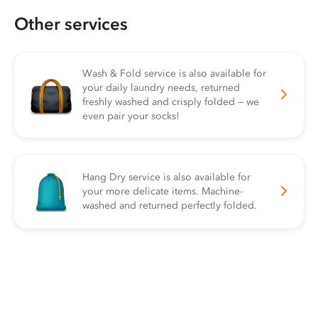
Other services
Wash & Fold service is also available for
your daily laundry needs, returned
freshly washed and crisply folded — we
even pair your socks!
Hang Dry service is also available for
your more delicate items. Machine-
washed and returned perfectly folded.