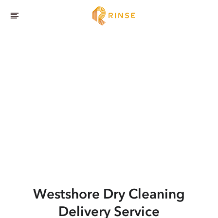
Westshore
Dry Cleaning
Delivery Service