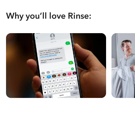
Why you’ll love Rinse: