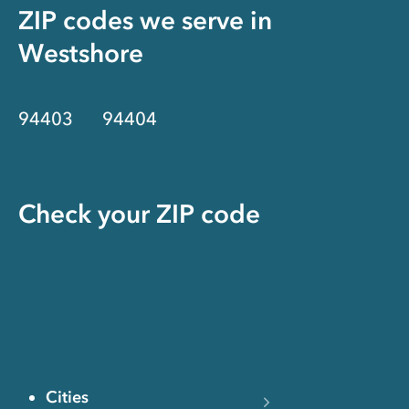
ZIP codes we serve in
Westshore
94403
94404
Check your ZIP code
Cities