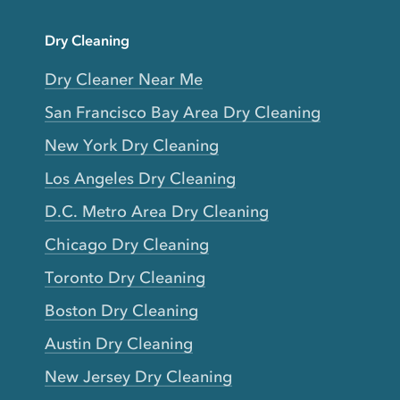
Dry Cleaning
Dry Cleaner Near Me
San Francisco Bay Area Dry Cleaning
New York Dry Cleaning
Los Angeles Dry Cleaning
D.C. Metro Area Dry Cleaning
Chicago Dry Cleaning
Toronto Dry Cleaning
Boston Dry Cleaning
Austin Dry Cleaning
New Jersey Dry Cleaning