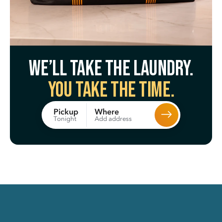
We’ll take the laundry.
You take the time.
Where
Pickup
Add address
Tonight