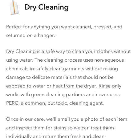
Dry Cleaning
Perfect for anything you want cleaned, pressed, and
returned on a hanger.
Dry Cleaning is a safe way to clean your clothes without
using water. The cleaning process uses non-aqueous
chemicals to safely clean garments without risking
damage to delicate materials that should not be
exposed to water or heat from the dryer. Rinse only
works with green cleaning partners and never uses
PERC
, a common, but toxic, cleaning agent.
Once in our care, we'll email you a photo of each item
and inspect them for stains so we can treat them
individually and return them fresh and clean.