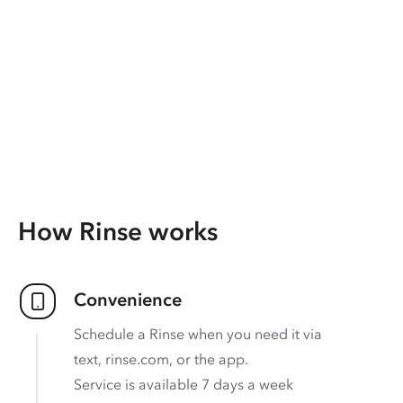
How Rinse works
Convenience
Schedule a Rinse when you need it via
text, rinse.com, or the app.
Service is available 7 days a week