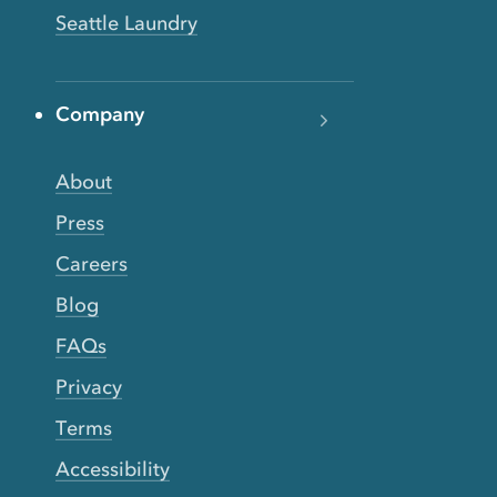
Seattle Laundry
Company
About
Press
Careers
Blog
FAQs
Privacy
Terms
Accessibility