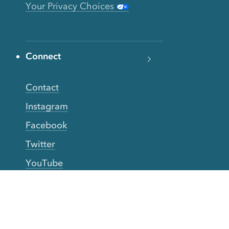
Your Privacy Choices
Connect
Contact
Instagram
Facebook
Twitter
YouTube
TikTok