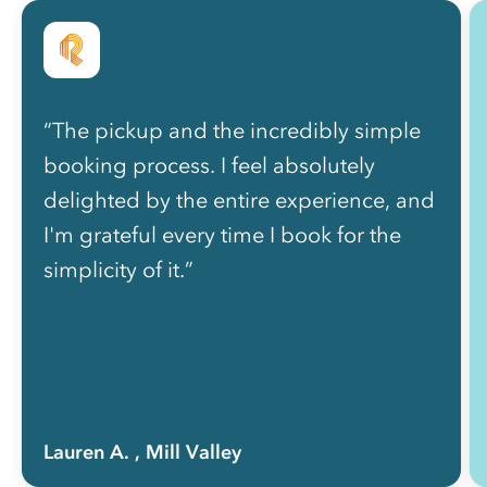
“The pickup and the incredibly simple
booking process. I feel absolutely
delighted by the entire experience, and
I'm grateful every time I book for the
simplicity of it.”
Lauren A.
, Mill Valley