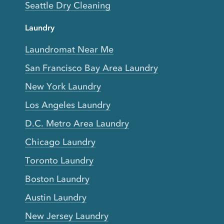
Seattle Dry Cleaning
Laundry
Laundromat Near Me
San Francisco Bay Area Laundry
New York Laundry
Los Angeles Laundry
D.C. Metro Area Laundry
Chicago Laundry
Toronto Laundry
Boston Laundry
Austin Laundry
New Jersey Laundry