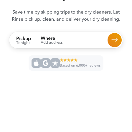
Save time by skipping trips to the dry cleaners. Let
Rinse pick up, clean, and deliver your dry cleaning.
Where
Pickup
Add address
Tonight
Based on 6,000+ reviews