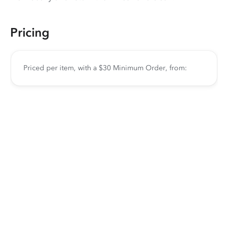
Pricing
Priced per item, with a $30 Minimum Order, from: