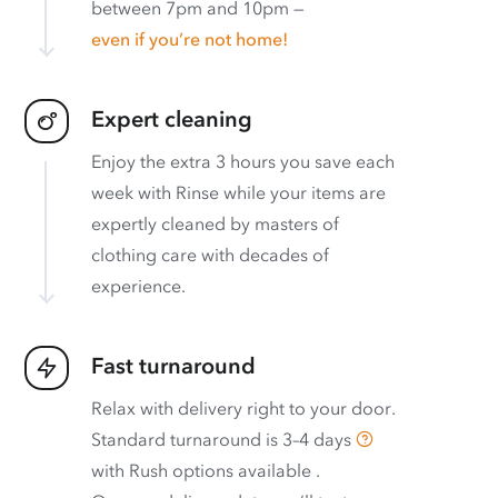
between 7pm and 10pm —
even if you’re not home!
Expert cleaning
Enjoy the extra 3 hours you save each
week with Rinse while your items are
expertly cleaned by masters of
clothing care with decades of
experience.
Fast turnaround
Relax with delivery right to your door.
Standard turnaround is
3–4 days
with
Rush options available
.