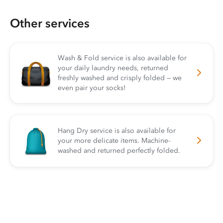
Other services
Wash & Fold service is also available for
your daily laundry needs, returned
freshly washed and crisply folded — we
even pair your socks!
Hang Dry service is also available for
your more delicate items. Machine-
washed and returned perfectly folded.