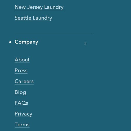
New Jersey Laundry
Seattle Laundry
Company
About
Press
Careers
Blog
FAQs
Privacy
Terms