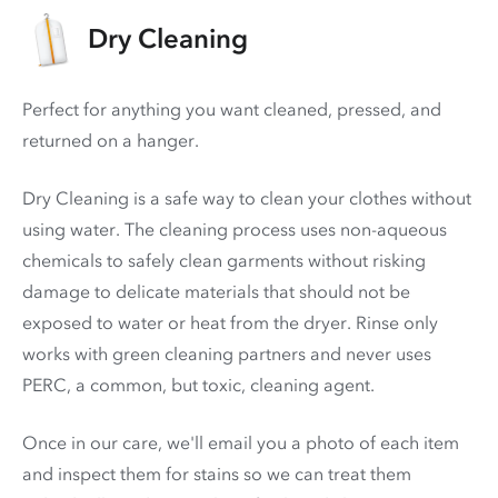
Dry Cleaning
Perfect for anything you want cleaned, pressed, and
returned on a hanger.
Dry Cleaning is a safe way to clean your clothes without
using water. The cleaning process uses non-aqueous
chemicals to safely clean garments without risking
damage to delicate materials that should not be
exposed to water or heat from the dryer. Rinse only
works with green cleaning partners and never uses
PERC
, a common, but toxic, cleaning agent.
Once in our care, we'll email you a photo of each item
and inspect them for stains so we can treat them