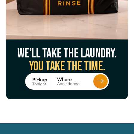
We’ll take the laundry.
You take the time.
Where
Pickup
Add address
Tonight