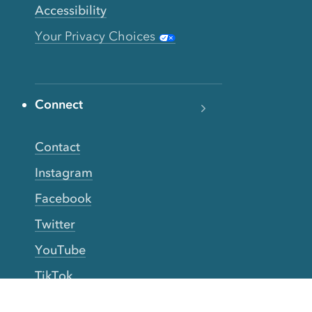
Accessibility
Your Privacy Choices
Connect
Contact
Instagram
Facebook
Twitter
YouTube
TikTok