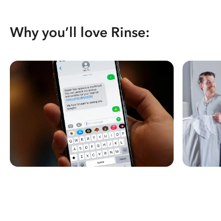
Why you’ll love Rinse: