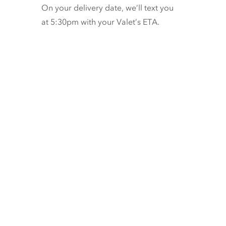
On your delivery date, we’ll text you
at 5:30pm with your Valet’s ETA.