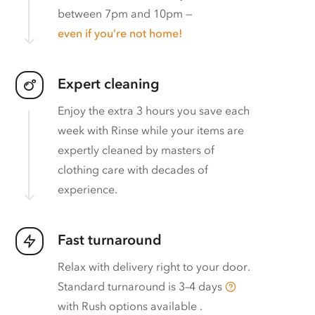
between 7pm and 10pm —
even if you’re not home!
Expert cleaning
Enjoy the extra 3 hours you save each
week with Rinse while your items are
expertly cleaned by masters of
clothing care with decades of
experience.
Fast turnaround
Relax with delivery right to your door.
Standard turnaround is
3–4 days
with
Rush options available
.