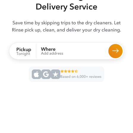
Delivery Service
Save time by skipping trips to the dry cleaners. Let
Rinse pick up, clean, and deliver your dry cleaning.
Where
Pickup
Add address
Tonight
Based on 6,000+ reviews