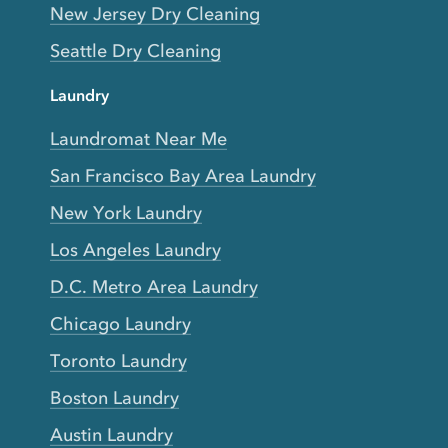
New Jersey Dry Cleaning
Seattle Dry Cleaning
Laundry
Laundromat Near Me
San Francisco Bay Area Laundry
New York Laundry
Los Angeles Laundry
D.C. Metro Area Laundry
Chicago Laundry
Toronto Laundry
Boston Laundry
Austin Laundry