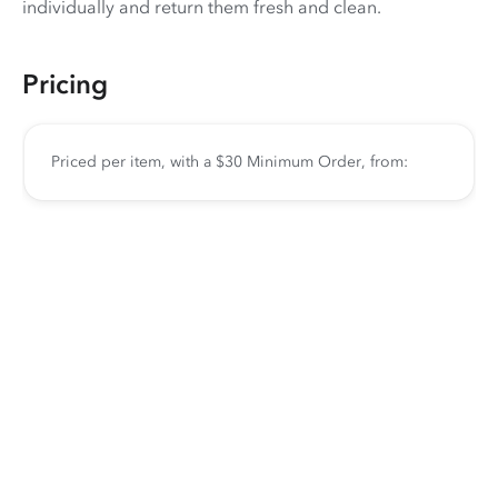
individually and return them fresh and clean.
Pricing
Priced per item, with a $30 Minimum Order, from: