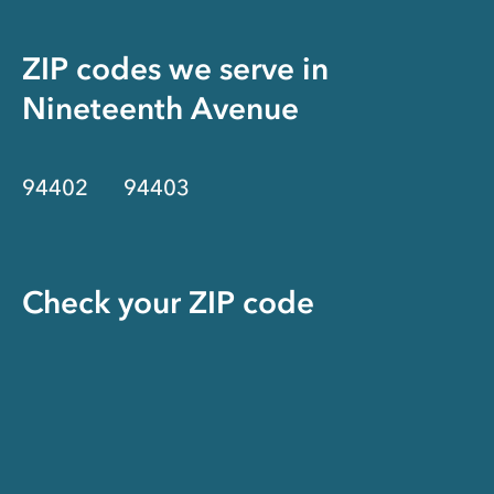
ZIP codes we serve in
Nineteenth Avenue
94402
94403
Check your ZIP code