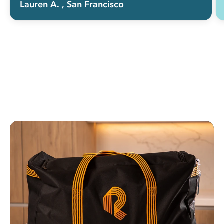
Lauren A.
, San Francisco