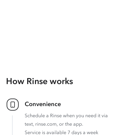
How Rinse works
Convenience
Schedule a Rinse when you need it via
text, rinse.com, or the app.
Service is available 7 days a week