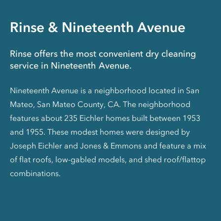
Rinse & Nineteenth Avenue
Rinse offers the most convenient dry cleaning
service in Nineteenth Avenue.
Nineteenth Avenue is a neighborhood located in San
Mateo, San Mateo County, CA. The neighborhood
features about 235 Eichler homes built between 1953
and 1955. These modest homes were designed by
Joseph Eichler and Jones & Emmons and feature a mix
of flat roofs, low-gabled models, and shed roof/flattop
combinations.