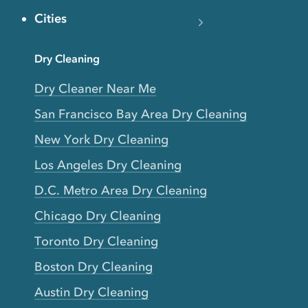
Cities
Dry Cleaning
Dry Cleaner Near Me
San Francisco Bay Area Dry Cleaning
New York Dry Cleaning
Los Angeles Dry Cleaning
D.C. Metro Area Dry Cleaning
Chicago Dry Cleaning
Toronto Dry Cleaning
Boston Dry Cleaning
Austin Dry Cleaning