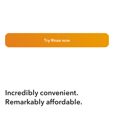
Try Rinse now
Incredibly convenient.
Remarkably affordable.