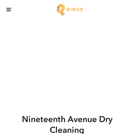
Nineteenth Avenue
Dry
Cleaning