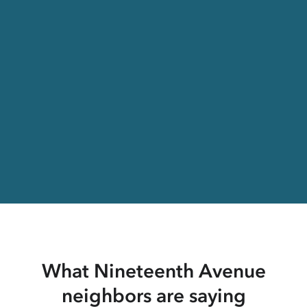
What Nineteenth Avenue
neighbors are saying