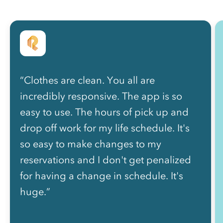
“Clothes are clean. You all are
incredibly responsive. The app is so
easy to use. The hours of pick up and
drop off work for my life schedule. It's
so easy to make changes to my
reservations and I don't get penalized
for having a change in schedule. It's
huge.”