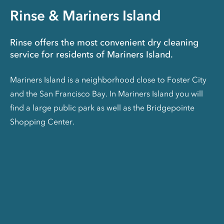
Rinse & Mariners Island
Rinse offers the most convenient dry cleaning
service for residents of Mariners Island.
Mariners Island is a neighborhood close to Foster City
and the San Francisco Bay. In Mariners Island you will
find a large public park as well as the Bridgepointe
Shopping Center.