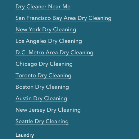
Dry Cleaner Near Me
San Francisco Bay Area Dry Cleaning
New York Dry Cleaning
Los Angeles Dry Cleaning
D.C. Metro Area Dry Cleaning
Chicago Dry Cleaning
Toronto Dry Cleaning
Boston Dry Cleaning
Austin Dry Cleaning
New Jersey Dry Cleaning
Seattle Dry Cleaning
Laundry