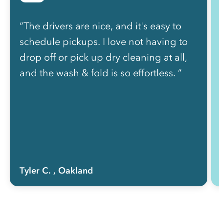
“The drivers are nice, and it's easy to
schedule pickups. I love not having to
drop off or pick up dry cleaning at all,
and the wash & fold is so effortless. ”
Tyler C.
, Oakland