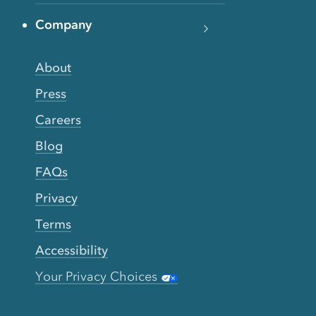
Company
About
Press
Careers
Blog
FAQs
Privacy
Terms
Accessibility
Your Privacy Choices