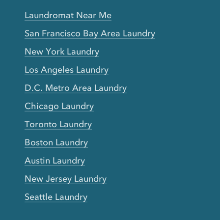
Laundromat Near Me
San Francisco Bay Area Laundry
New York Laundry
Los Angeles Laundry
D.C. Metro Area Laundry
Chicago Laundry
Toronto Laundry
Boston Laundry
Austin Laundry
New Jersey Laundry
Seattle Laundry