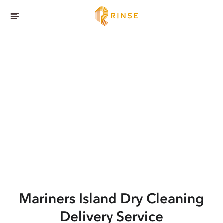
Mariners Island
Dry Cleaning
Delivery Service