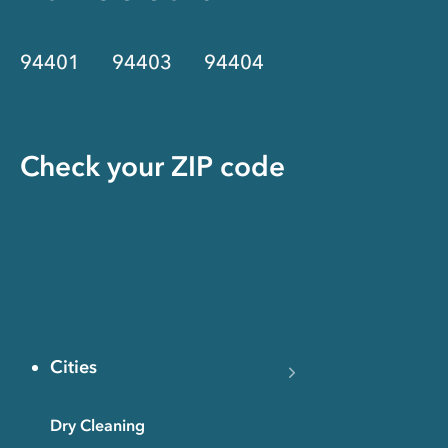
94401
94403
94404
Check your ZIP code
Cities
Dry Cleaning