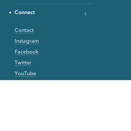
Connect
Contact
Instagram
Facebook
Twitter
YouTube
TikTok
More Rinse
How it works