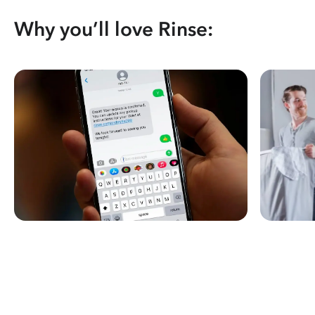
Why you’ll love Rinse: