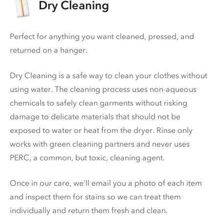
Dry Cleaning
Perfect for anything you want cleaned, pressed, and
returned on a hanger.
Dry Cleaning is a safe way to clean your clothes without
using water. The cleaning process uses non-aqueous
chemicals to safely clean garments without risking
damage to delicate materials that should not be
exposed to water or heat from the dryer. Rinse only
works with green cleaning partners and never uses
PERC
, a common, but toxic, cleaning agent.
Once in our care, we'll email you a photo of each item
and inspect them for stains so we can treat them
individually and return them fresh and clean.