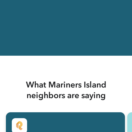
What Mariners Island
neighbors are saying