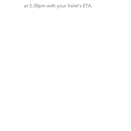
at 5:30pm with your Valet’s ETA.