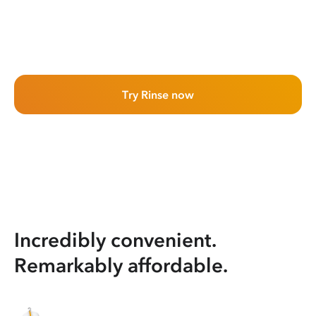
Try Rinse now
Incredibly convenient.
Remarkably affordable.