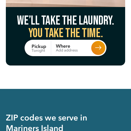
We’ll take the laundry.
You take the time.
Where
Pickup
Add address
Tonight
ZIP codes we serve in
Mariners Island