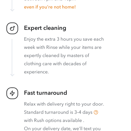
even if you’re not home!
Expert cleaning
Enjoy the extra 3 hours you save each
week with Rinse while your items are
expertly cleaned by masters of
clothing care with decades of
experience.
Fast turnaround
Relax with delivery right to your door.
Standard turnaround is
3–4 days
with
Rush options available
.
On your delivery date, we’ll text you