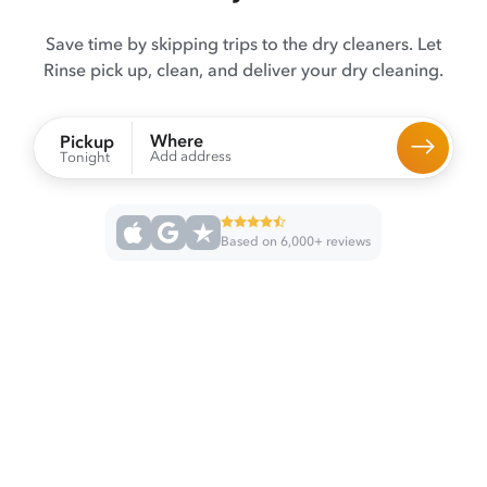
Save time by skipping trips to the dry cleaners. Let
Rinse pick up, clean, and deliver your dry cleaning.
Where
Pickup
Add address
Tonight
Based on 6,000+ reviews