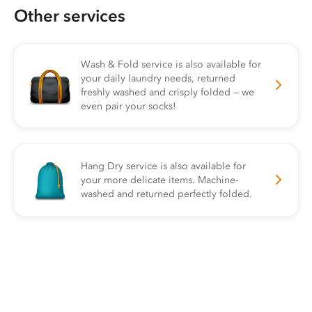
Other services
Wash & Fold service is also available for
your daily laundry needs, returned
freshly washed and crisply folded — we
even pair your socks!
Hang Dry service is also available for
your more delicate items. Machine-
washed and returned perfectly folded.