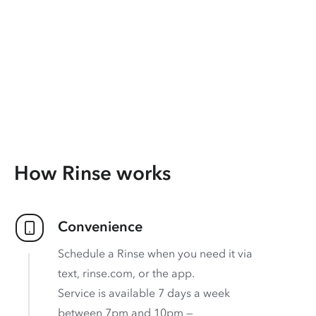
How Rinse works
Convenience
Schedule a Rinse when you need it via
text, rinse.com, or the app.
Service is available 7 days a week
between 7pm and 10pm —