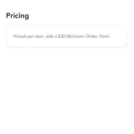
Pricing
Priced per item, with a $30 Minimum Order, from: