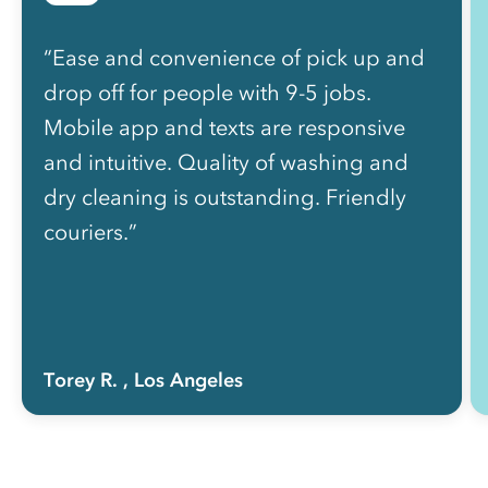
“Ease and convenience of pick up and
drop off for people with 9-5 jobs.
Mobile app and texts are responsive
and intuitive. Quality of washing and
dry cleaning is outstanding. Friendly
couriers.”
Torey R.
, Los Angeles