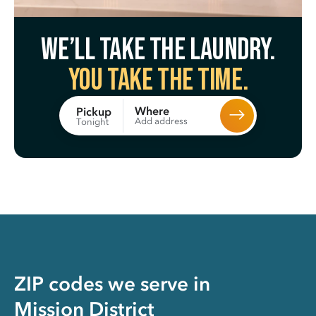
We’ll take the laundry.
You take the time.
Where
Pickup
Add address
Tonight
ZIP codes we serve in
Mission District