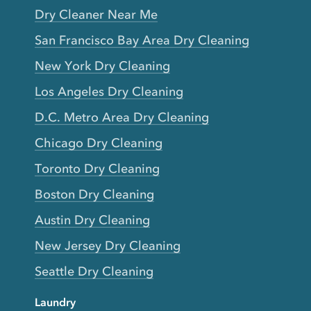
Dry Cleaner Near Me
San Francisco Bay Area Dry Cleaning
New York Dry Cleaning
Los Angeles Dry Cleaning
D.C. Metro Area Dry Cleaning
Chicago Dry Cleaning
Toronto Dry Cleaning
Boston Dry Cleaning
Austin Dry Cleaning
New Jersey Dry Cleaning
Seattle Dry Cleaning
Laundry