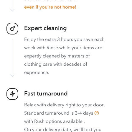
even if you’re not home!
Expert cleaning
Enjoy the extra 3 hours you save each
week with Rinse while your items are
expertly cleaned by masters of
clothing care with decades of
experience.
Fast turnaround
Relax with delivery right to your door.
Standard turnaround is
3–4 days
with
Rush options available
.
On your delivery date, we’ll text you