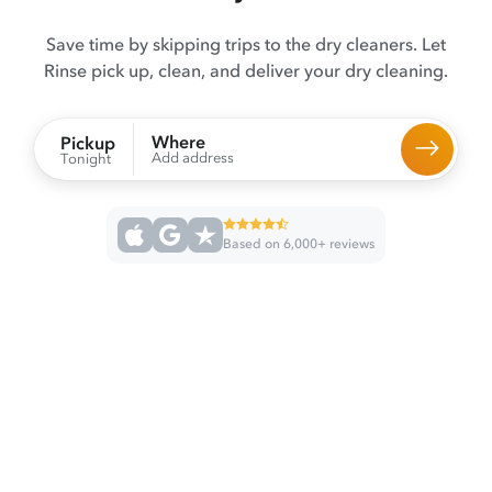
Save time by skipping trips to the dry cleaners. Let
Rinse pick up, clean, and deliver your dry cleaning.
Where
Pickup
Add address
Tonight
Based on 6,000+ reviews