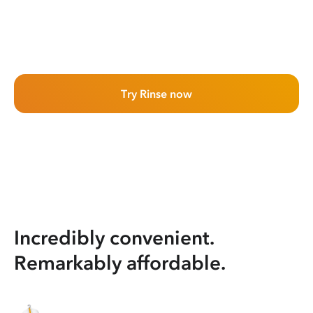
Try Rinse now
Incredibly convenient.
Remarkably affordable.