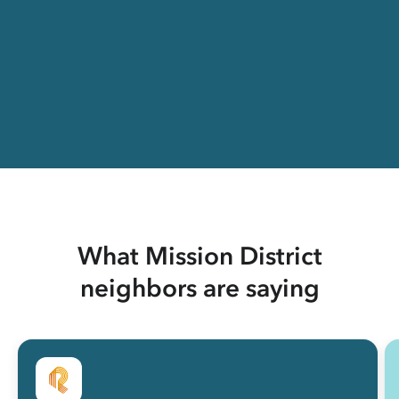
What Mission District
neighbors are saying