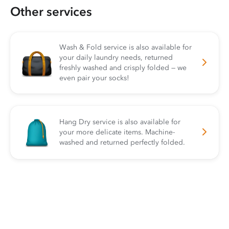
Other services
Wash & Fold service is also available for
your daily laundry needs, returned
freshly washed and crisply folded — we
even pair your socks!
Hang Dry service is also available for
your more delicate items. Machine-
washed and returned perfectly folded.