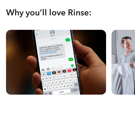
Why you’ll love Rinse: