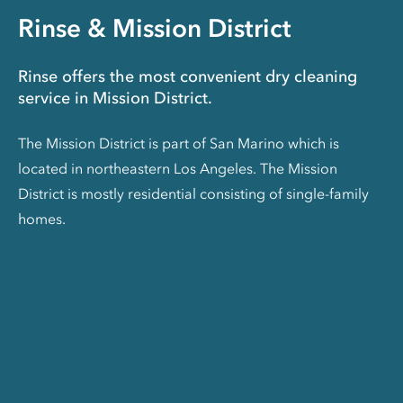
Rinse & Mission District
Rinse offers the most convenient dry cleaning
service in Mission District.
The Mission District is part of San Marino which is
located in northeastern Los Angeles. The Mission
District is mostly residential consisting of single-family
homes.