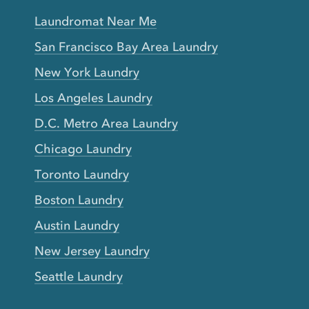
Laundromat Near Me
San Francisco Bay Area Laundry
New York Laundry
Los Angeles Laundry
D.C. Metro Area Laundry
Chicago Laundry
Toronto Laundry
Boston Laundry
Austin Laundry
New Jersey Laundry
Seattle Laundry