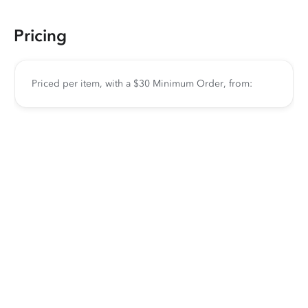
Pricing
Priced per item, with a $30 Minimum Order, from: