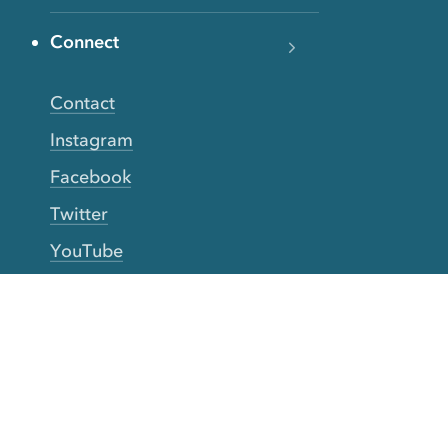
Connect
Contact
Instagram
Facebook
Twitter
YouTube
TikTok
More Rinse
How it works