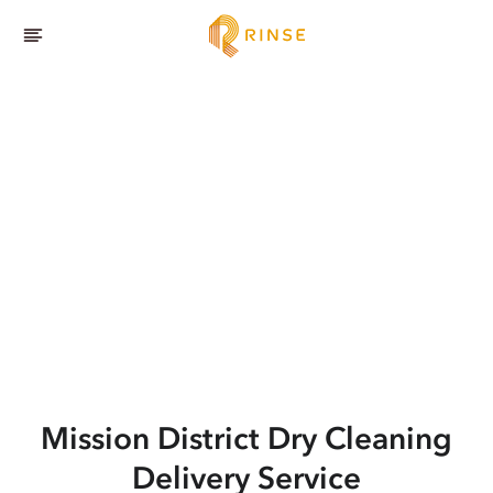
Mission District
Dry Cleaning
Delivery Service