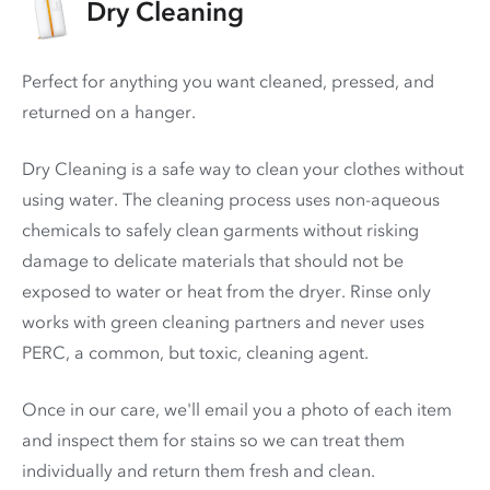
Dry Cleaning
Perfect for anything you want cleaned, pressed, and
returned on a hanger.
Dry Cleaning is a safe way to clean your clothes without
using water. The cleaning process uses non-aqueous
chemicals to safely clean garments without risking
damage to delicate materials that should not be
exposed to water or heat from the dryer. Rinse only
works with green cleaning partners and never uses
PERC
, a common, but toxic, cleaning agent.
Once in our care, we'll email you a photo of each item
and inspect them for stains so we can treat them
individually and return them fresh and clean.