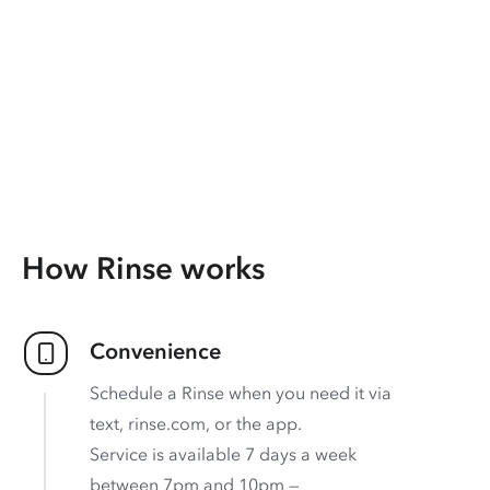
How Rinse works
Convenience
Schedule a Rinse when you need it via
text, rinse.com, or the app.
Service is available 7 days a week
between 7pm and 10pm —