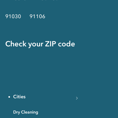
91030
91106
Check your ZIP code
Cities
Dry Cleaning