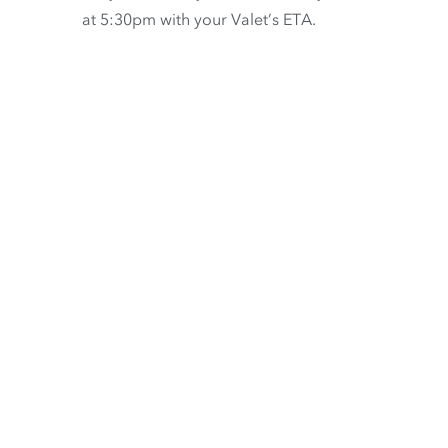
at 5:30pm with your Valet’s ETA.