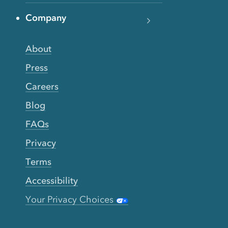
Company
About
Press
Careers
Blog
FAQs
Privacy
Terms
Accessibility
Your Privacy Choices