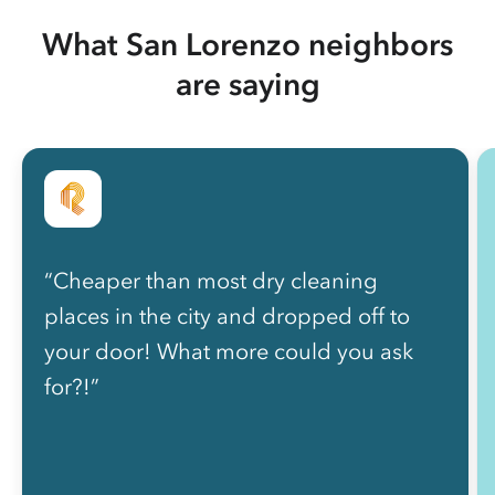
What San Lorenzo neighbors
are saying
“Cheaper than most dry cleaning
places in the city and dropped off to
your door! What more could you ask
for?!”