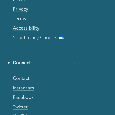
Privacy
Terms
Accessibility
Your Privacy Choices
Connect
Contact
Instagram
Facebook
Twitter