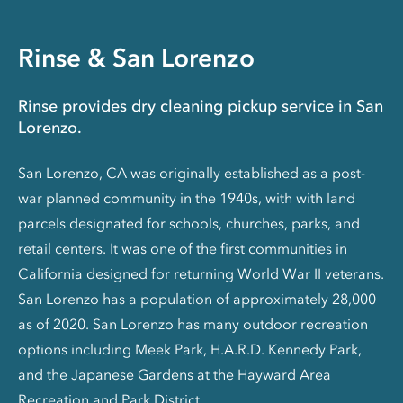
Rinse & San Lorenzo
Rinse provides dry cleaning pickup service in San
Lorenzo.
San Lorenzo, CA was originally established as a post-
war planned community in the 1940s, with with land
parcels designated for schools, churches, parks, and
retail centers. It was one of the first communities in
California designed for returning World War II veterans.
San Lorenzo has a population of approximately 28,000
as of 2020. San Lorenzo has many outdoor recreation
options including Meek Park, H.A.R.D. Kennedy Park,
and the Japanese Gardens at the Hayward Area
Recreation and Park District.