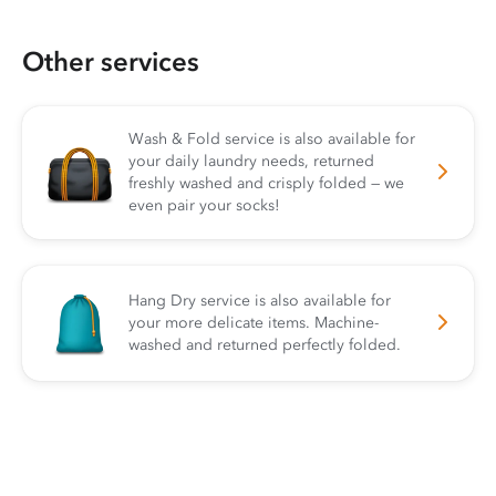
Other services
Wash & Fold service is also available for
your daily laundry needs, returned
freshly washed and crisply folded — we
even pair your socks!
Hang Dry service is also available for
your more delicate items. Machine-
washed and returned perfectly folded.