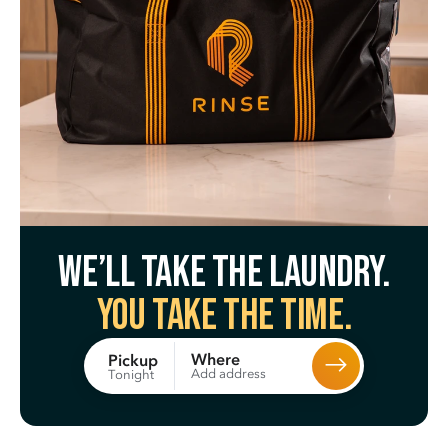
We’ll take the laundry.
You take the time.
Where
Pickup
Add address
Tonight