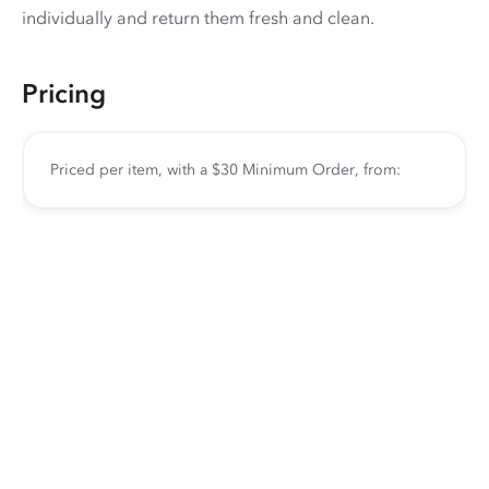
individually and return them fresh and clean.
Pricing
Priced per item, with a $30 Minimum Order, from: