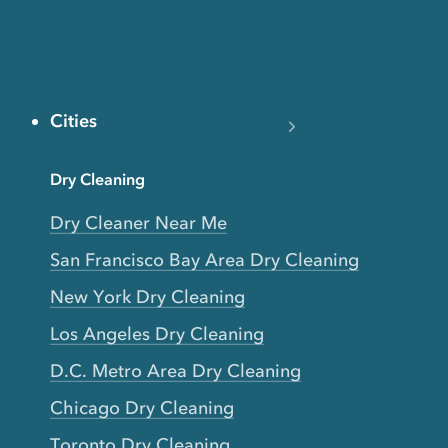
Cities
Dry Cleaning
Dry Cleaner Near Me
San Francisco Bay Area Dry Cleaning
New York Dry Cleaning
Los Angeles Dry Cleaning
D.C. Metro Area Dry Cleaning
Chicago Dry Cleaning
Toronto Dry Cleaning