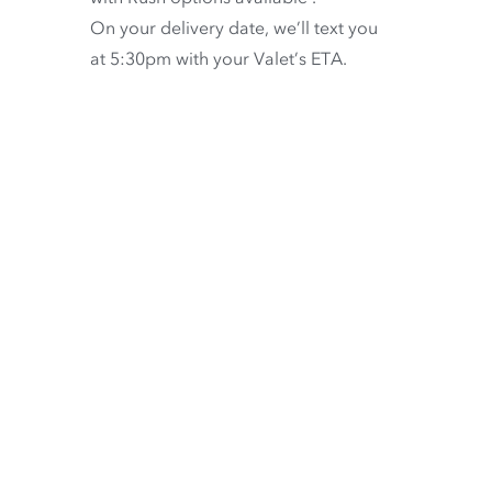
On your delivery date, we’ll text you
at 5:30pm with your Valet’s ETA.