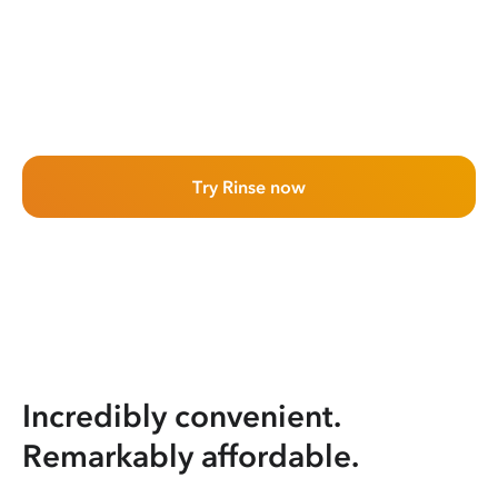
Try Rinse now
Incredibly convenient.
Remarkably affordable.