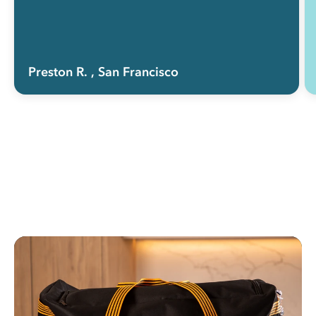
Preston R.
, San Francisco