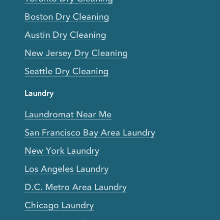
Boston Dry Cleaning
Austin Dry Cleaning
New Jersey Dry Cleaning
Seattle Dry Cleaning
Laundry
Laundromat Near Me
San Francisco Bay Area Laundry
New York Laundry
Los Angeles Laundry
D.C. Metro Area Laundry
Chicago Laundry