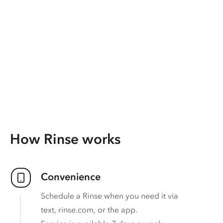
How Rinse works
Convenience
Schedule a Rinse when you need it via
text, rinse.com, or the app.