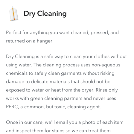
Dry Cleaning
Perfect for anything you want cleaned, pressed, and
returned on a hanger.
Dry Cleaning is a safe way to clean your clothes without
using water. The cleaning process uses non-aqueous
chemicals to safely clean garments without risking
damage to delicate materials that should not be
exposed to water or heat from the dryer. Rinse only
works with green cleaning partners and never uses
PERC
, a common, but toxic, cleaning agent.
Once in our care, we'll email you a photo of each item
and inspect them for stains so we can treat them