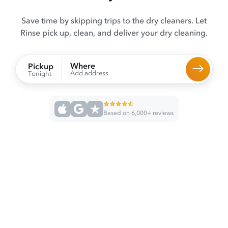
Save time by skipping trips to the dry cleaners. Let
Rinse pick up, clean, and deliver your dry cleaning.
Where
Pickup
Add address
Tonight
Based on 6,000+ reviews