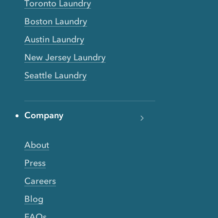
Toronto Laundry
Boston Laundry
Austin Laundry
New Jersey Laundry
Seattle Laundry
Company
About
Press
Careers
Blog
FAQs