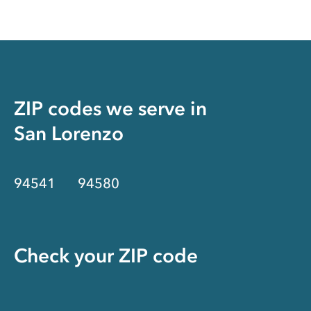
ZIP codes we serve in
San Lorenzo
94541
94580
Check your ZIP code