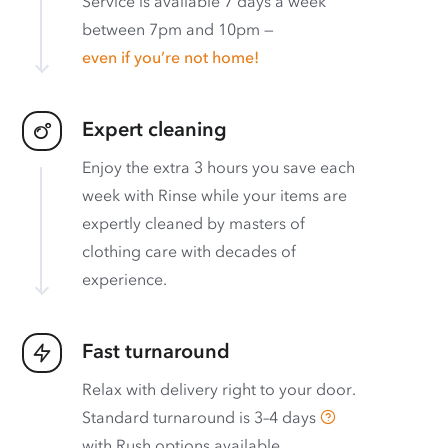
Service is available 7 days a week
between 7pm and 10pm —
even if you’re not home!
Expert cleaning
Enjoy the extra 3 hours you save each
week with Rinse while your items are
expertly cleaned by masters of
clothing care with decades of
experience.
Fast turnaround
Relax with delivery right to your door.
Standard turnaround is
3–4 days
with
Rush options available
.