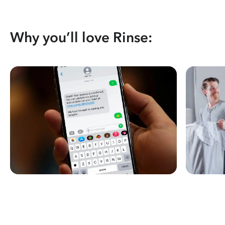
Why you’ll love Rinse: