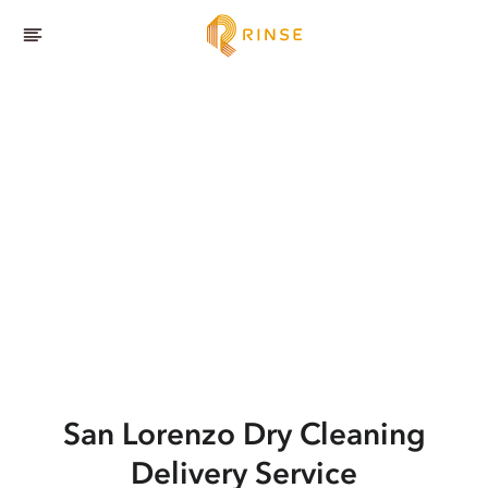
San Lorenzo
Dry Cleaning
Delivery Service