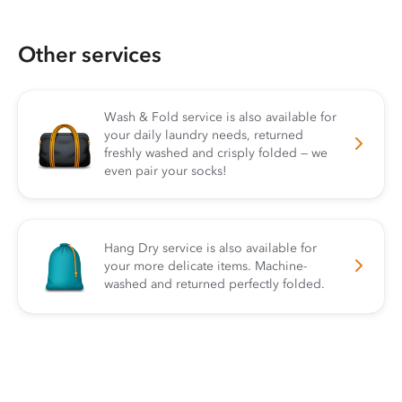
Other services
Wash & Fold service is also available for
your daily laundry needs, returned
freshly washed and crisply folded — we
even pair your socks!
Hang Dry service is also available for
your more delicate items. Machine-
washed and returned perfectly folded.