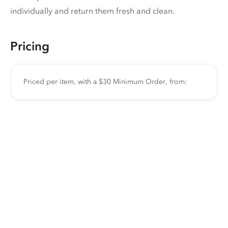
individually and return them fresh and clean.
Pricing
Priced per item, with a $30 Minimum Order, from: