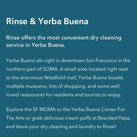
Rinse & Yerba Buena
Rinse offers the most convenient dry cleaning
service in Yerba Buena.
Yerba Buena sits right in downtown San Francisco in the
northern part of SOMA. A small area located right next
to the enormous Westfield mall, Yerba Buena boasts
multiple museums, lots of shopping, and some well
loved restaurants for residents and tourists to enjoy.
Explore the SF MOMA or the Yerba Buena Center For
The Arts or grab delicious cream puffs at Bearded Papa,
and leave your dry cleaning and laundry to Rinse!