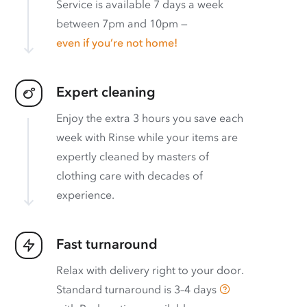
Service is available 7 days a week
between 7pm and 10pm —
even if you’re not home!
Expert cleaning
Enjoy the extra 3 hours you save each
week with Rinse while your items are
expertly cleaned by masters of
clothing care with decades of
experience.
Fast turnaround
Relax with delivery right to your door.
Standard turnaround is
3–4 days