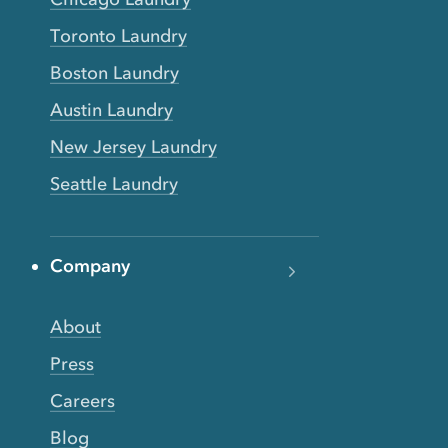
Toronto Laundry
Boston Laundry
Austin Laundry
New Jersey Laundry
Seattle Laundry
Company
About
Press
Careers
Blog