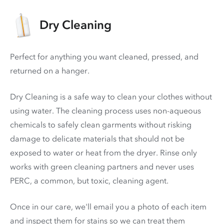
Dry Cleaning
Perfect for anything you want cleaned, pressed, and
returned on a hanger.
Dry Cleaning is a safe way to clean your clothes without
using water. The cleaning process uses non-aqueous
chemicals to safely clean garments without risking
damage to delicate materials that should not be
exposed to water or heat from the dryer. Rinse only
works with green cleaning partners and never uses
PERC
, a common, but toxic, cleaning agent.
Once in our care, we'll email you a photo of each item
and inspect them for stains so we can treat them