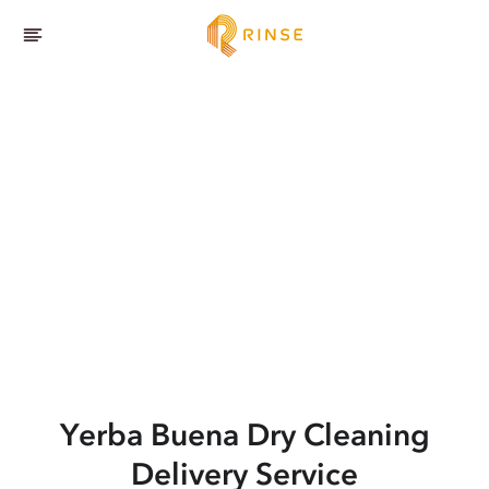
Yerba Buena
Dry Cleaning
Delivery Service