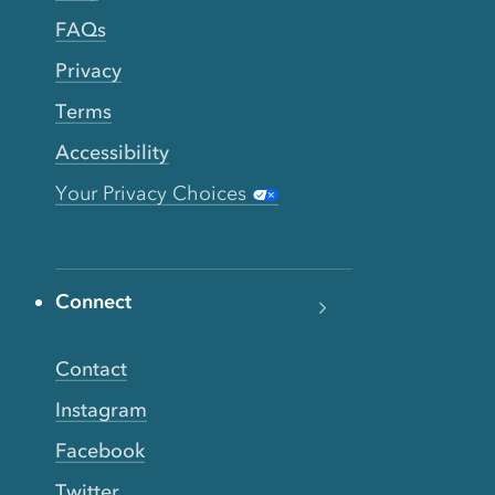
FAQs
Privacy
Terms
Accessibility
Your Privacy Choices
Connect
Contact
Instagram
Facebook
Twitter