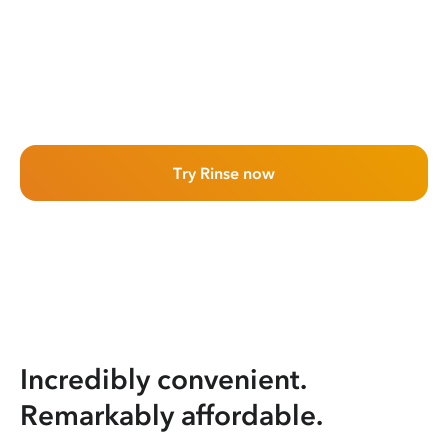
Try Rinse now
Incredibly convenient.
Remarkably affordable.