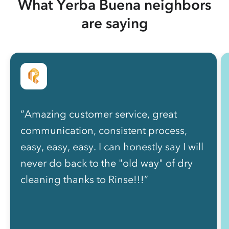
What Yerba Buena neighbors
are saying
“Amazing customer service, great
communication, consistent process,
easy, easy, easy. I can honestly say I will
never do back to the "old way" of dry
cleaning thanks to Rinse!!!”