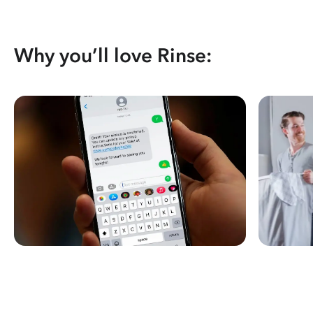
Why you’ll love Rinse: