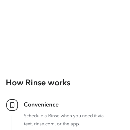
How Rinse works
Convenience
Schedule a Rinse when you need it via
text, rinse.com, or the app.