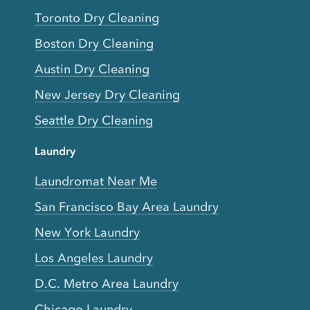
Toronto Dry Cleaning
Boston Dry Cleaning
Austin Dry Cleaning
New Jersey Dry Cleaning
Seattle Dry Cleaning
Laundry
Laundromat Near Me
San Francisco Bay Area Laundry
New York Laundry
Los Angeles Laundry
D.C. Metro Area Laundry
Chicago Laundry