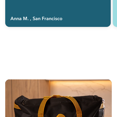
Anna M.
, San Francisco