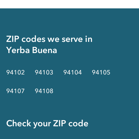
ZIP codes we serve in
Yerba Buena
94102
94103
94104
94105
94107
94108
Check your ZIP code