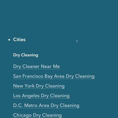
Cities
Dry Cleaning
Dry Cleaner Near Me
San Francisco Bay Area Dry Cleaning
New York Dry Cleaning
Los Angeles Dry Cleaning
D.C. Metro Area Dry Cleaning
Chicago Dry Cleaning