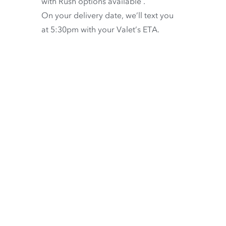
with
Rush options available
.
On your delivery date, we’ll text you
at 5:30pm with your Valet’s ETA.