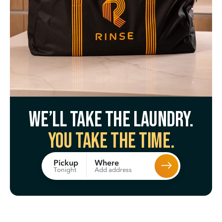
We’ll take the laundry.
You take the time.
Where
Pickup
Add address
Tonight