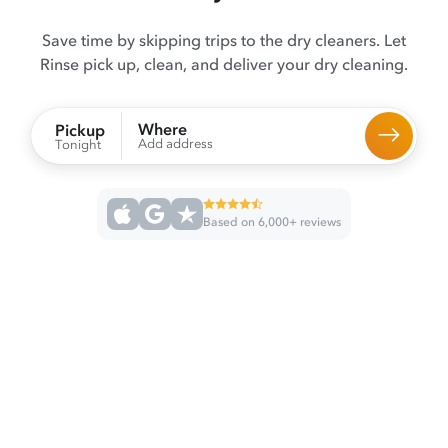
Save time by skipping trips to the dry cleaners. Let
Rinse pick up, clean, and deliver your dry cleaning.
Where
Pickup
Add address
Tonight
Based on 6,000+ reviews