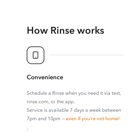
How Rinse works
Convenience
Schedule a Rinse when you need it via text,
rinse.com, or the app.
Service is available 7 days a week between
7pm and 10pm —
even if you’re not home!