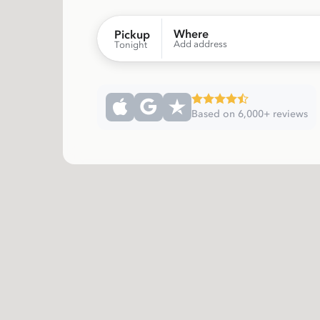
Where
Pickup
Add address
Tonight
Based on 6,000+ reviews