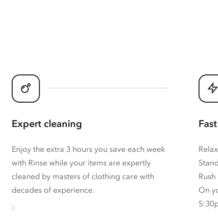
Expert cleaning
Fast
Enjoy the extra 3 hours you save each week
Relax
with Rinse while your items are expertly
Stand
cleaned by masters of clothing care with
Rush 
decades of experience.
On yo
5:30p