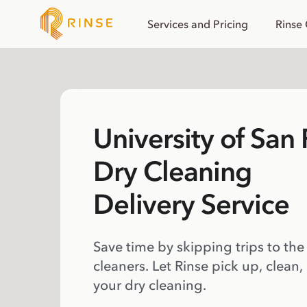
Services and Pricing
Rinse
University of San
Dry Cleaning
Delivery Service
Save time by skipping trips to the
cleaners. Let Rinse pick up, clean,
your dry cleaning.