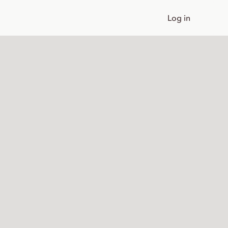
Log in