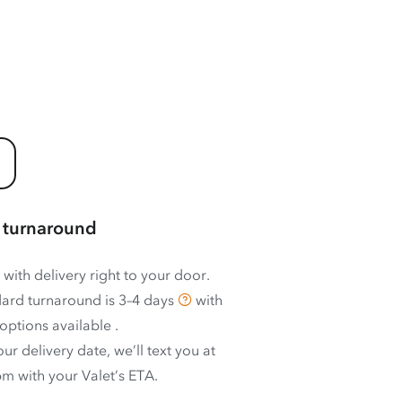
 turnaround
 with delivery right to your door.
ard turnaround is
3–4 days
with
options available
.
ur delivery date, we’ll text you at
m with your Valet’s ETA.