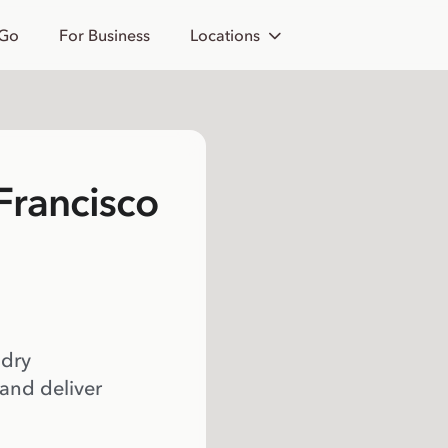
 Go
For Business
Locations
 Francisco
 dry
 and deliver