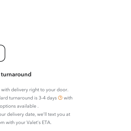
 turnaround
 with delivery right to your door.
ard turnaround is
3–4 days
with
options available
.
ur delivery date, we’ll text you at
m with your Valet’s ETA.