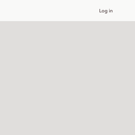
Log in