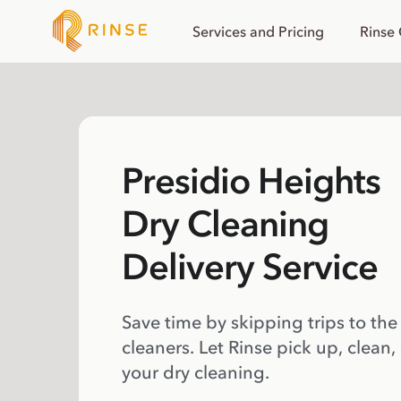
Services and Pricing
Rinse
Presidio Heights
Dry Cleaning
Delivery Service
Save time by skipping trips to the
cleaners. Let Rinse pick up, clean,
your dry cleaning.