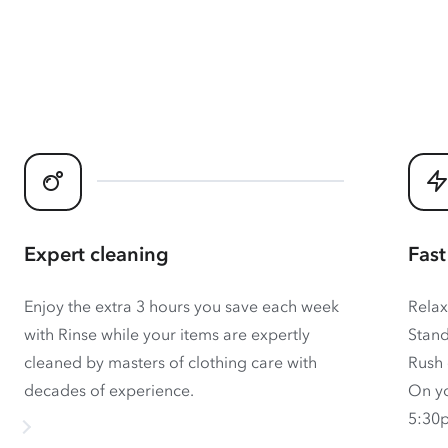
Expert cleaning
Fast
Enjoy the extra 3 hours you save each week
Relax
with Rinse while your items are expertly
Stand
cleaned by masters of clothing care with
Rush 
decades of experience.
On yo
5:30p