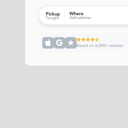
Where
Pickup
Add address
Tonight
Based on 6,000+ reviews