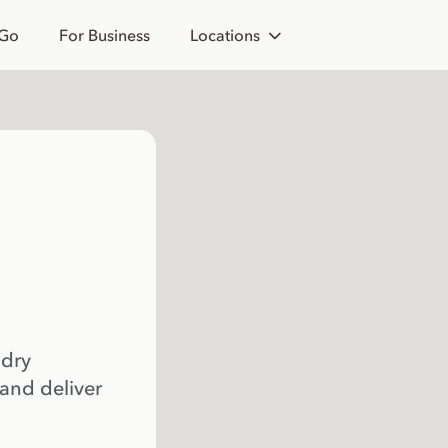
 Go
For Business
Locations
 dry
 and deliver