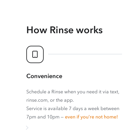
How Rinse works
Convenience
Schedule a Rinse when you need it via text,
rinse.com, or the app.
Service is available 7 days a week between
7pm and 10pm —
even if you’re not home!