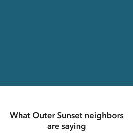
What Outer Sunset neighbors
are saying