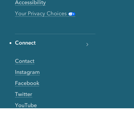
Accessibility
Your Privacy Choices
Connect
Contact
Instagram
Facebook
Twitter
YouTube
TikTok