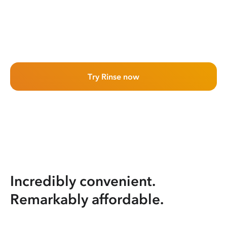
Try Rinse now
Incredibly convenient.
Remarkably affordable.