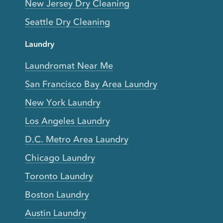
New Jersey Dry Cleaning
Seattle Dry Cleaning
Laundry
Laundromat Near Me
San Francisco Bay Area Laundry
New York Laundry
Los Angeles Laundry
D.C. Metro Area Laundry
Chicago Laundry
Toronto Laundry
Boston Laundry
Austin Laundry