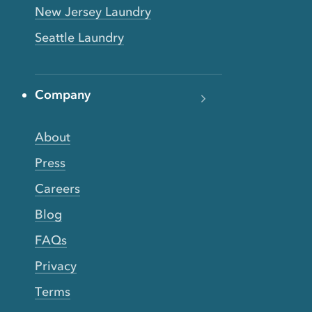
New Jersey Laundry
Seattle Laundry
Company
About
Press
Careers
Blog
FAQs
Privacy
Terms