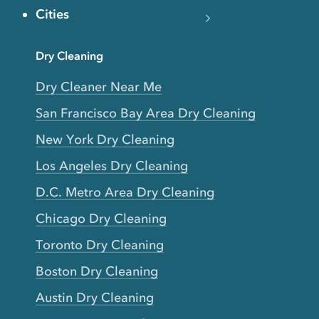
Cities
Dry Cleaning
Dry Cleaner Near Me
San Francisco Bay Area Dry Cleaning
New York Dry Cleaning
Los Angeles Dry Cleaning
D.C. Metro Area Dry Cleaning
Chicago Dry Cleaning
Toronto Dry Cleaning
Boston Dry Cleaning
Austin Dry Cleaning