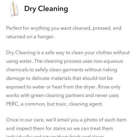
Dry Cleaning
Perfect for anything you want cleaned, pressed, and
returned on a hanger.
Dry Cleaning is a safe way to clean your clothes without
using water. The cleaning process uses non-aqueous
chemicals to safely clean garments without risking
damage to delicate materials that should not be
exposed to water or heat from the dryer. Rinse only
works with green cleaning partners and never uses
PERC
, a common, but toxic, cleaning agent.
Once in our care, we'll email you a photo of each item
and inspect them for stains so we can treat them
individually and return them fresh and clean.