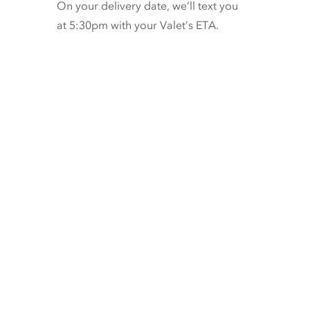
On your delivery date, we’ll text you
at 5:30pm with your Valet’s ETA.