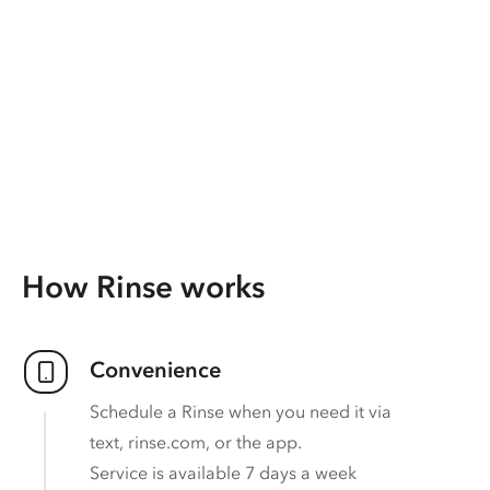
How Rinse works
Convenience
Schedule a Rinse when you need it via
text, rinse.com, or the app.
Service is available 7 days a week