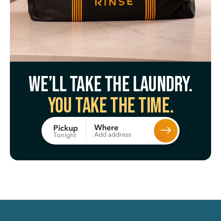
We’ll take the laundry.
You take the time.
Where
Pickup
Add address
Tonight