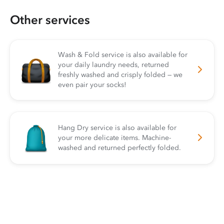
Other services
Wash & Fold service is also available for
your daily laundry needs, returned
freshly washed and crisply folded — we
even pair your socks!
Hang Dry service is also available for
your more delicate items. Machine-
washed and returned perfectly folded.