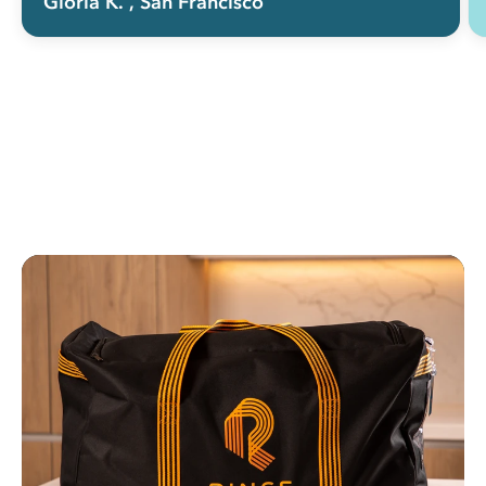
Gloria K.
, San Francisco