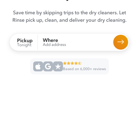
Save time by skipping trips to the dry cleaners. Let
Rinse pick up, clean, and deliver your dry cleaning.
Where
Pickup
Add address
Tonight
Based on 6,000+ reviews