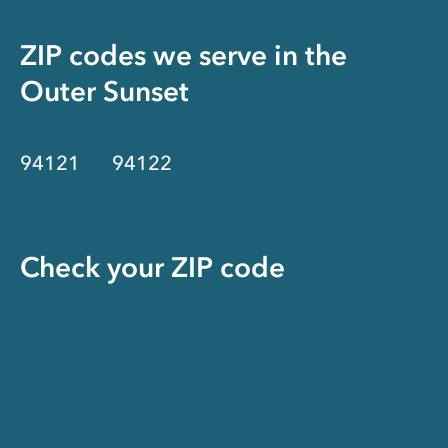
ZIP codes we serve in the
Outer Sunset
94121
94122
Check your ZIP code