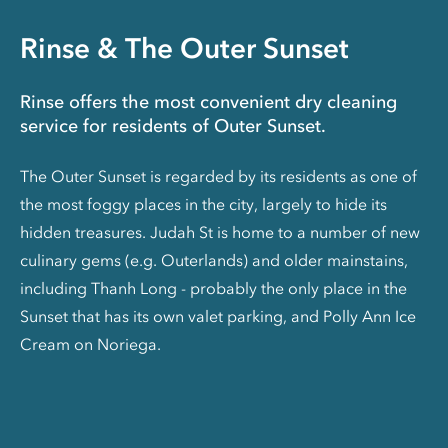
Rinse & The Outer Sunset
Rinse offers the most convenient dry cleaning
service for residents of Outer Sunset.
The Outer Sunset is regarded by its residents as one of
the most foggy places in the city, largely to hide its
hidden treasures. Judah St is home to a number of new
culinary gems (e.g. Outerlands) and older mainstains,
including Thanh Long - probably the only place in the
Sunset that has its own valet parking, and Polly Ann Ice
Cream on Noriega.