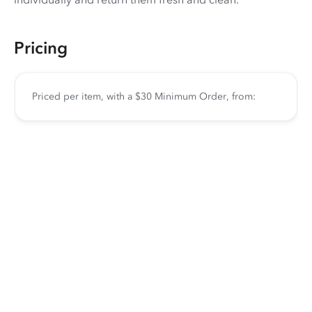
Pricing
Priced per item, with a $30 Minimum Order, from: