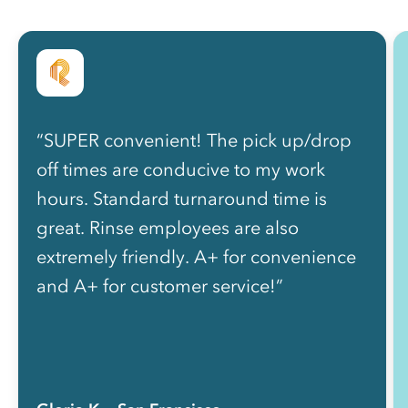
“SUPER convenient! The pick up/drop
off times are conducive to my work
hours. Standard turnaround time is
great. Rinse employees are also
extremely friendly. A+ for convenience
and A+ for customer service!”