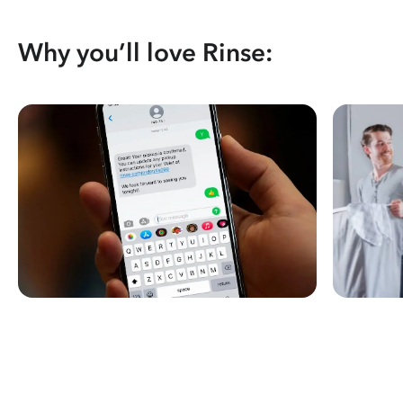
Why you’ll love Rinse: