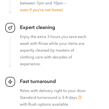
between 7pm and 10pm —
even if you’re not home!
Expert cleaning
Enjoy the extra 3 hours you save each
week with Rinse while your items are
expertly cleaned by masters of
clothing care with decades of
experience.
Fast turnaround
Relax with delivery right to your door.
Standard turnaround is
3–4 days
with
Rush options available
.