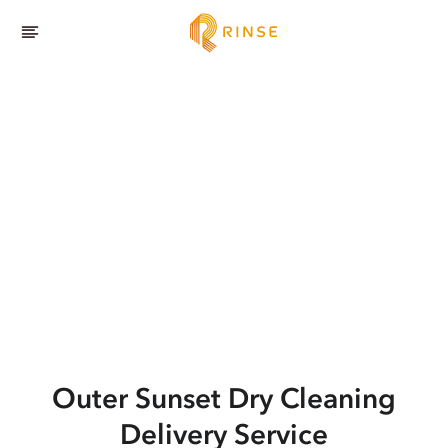
Outer Sunset
Dry Cleaning
Delivery Service