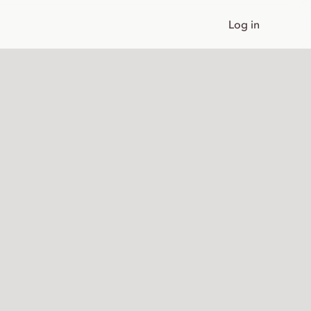
Log in