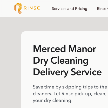
Services and Pricing
Rinse
Merced Manor
Dry Cleaning
Delivery Service
Save time by skipping trips to the
cleaners. Let Rinse pick up, clean,
your dry cleaning.