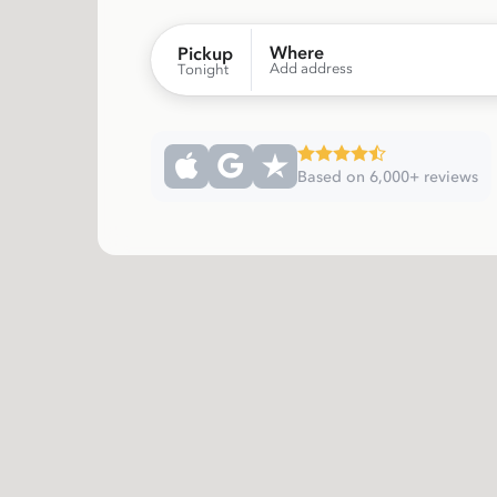
Where
Pickup
Add address
Tonight
Based on 6,000+ reviews