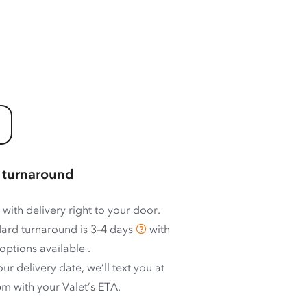
 turnaround
 with delivery right to your door.
ard turnaround is
3–4 days
with
options available
.
ur delivery date, we’ll text you at
m with your Valet’s ETA.