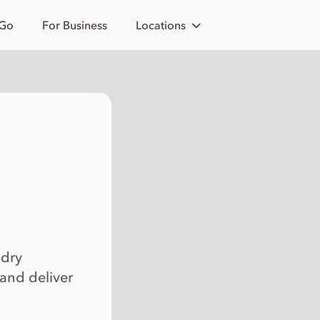
 Go
For Business
Locations
 dry
 and deliver