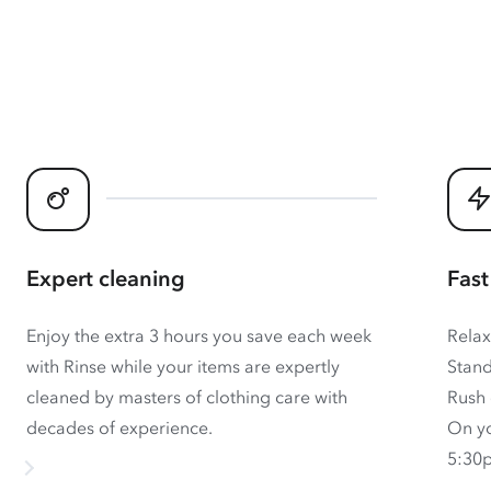
Expert cleaning
Fast
Enjoy the extra 3 hours you save each week
Relax
with Rinse while your items are expertly
Stand
cleaned by masters of clothing care with
Rush 
decades of experience.
On yo
5:30p