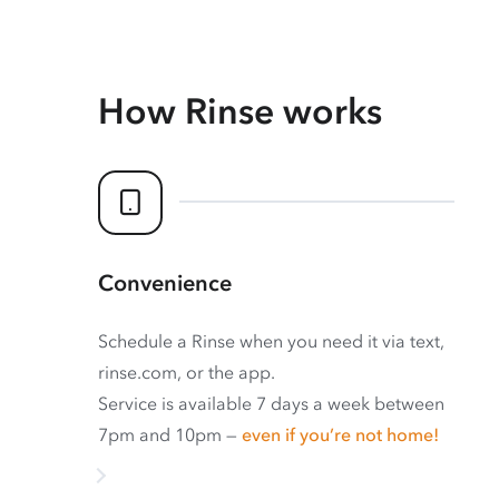
How Rinse works
Convenience
Schedule a Rinse when you need it via text,
rinse.com, or the app.
Service is available 7 days a week between
7pm and 10pm —
even if you’re not home!