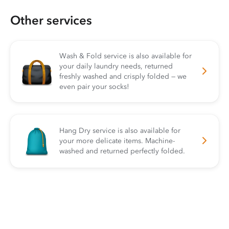
Other services
Wash & Fold service is also available for
your daily laundry needs, returned
freshly washed and crisply folded — we
even pair your socks!
Hang Dry service is also available for
your more delicate items. Machine-
washed and returned perfectly folded.