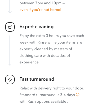
between 7pm and 10pm —
even if you’re not home!
Expert cleaning
Enjoy the extra 3 hours you save each
week with Rinse while your items are
expertly cleaned by masters of
clothing care with decades of
experience.
Fast turnaround
Relax with delivery right to your door.
Standard turnaround is
3–4 days
with
Rush options available
.