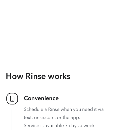
How Rinse works
Convenience
Schedule a Rinse when you need it via
text, rinse.com, or the app.
Service is available 7 days a week