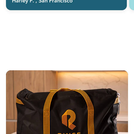
Harley F.
, San Francisco