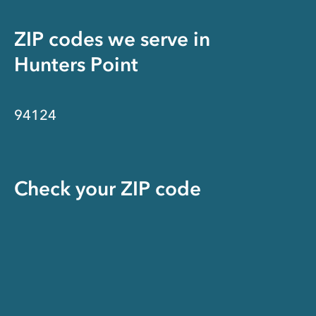
ZIP codes we serve in
Hunters Point
94124
Check your ZIP code