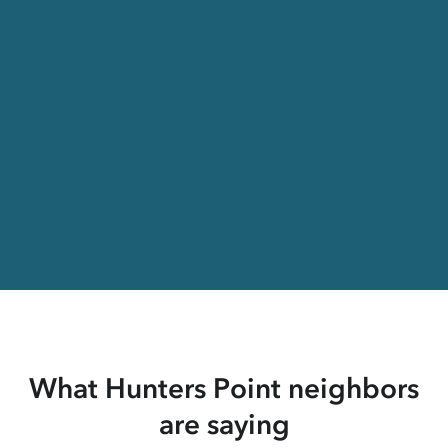
What Hunters Point neighbors
are saying