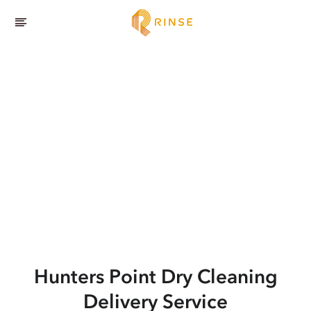
Hunters Point
Dry Cleaning
Delivery Service