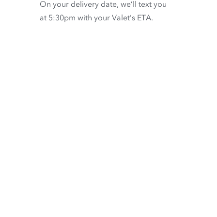
On your delivery date, we’ll text you
at 5:30pm with your Valet’s ETA.