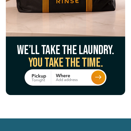
We’ll take the laundry.
You take the time.
Where
Pickup
Add address
Tonight