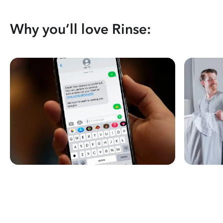
Why you’ll love Rinse: