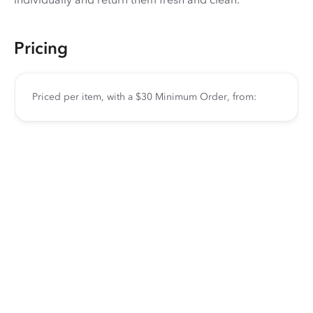
Pricing
Priced per item, with a $30 Minimum Order, from: