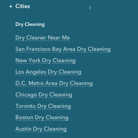
Cities
Dry Cleaning
Dry Cleaner Near Me
San Francisco Bay Area Dry Cleaning
New York Dry Cleaning
Los Angeles Dry Cleaning
D.C. Metro Area Dry Cleaning
Chicago Dry Cleaning
Toronto Dry Cleaning
Boston Dry Cleaning
Austin Dry Cleaning