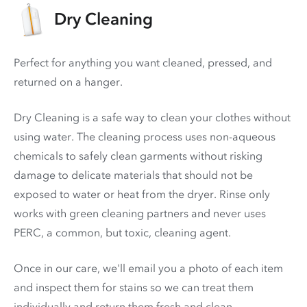
Dry Cleaning
Perfect for anything you want cleaned, pressed, and
returned on a hanger.
Dry Cleaning is a safe way to clean your clothes without
using water. The cleaning process uses non-aqueous
chemicals to safely clean garments without risking
damage to delicate materials that should not be
exposed to water or heat from the dryer. Rinse only
works with green cleaning partners and never uses
PERC
, a common, but toxic, cleaning agent.
Once in our care, we'll email you a photo of each item
and inspect them for stains so we can treat them
individually and return them fresh and clean.