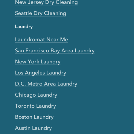
New Jersey Dry Cleaning
Seattle Dry Cleaning
Laundry
Laundromat Near Me
San Francisco Bay Area Laundry
New York Laundry
Los Angeles Laundry
D.C. Metro Area Laundry
Chicago Laundry
Toronto Laundry
Boston Laundry
Austin Laundry