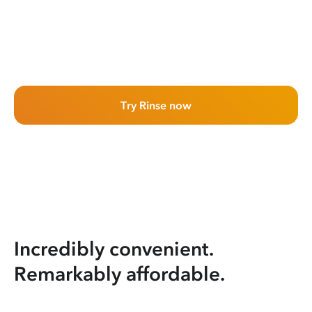
Try Rinse now
Incredibly convenient.
Remarkably affordable.