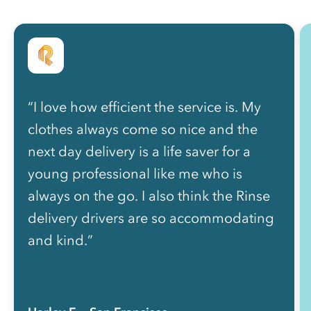
“I love how efficient the service is. My
clothes always come so nice and the
next day delivery is a life saver for a
young professional like me who is
always on the go. I also think the Rinse
delivery drivers are so accommodating
and kind.”