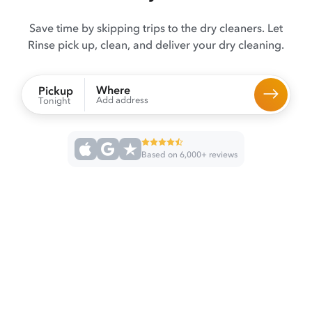
Save time by skipping trips to the dry cleaners. Let
Rinse pick up, clean, and deliver your dry cleaning.
Where
Pickup
Add address
Tonight
Based on 6,000+ reviews