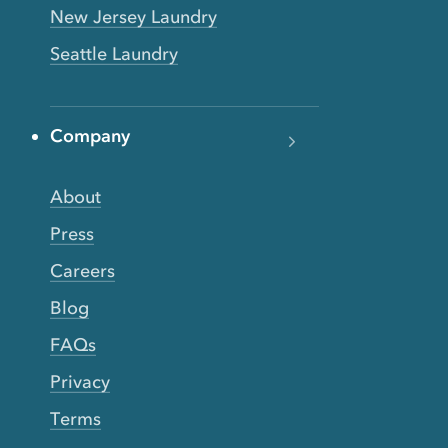
New Jersey Laundry
Seattle Laundry
Company
About
Press
Careers
Blog
FAQs
Privacy
Terms