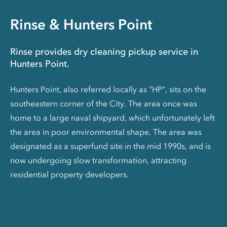
Rinse & Hunters Point
Rinse provides dry cleaning pickup service in
Hunters Point.
Hunters Point, also referred locally as "HP", sits on the
southeastern corner of the City. The area once was
home to a large naval shipyard, which unfortunately left
the area in poor environmental shape. The area was
designated as a superfund site in the mid 1990s, and is
now undergoing slow transformation, attracting
residential property developers.