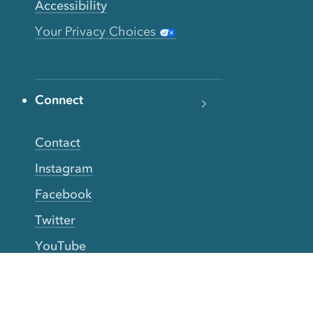
Accessibility
Your Privacy Choices
Connect
Contact
Instagram
Facebook
Twitter
YouTube
TikTok