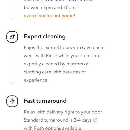
between 7pm and 10pm —
even if you’re not home!
Expert cleaning
Enjoy the extra 3 hours you save each
week with Rinse while your items are
expertly cleaned by masters of
clothing care with decades of
experience.
Fast turnaround
Relax with delivery right to your door.
Standard turnaround is
3–4 days
with
Rush options available
.