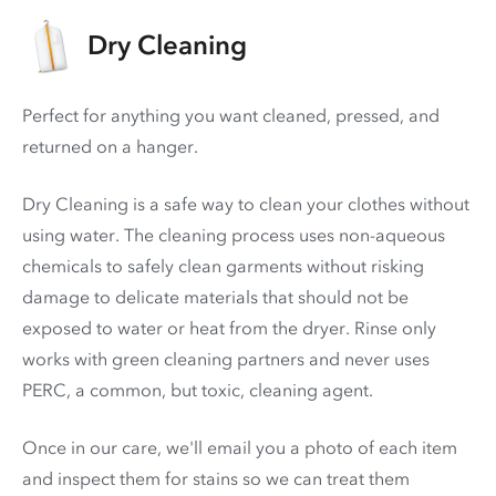
Dry Cleaning
Perfect for anything you want cleaned, pressed, and
returned on a hanger.
Dry Cleaning is a safe way to clean your clothes without
using water. The cleaning process uses non-aqueous
chemicals to safely clean garments without risking
damage to delicate materials that should not be
exposed to water or heat from the dryer. Rinse only
works with green cleaning partners and never uses
PERC
, a common, but toxic, cleaning agent.
Once in our care, we'll email you a photo of each item
and inspect them for stains so we can treat them