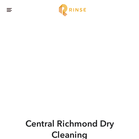
Central Richmond
Dry
Cleaning