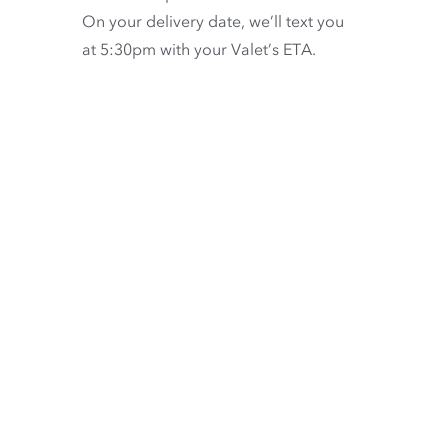
On your delivery date, we’ll text you
at 5:30pm with your Valet’s ETA.