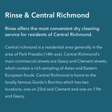
Rinse & Central Richmond
Rinse offers the most convenient dry cleaning
service for residents of Central Richmond.
Central richmond is a residential area generally in the
area of Park Presidio (14th ave). Central Richmond's
main commercial streets are Geary and Clement streets,
which contain a rich sampling of Asian and Eastern
European foods. Central Richmond is home to the
locally famous Gordo's Burritos which has two
locations, one on 23rd and Clement and one on 17th
and Geary.