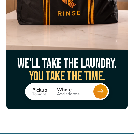
We’ll take the laundry.
You take the time.
Where
Pickup
Add address
Tonight