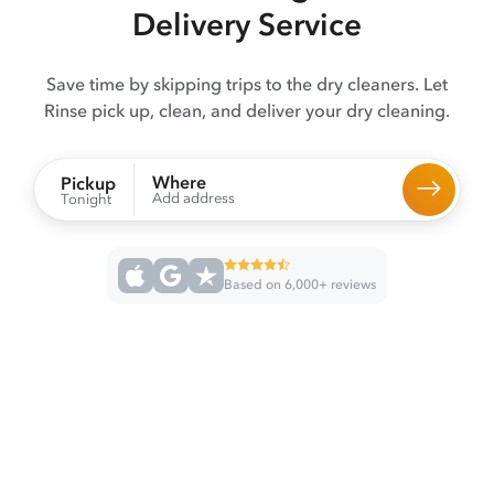
Delivery Service
Save time by skipping trips to the dry cleaners. Let
Rinse pick up, clean, and deliver your dry cleaning.
Where
Pickup
Add address
Tonight
Based on 6,000+ reviews