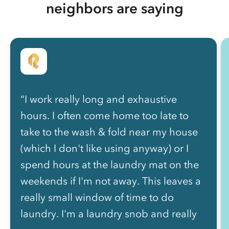
neighbors are saying
“I work really long and exhaustive
hours. I often come home too late to
take to the wash & fold near my house
(which I don't like using anyway) or I
spend hours at the laundry mat on the
weekends if I'm not away. This leaves a
really small window of time to do
laundry. I'm a laundry snob and really