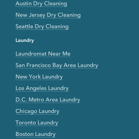
Austin Dry Cleaning
New Jersey Dry Cleaning
Seattle Dry Cleaning
Laundry
Laundromat Near Me
San Francisco Bay Area Laundry
New York Laundry
Los Angeles Laundry
D.C. Metro Area Laundry
Chicago Laundry
Toronto Laundry
Boston Laundry