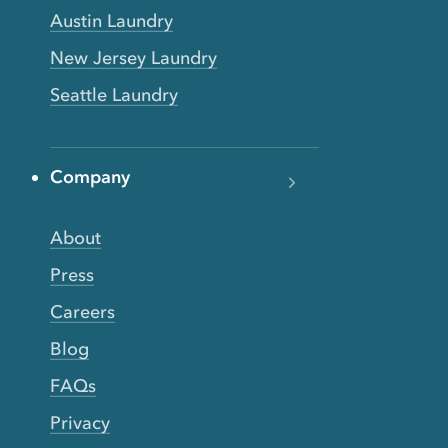
Austin Laundry
New Jersey Laundry
Seattle Laundry
Company
About
Press
Careers
Blog
FAQs
Privacy