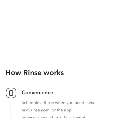
How Rinse works
Convenience
Schedule a Rinse when you need it via
text, rinse.com, or the app.
Service is available 7 days a week