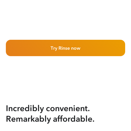
Try Rinse now
Incredibly convenient.
Remarkably affordable.