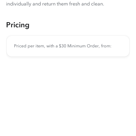
individually and return them fresh and clean.
Pricing
Priced per item, with a $30 Minimum Order, from: