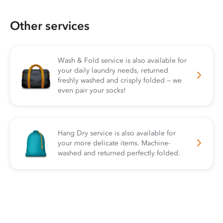
Other services
Wash & Fold service is also available for
your daily laundry needs, returned
freshly washed and crisply folded — we
even pair your socks!
Hang Dry service is also available for
your more delicate items. Machine-
washed and returned perfectly folded.