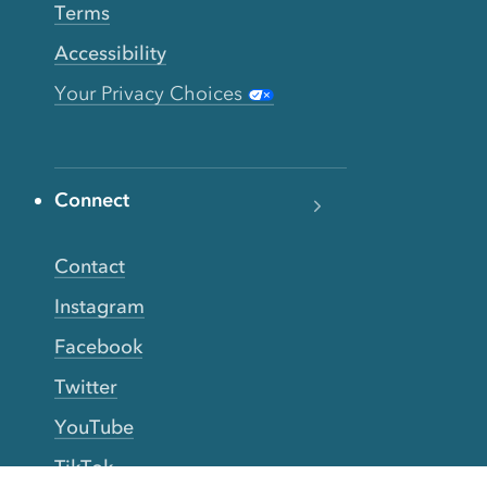
Terms
Accessibility
Your Privacy Choices
Connect
Contact
Instagram
Facebook
Twitter
YouTube
TikTok