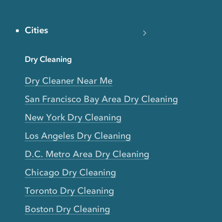
Cities
Dry Cleaning
Dry Cleaner Near Me
San Francisco Bay Area Dry Cleaning
New York Dry Cleaning
Los Angeles Dry Cleaning
D.C. Metro Area Dry Cleaning
Chicago Dry Cleaning
Toronto Dry Cleaning
Boston Dry Cleaning