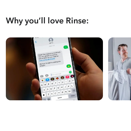
Why you’ll love Rinse: