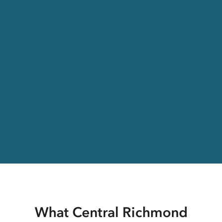
What Central Richmond