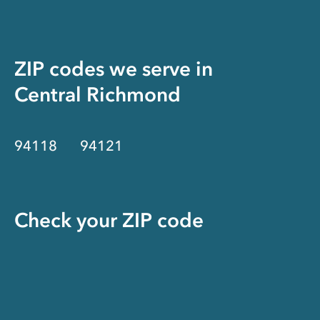
ZIP codes we serve in
Central Richmond
94118
94121
Check your ZIP code