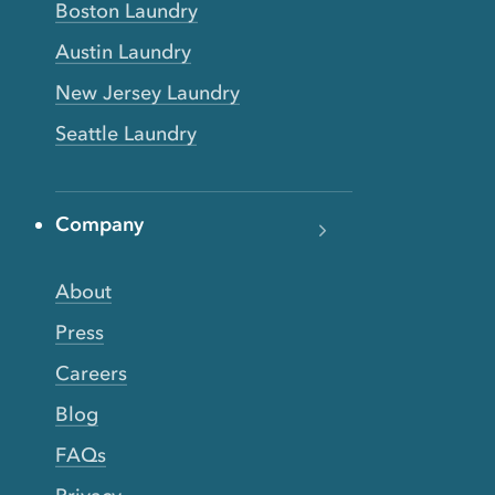
Boston Laundry
Austin Laundry
New Jersey Laundry
Seattle Laundry
Company
About
Press
Careers
Blog
FAQs