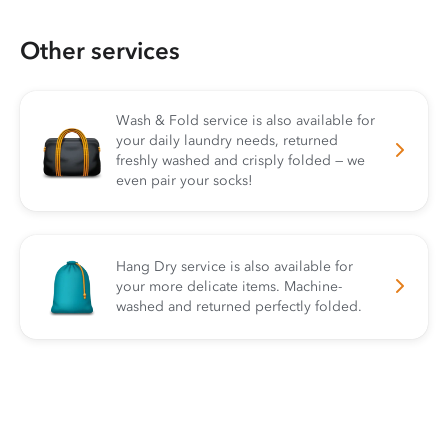
Other services
Wash & Fold service is also available for
your daily laundry needs, returned
freshly washed and crisply folded — we
even pair your socks!
Hang Dry service is also available for
your more delicate items. Machine-
washed and returned perfectly folded.