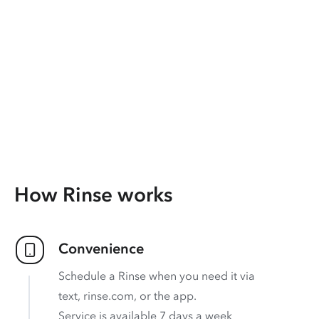
How Rinse works
Convenience
Schedule a Rinse when you need it via
text, rinse.com, or the app.
Service is available 7 days a week