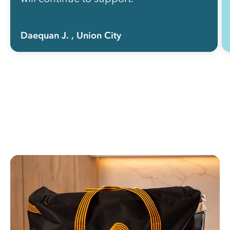
Daequan J.
, Union City