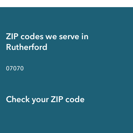
ZIP codes we serve in
Rutherford
07070
Check your ZIP code