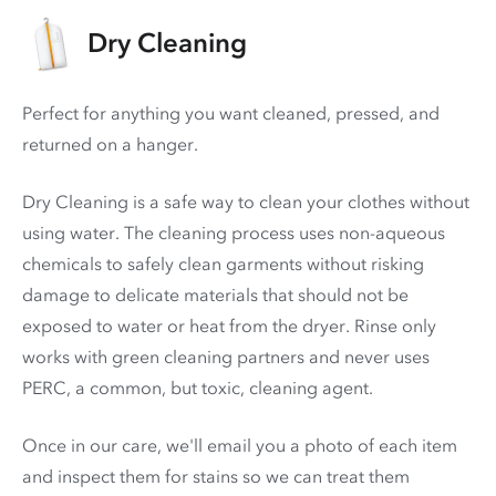
Dry Cleaning
Perfect for anything you want cleaned, pressed, and
returned on a hanger.
Dry Cleaning is a safe way to clean your clothes without
using water. The cleaning process uses non-aqueous
chemicals to safely clean garments without risking
damage to delicate materials that should not be
exposed to water or heat from the dryer. Rinse only
works with green cleaning partners and never uses
PERC
, a common, but toxic, cleaning agent.
Once in our care, we'll email you a photo of each item
and inspect them for stains so we can treat them