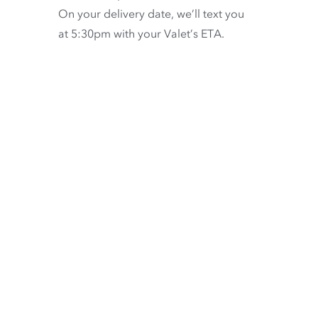
On your delivery date, we’ll text you
at 5:30pm with your Valet’s ETA.