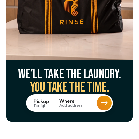
We’ll take the laundry.
You take the time.
Where
Pickup
Add address
Tonight