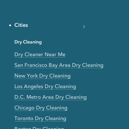
Cities
Dry Cleaning
Dry Cleaner Near Me
San Francisco Bay Area Dry Cleaning
New York Dry Cleaning
Los Angeles Dry Cleaning
D.C. Metro Area Dry Cleaning
Chicago Dry Cleaning
Toronto Dry Cleaning