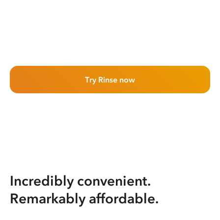
Try Rinse now
Incredibly convenient.
Remarkably affordable.