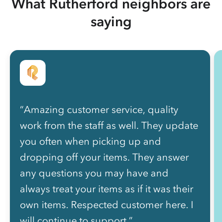
What Rutherford neighbors are
saying
“Amazing customer service, quality
work from the staff as well. They update
you often when picking up and
dropping off your items. They answer
any questions you may have and
always treat your items as if it was their
own items. Respected customer here. I
will continue to support.”