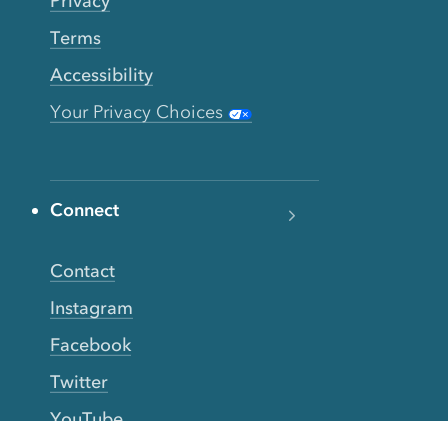
Privacy
Terms
Accessibility
Your Privacy Choices
Connect
Contact
Instagram
Facebook
Twitter
YouTube