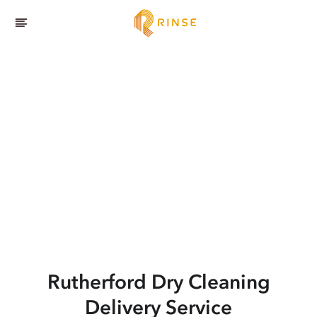
Rutherford
Dry Cleaning
Delivery Service