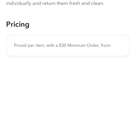
individually and return them fresh and clean.
Pricing
Priced per item, with a $30 Minimum Order, from: