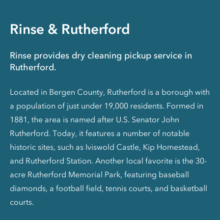
Rinse & Rutherford
Rinse provides dry cleaning pickup service in
Rutherford.
Located in Bergen County, Rutherford is a borough with
a population of just under 19,000 residents. Formed in
1881, the area is named after U.S. Senator John
Rutherford. Today, it features a number of notable
historic sites, such as Iviswold Castle, Kip Homestead,
and Rutherford Station. Another local favorite is the 30-
acre Rutherford Memorial Park, featuring baseball
diamonds, a football field, tennis courts, and basketball
courts.