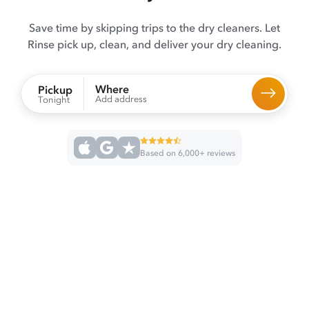
Save time by skipping trips to the dry cleaners. Let
Rinse pick up, clean, and deliver your dry cleaning.
Where
Pickup
Add address
Tonight
Based on 6,000+ reviews