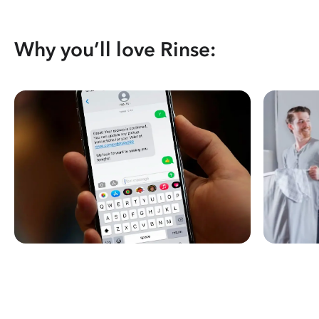
Why you’ll love Rinse: