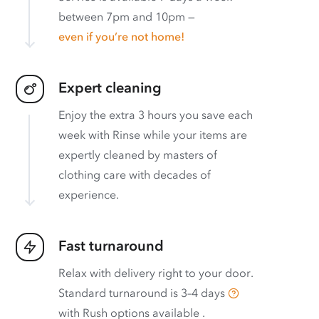
between 7pm and 10pm —
even if you’re not home!
Expert cleaning
Enjoy the extra 3 hours you save each
week with Rinse while your items are
expertly cleaned by masters of
clothing care with decades of
experience.
Fast turnaround
Relax with delivery right to your door.
Standard turnaround is
3–4 days
with
Rush options available
.