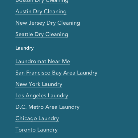
Boston Dry Cleaning
Austin Dry Cleaning
New Jersey Dry Cleaning
Seattle Dry Cleaning
Laundry
Laundromat Near Me
San Francisco Bay Area Laundry
New York Laundry
Los Angeles Laundry
D.C. Metro Area Laundry
Chicago Laundry
Toronto Laundry