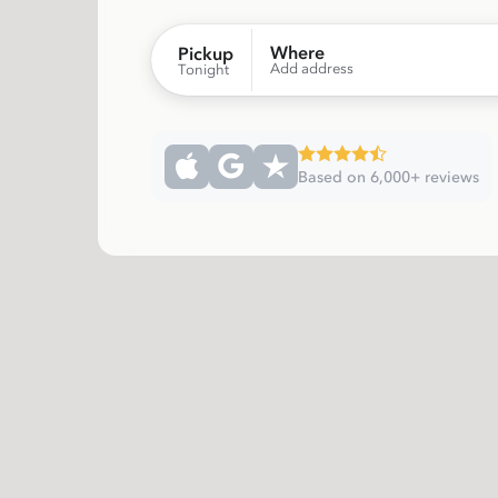
Where
Pickup
Add address
Tonight
Based on 6,000+ reviews