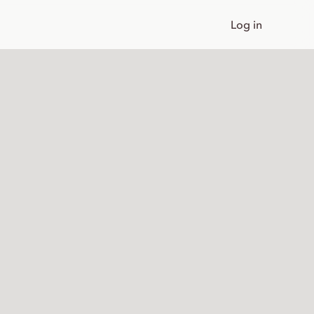
Log in