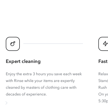
Expert cleaning
Fast
Enjoy the extra 3 hours you save each week
Relax
with Rinse while your items are expertly
Stand
cleaned by masters of clothing care with
Rush 
decades of experience.
On yo
5:30p