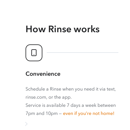
How Rinse works
Convenience
Schedule a Rinse when you need it via text,
rinse.com, or the app.
Service is available 7 days a week between
7pm and 10pm —
even if you’re not home!