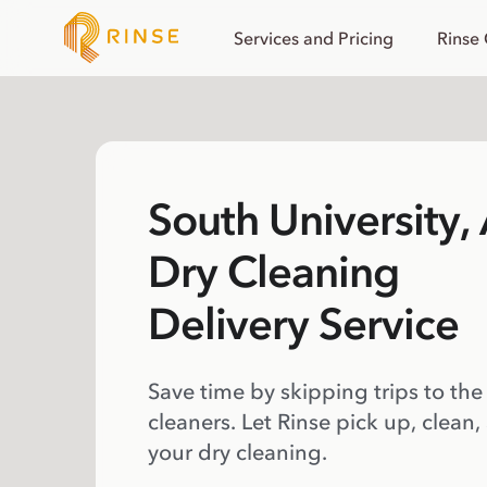
Services and Pricing
Rinse
South University, 
Dry Cleaning
Delivery Service
Save time by skipping trips to the
cleaners. Let Rinse pick up, clean,
your dry cleaning.