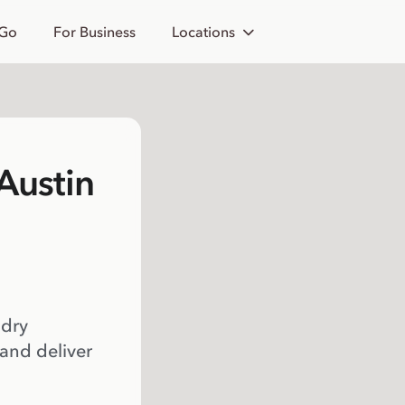
 Go
For Business
Locations
Austin
 dry
 and deliver