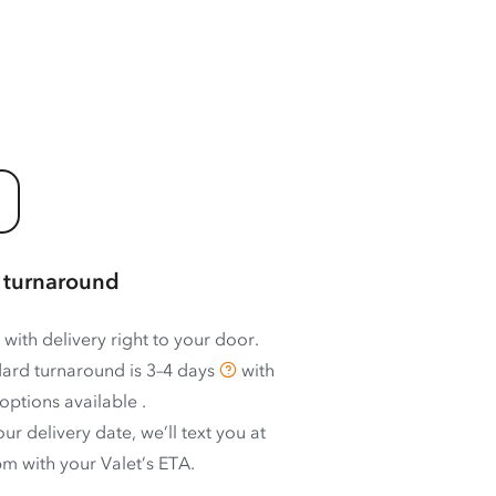
 turnaround
 with delivery right to your door.
ard turnaround is
3–4 days
with
options available
.
ur delivery date, we’ll text you at
m with your Valet’s ETA.