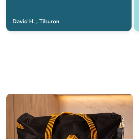
David H.
, Tiburon