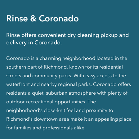
Rinse & Coronado
Rinse offers convenient dry cleaning pickup and
delivery in Coronado.
Coronado is a charming neighborhood located in the
southern part of Richmond, known for its residential
streets and community parks. With easy access to the
waterfront and nearby regional parks, Coronado offers
residents a quiet, suburban atmosphere with plenty of
outdoor recreational opportunities. The
neighborhood’s close-knit feel and proximity to
Richmond’s downtown area make it an appealing place
for families and professionals alike.