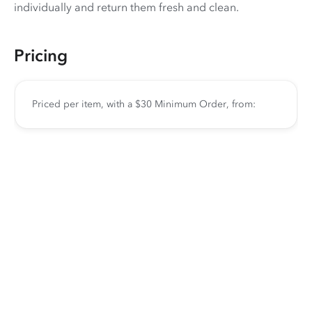
individually and return them fresh and clean.
Pricing
Priced per item, with a $30 Minimum Order, from: