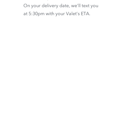
On your delivery date, we’ll text you
at 5:30pm with your Valet’s ETA.