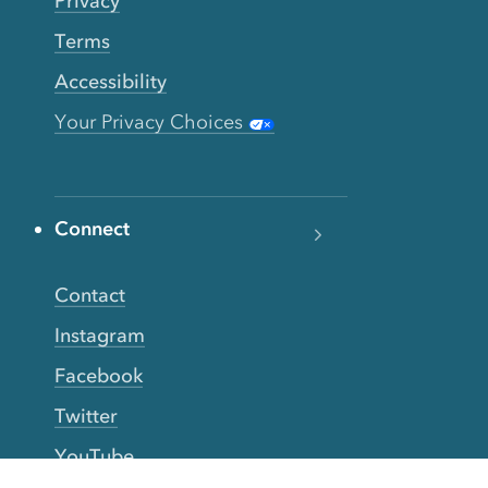
Privacy
Terms
Accessibility
Your Privacy Choices
Connect
Contact
Instagram
Facebook
Twitter
YouTube