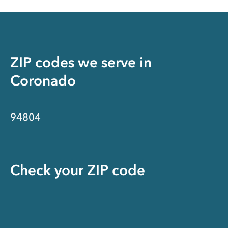
ZIP codes we serve in
Coronado
94804
Check your ZIP code