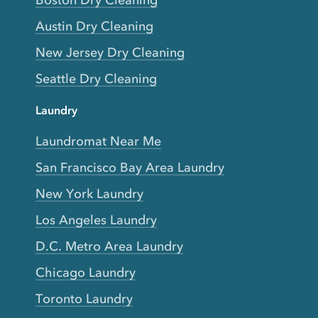
Boston Dry Cleaning
Austin Dry Cleaning
New Jersey Dry Cleaning
Seattle Dry Cleaning
Laundry
Laundromat Near Me
San Francisco Bay Area Laundry
New York Laundry
Los Angeles Laundry
D.C. Metro Area Laundry
Chicago Laundry
Toronto Laundry