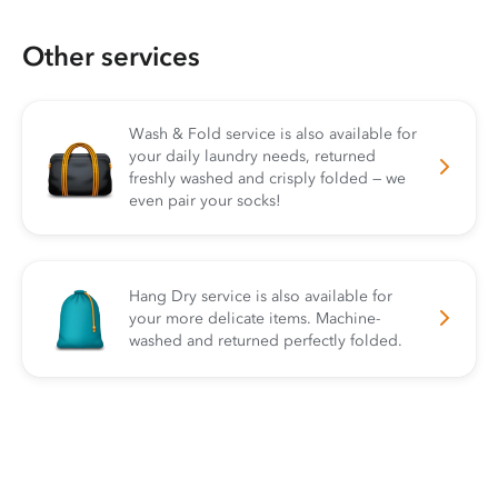
Other services
Wash & Fold service is also available for
your daily laundry needs, returned
freshly washed and crisply folded — we
even pair your socks!
Hang Dry service is also available for
your more delicate items. Machine-
washed and returned perfectly folded.