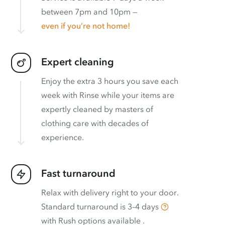
between 7pm and 10pm —
even if you’re not home!
Expert cleaning
Enjoy the extra 3 hours you save each
week with Rinse while your items are
expertly cleaned by masters of
clothing care with decades of
experience.
Fast turnaround
Relax with delivery right to your door.
Standard turnaround is
3–4 days
with
Rush options available
.