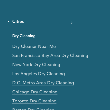
Cities
Dry Cleaning
Dry Cleaner Near Me
San Francisco Bay Area Dry Cleaning
New York Dry Cleaning
Los Angeles Dry Cleaning
D.C. Metro Area Dry Cleaning
Chicago Dry Cleaning
Toronto Dry Cleaning