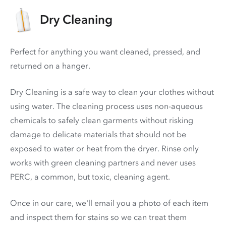
Dry Cleaning
Perfect for anything you want cleaned, pressed, and
returned on a hanger.
Dry Cleaning is a safe way to clean your clothes without
using water. The cleaning process uses non-aqueous
chemicals to safely clean garments without risking
damage to delicate materials that should not be
exposed to water or heat from the dryer. Rinse only
works with green cleaning partners and never uses
PERC
, a common, but toxic, cleaning agent.
Once in our care, we'll email you a photo of each item
and inspect them for stains so we can treat them