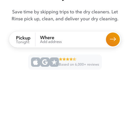
Save time by skipping trips to the dry cleaners. Let
Rinse pick up, clean, and deliver your dry cleaning.
Where
Pickup
Add address
Tonight
Based on 6,000+ reviews