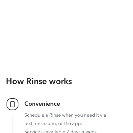
How Rinse works
Convenience
Schedule a Rinse when you need it via
text, rinse.com, or the app.
Service is available 7 days a week