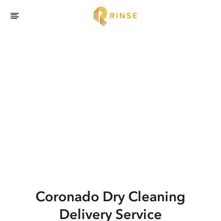
Coronado
Dry Cleaning
Delivery Service