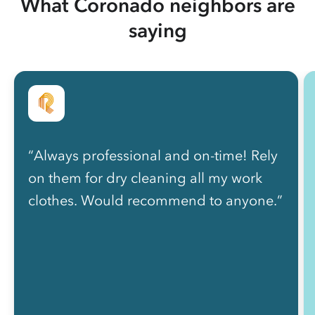
What Coronado neighbors are
saying
“Always professional and on-time! Rely
on them for dry cleaning all my work
clothes. Would recommend to anyone.”