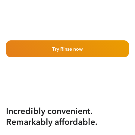
Try Rinse now
Incredibly convenient.
Remarkably affordable.