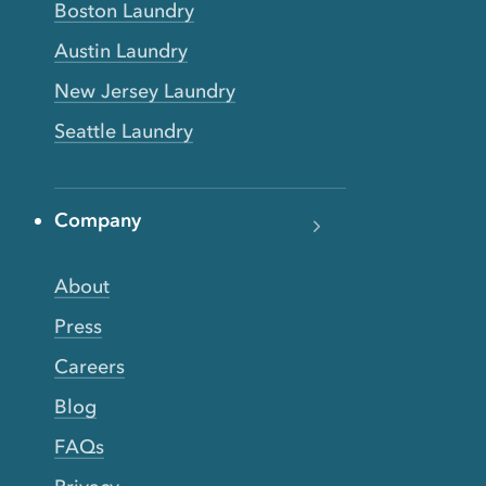
Boston Laundry
Austin Laundry
New Jersey Laundry
Seattle Laundry
Company
About
Press
Careers
Blog
FAQs