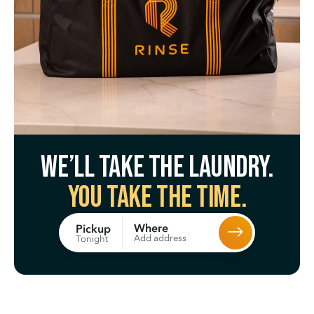
We’ll take the laundry.
You take the time.
Where
Pickup
Add address
Tonight