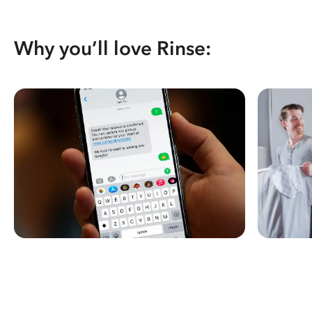
Why you’ll love Rinse: