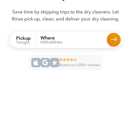
Save time by skipping trips to the dry cleaners. Let
Rinse pick up, clean, and deliver your dry cleaning.
Where
Pickup
Add address
Tonight
Based on 6,000+ reviews