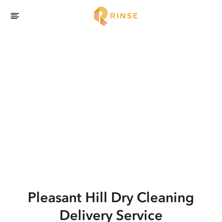
Pleasant Hill
Dry Cleaning
Delivery Service