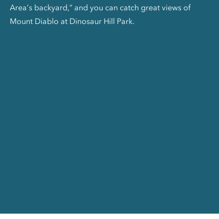
Area’s backyard,” and you can catch great views of
Mount Diablo at Dinosaur Hill Park.