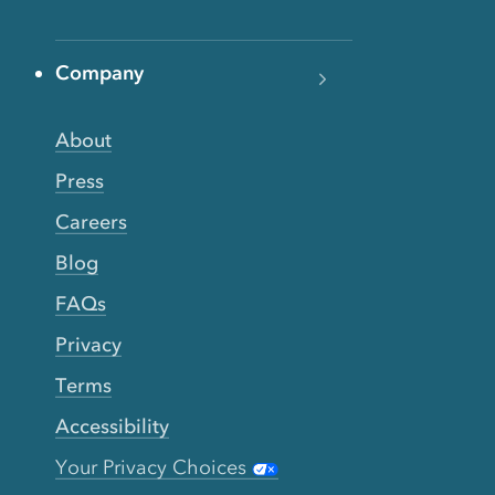
Company
About
Press
Careers
Blog
FAQs
Privacy
Terms
Accessibility
Your Privacy Choices