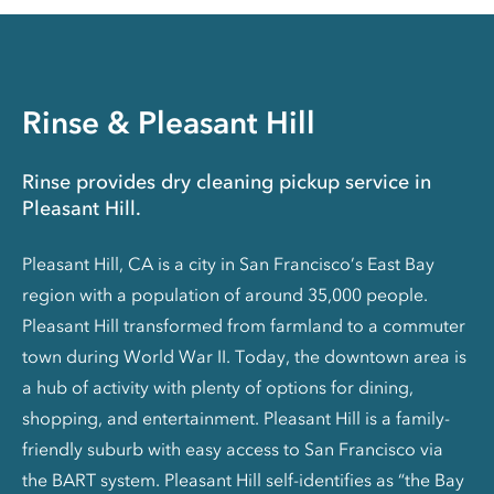
Rinse & Pleasant Hill
Rinse provides dry cleaning pickup service in
Pleasant Hill.
Pleasant Hill, CA is a city in San Francisco’s East Bay
region with a population of around 35,000 people.
Pleasant Hill transformed from farmland to a commuter
town during World War II. Today, the downtown area is
a hub of activity with plenty of options for dining,
shopping, and entertainment. Pleasant Hill is a family-
friendly suburb with easy access to San Francisco via
the BART system. Pleasant Hill self-identifies as “the Bay