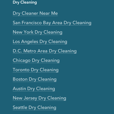
Dry Cleaning
Dry Cleaner Near Me
San Francisco Bay Area Dry Cleaning
New York Dry Cleaning
Los Angeles Dry Cleaning
D.C. Metro Area Dry Cleaning
Chicago Dry Cleaning
Toronto Dry Cleaning
Boston Dry Cleaning
Austin Dry Cleaning
New Jersey Dry Cleaning
Seattle Dry Cleaning