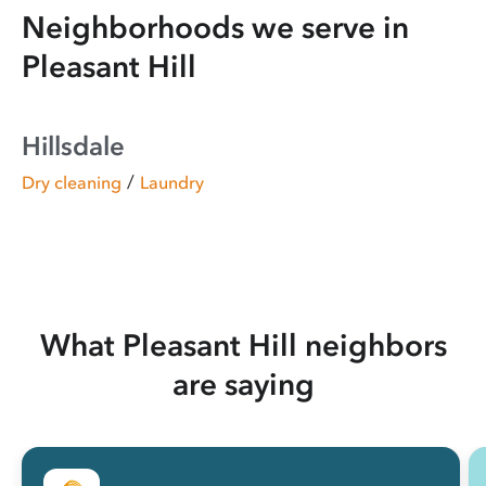
Neighborhoods we serve in
Pleasant Hill
Hillsdale
/
Dry cleaning
Laundry
What Pleasant Hill neighbors
are saying