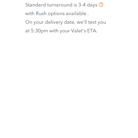
Standard turnaround is
3–4 days
with
Rush options available
.
On your delivery date, we’ll text you
at 5:30pm with your Valet’s ETA.