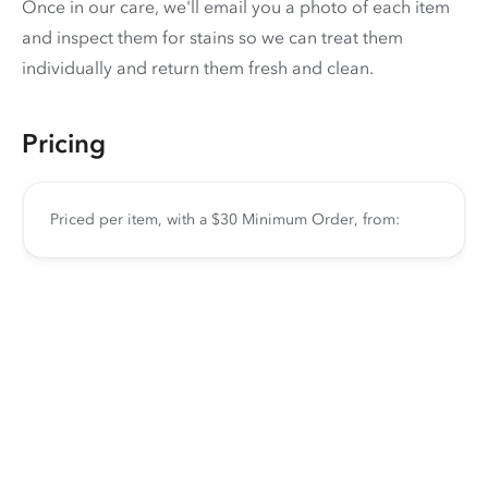
Once in our care, we'll email you a photo of each item
and inspect them for stains so we can treat them
individually and return them fresh and clean.
Pricing
Priced per item, with a $30 Minimum Order, from: