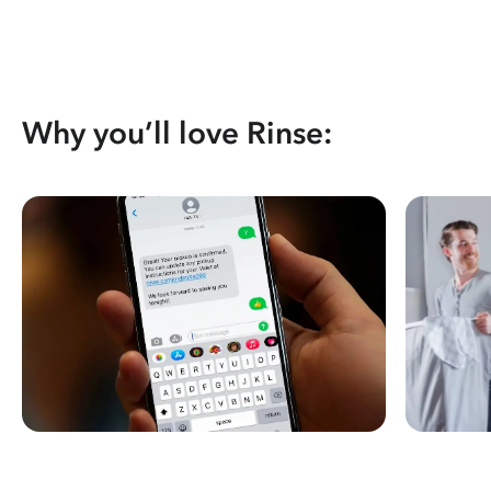
Why you’ll love Rinse: