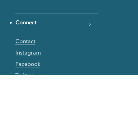
Connect
Contact
Instagram
Facebook
Twitter
YouTube
TikTok
More Rinse