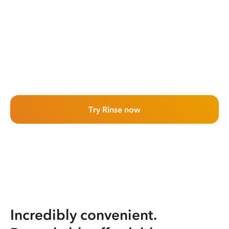
Try Rinse now
Incredibly convenient.