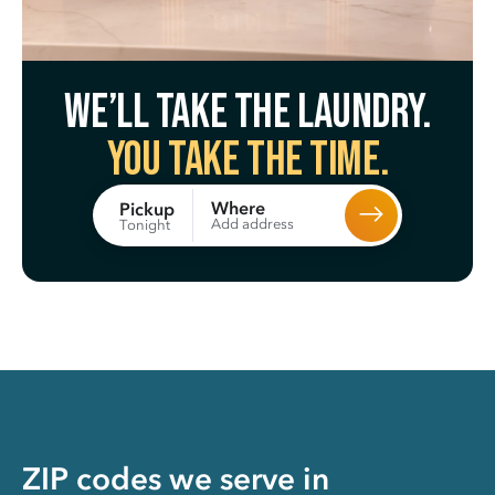
We’ll take the laundry.
You take the time.
Where
Pickup
Add address
Tonight
ZIP codes we serve in