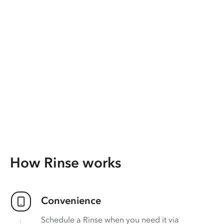
How Rinse works
Convenience
Schedule a Rinse when you need it via