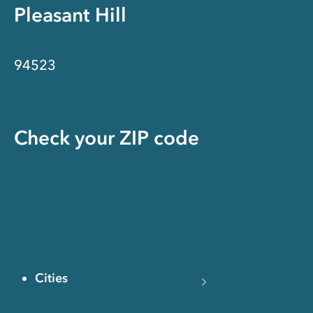
Pleasant Hill
94523
Check your ZIP code
Cities