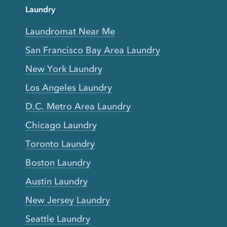
Laundry
Laundromat Near Me
San Francisco Bay Area Laundry
New York Laundry
Los Angeles Laundry
D.C. Metro Area Laundry
Chicago Laundry
Toronto Laundry
Boston Laundry
Austin Laundry
New Jersey Laundry
Seattle Laundry