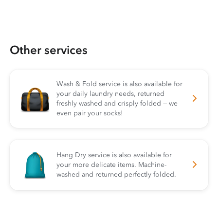
Other services
Wash & Fold service is also available for
your daily laundry needs, returned
freshly washed and crisply folded — we
even pair your socks!
Hang Dry service is also available for
your more delicate items. Machine-
washed and returned perfectly folded.