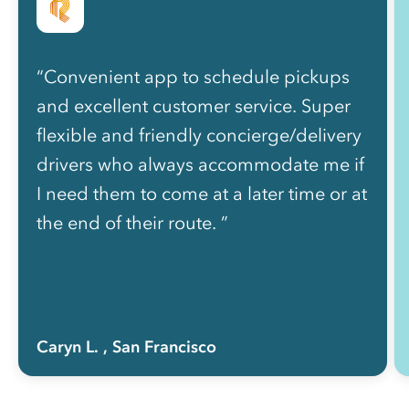
“Convenient app to schedule pickups
and excellent customer service. Super
flexible and friendly concierge/delivery
drivers who always accommodate me if
I need them to come at a later time or at
the end of their route. ”
Caryn L.
, San Francisco