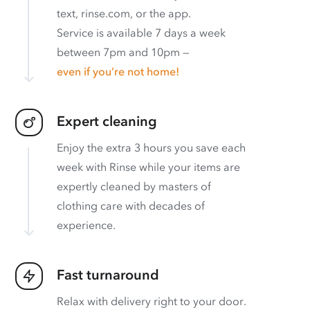
text, rinse.com, or the app.
Service is available 7 days a week
between 7pm and 10pm —
even if you’re not home!
Expert cleaning
Enjoy the extra 3 hours you save each
week with Rinse while your items are
expertly cleaned by masters of
clothing care with decades of
experience.
Fast turnaround
Relax with delivery right to your door.