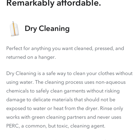
Remarkably affordable.
Dry Cleaning
Perfect for anything you want cleaned, pressed, and
returned on a hanger.
Dry Cleaning is a safe way to clean your clothes without
using water. The cleaning process uses non-aqueous
chemicals to safely clean garments without risking
damage to delicate materials that should not be
exposed to water or heat from the dryer. Rinse only
works with green cleaning partners and never uses
PERC
, a common, but toxic, cleaning agent.