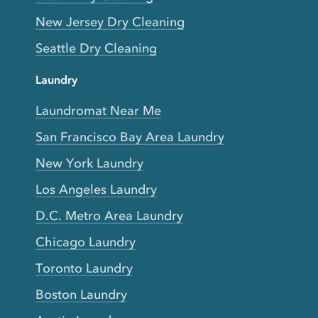
New Jersey Dry Cleaning
Seattle Dry Cleaning
Laundry
Laundromat Near Me
San Francisco Bay Area Laundry
New York Laundry
Los Angeles Laundry
D.C. Metro Area Laundry
Chicago Laundry
Toronto Laundry
Boston Laundry