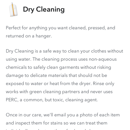
Dry Cleaning
Perfect for anything you want cleaned, pressed, and
returned on a hanger.
Dry Cleaning is a safe way to clean your clothes without
using water. The cleaning process uses non-aqueous
chemicals to safely clean garments without risking
damage to delicate materials that should not be
exposed to water or heat from the dryer. Rinse only
works with green cleaning partners and never uses
PERC
, a common, but toxic, cleaning agent.
Once in our care, we'll email you a photo of each item
and inspect them for stains so we can treat them