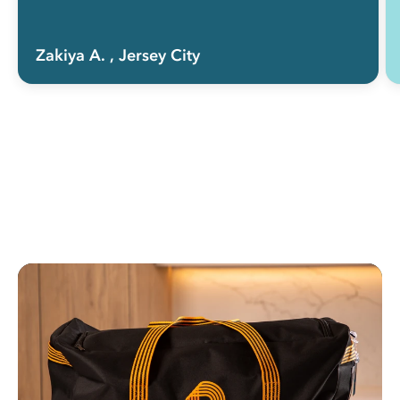
Zakiya A.
, Jersey City