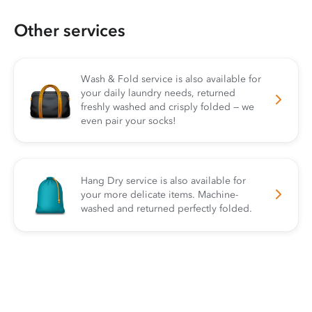
Other services
Wash & Fold service is also available for
your daily laundry needs, returned
freshly washed and crisply folded — we
even pair your socks!
Hang Dry service is also available for
your more delicate items. Machine-
washed and returned perfectly folded.