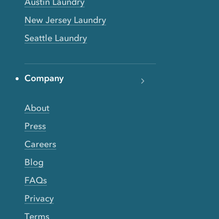
Austin Laundry
New Jersey Laundry
Seattle Laundry
Company
About
Press
Careers
Blog
FAQs
Privacy
Terms