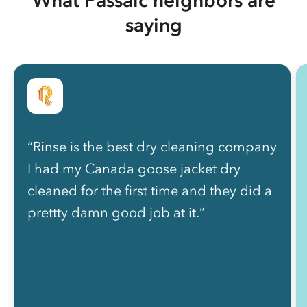
saying
“Rinse is the best dry cleaning company
I had my Canada goose jacket dry
cleaned for the first time and they did a
prettty damn good job at it.”