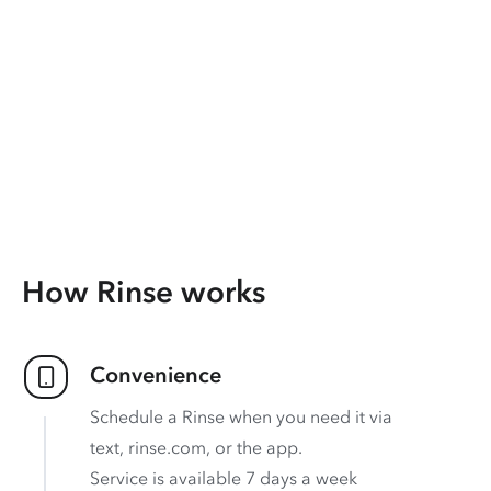
How Rinse works
Convenience
Schedule a Rinse when you need it via
text, rinse.com, or the app.
Service is available 7 days a week