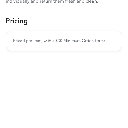
individually and return them fresh and clean.
Pricing
Priced per item, with a $30 Minimum Order, from: