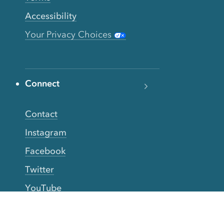
Accessibility
Your Privacy Choices
Connect
Contact
Instagram
Facebook
Twitter
YouTube
TikTok