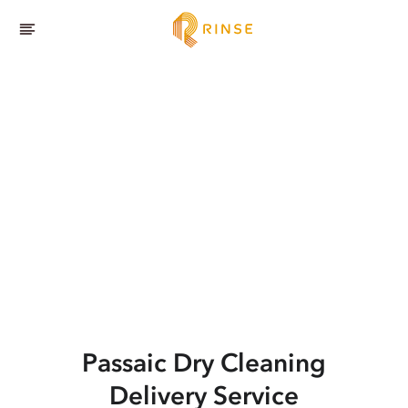
Passaic
Dry Cleaning
Delivery Service