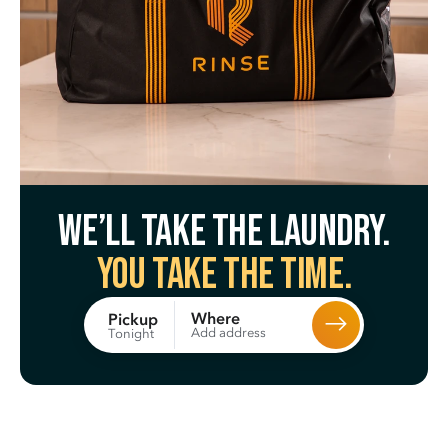
We’ll take the laundry.
You take the time.
Where
Pickup
Add address
Tonight