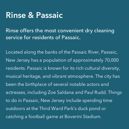
Rinse & Passaic
Rinse offers the most convenient dry cleaning
service for residents of Passaic.
Located along the banks of the Passaic River, Passaic,
New Jersey has a population of approximately 70,000
residents. Passaic is known for its rich cultural diversity,
musical heritage, and vibrant atmosphere. The city has
been the birthplace of several notable actors and
actresses, including Zoe Saldana and Paul Rudd. Things
to do in Passaic, New Jersey include spending time
outdoors at the Third Ward Park’s duck pond or
catching a football game at Boverini Stadium.