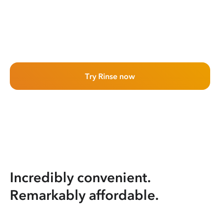
Try Rinse now
Incredibly convenient.
Remarkably affordable.