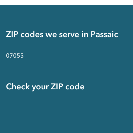
ZIP codes we serve in
Passaic
07055
Check your ZIP code