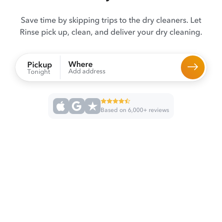
Save time by skipping trips to the dry cleaners. Let
Rinse pick up, clean, and deliver your dry cleaning.
Where
Pickup
Add address
Tonight
Based on 6,000+ reviews