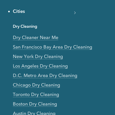
Cities
Dry Cleaning
Dry Cleaner Near Me
San Francisco Bay Area Dry Cleaning
New York Dry Cleaning
Los Angeles Dry Cleaning
D.C. Metro Area Dry Cleaning
Chicago Dry Cleaning
Toronto Dry Cleaning
Boston Dry Cleaning
Austin Dry Cleaning