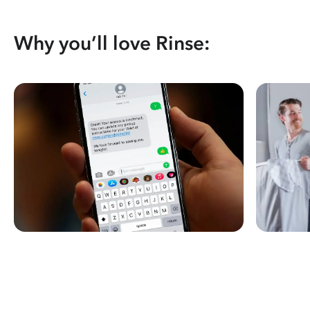
Why you’ll love Rinse: