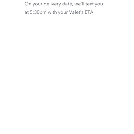
On your delivery date, we’ll text you
at 5:30pm with your Valet’s ETA.