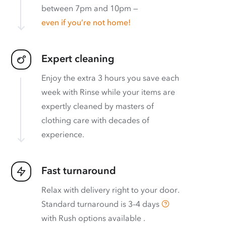
between 7pm and 10pm —
even if you’re not home!
Expert cleaning
Enjoy the extra 3 hours you save each
week with Rinse while your items are
expertly cleaned by masters of
clothing care with decades of
experience.
Fast turnaround
Relax with delivery right to your door.
Standard turnaround is
3–4 days
with
Rush options available
.