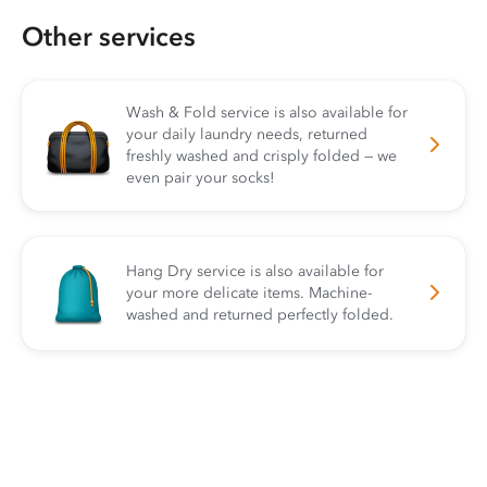
Other services
Wash & Fold service is also available for
your daily laundry needs, returned
freshly washed and crisply folded — we
even pair your socks!
Hang Dry service is also available for
your more delicate items. Machine-
washed and returned perfectly folded.