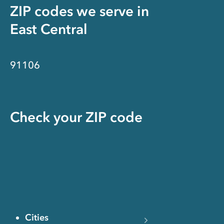
ZIP codes we serve in
East Central
91106
Check your ZIP code
Cities