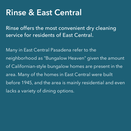
Rinse & East Central
Rinse offers the most convenient dry cleaning
service for residents of East Central.
Many in East Central Pasadena refer to the
neighborhood as "Bungalow Heaven" given the amount
of Californian-style bungalow homes are present in the
area. Many of the homes in East Central were built
before 1945, and the area is mainly residential and even
lacks a variety of dining options.