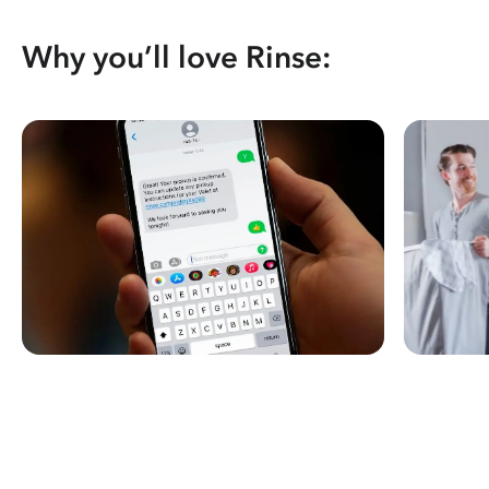
Why you’ll love Rinse: