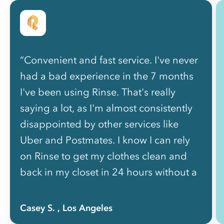
“Convenient and fast service. I've never
had a bad experience in the 7 months
I've been using Rinse. That's really
saying a lot, as I'm almost consistently
disappointed by other services like
Uber and Postmates. I know I can rely
on Rinse to get my clothes clean and
back in my closet in 24 hours without a
hassle.”
Casey S.
, Los Angeles