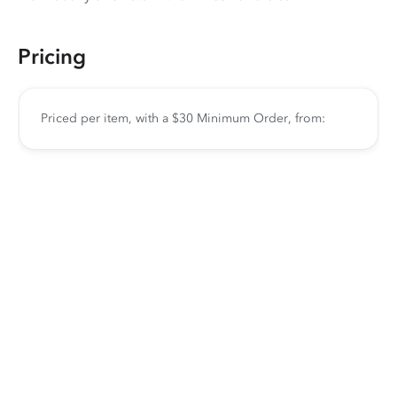
Pricing
Priced per item, with a $30 Minimum Order, from: