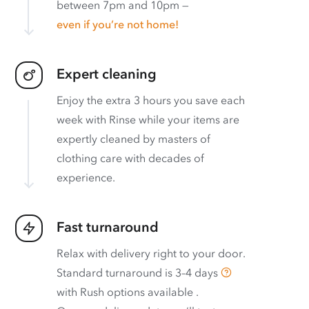
between 7pm and 10pm —
even if you’re not home!
Expert cleaning
Enjoy the extra 3 hours you save each
week with Rinse while your items are
expertly cleaned by masters of
clothing care with decades of
experience.
Fast turnaround
Relax with delivery right to your door.
Standard turnaround is
3–4 days
with
Rush options available
.