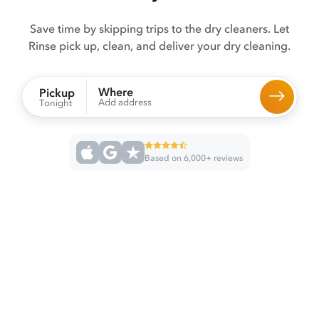
Save time by skipping trips to the dry cleaners. Let
Rinse pick up, clean, and deliver your dry cleaning.
Where
Pickup
Add address
Tonight
Based on 6,000+ reviews