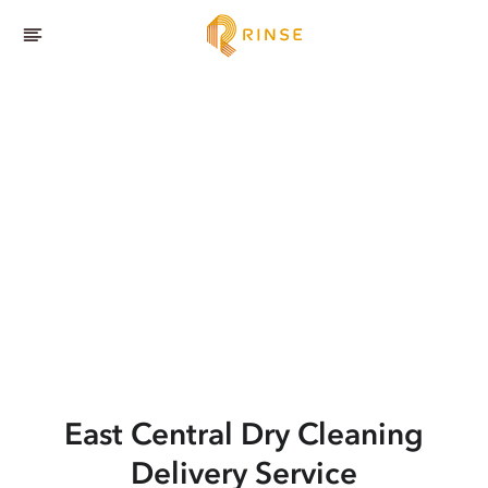
East Central
Dry Cleaning
Delivery Service