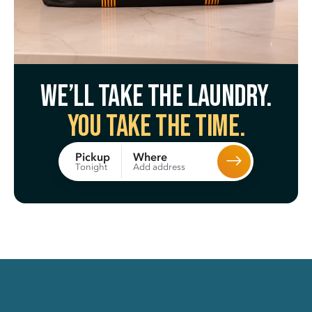
We’ll take the laundry.
You take the time.
Where
Pickup
Add address
Tonight