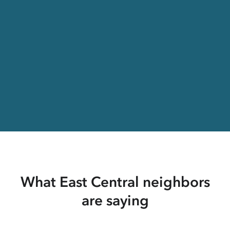
What East Central neighbors
are saying