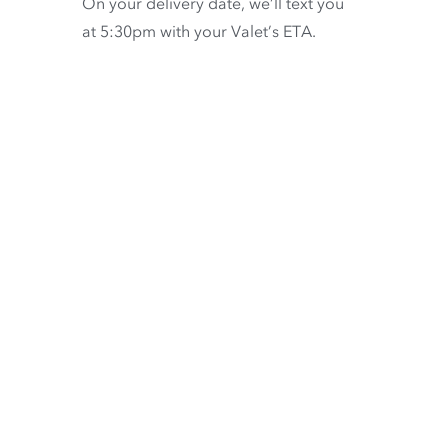
On your delivery date, we’ll text you
at 5:30pm with your Valet’s ETA.