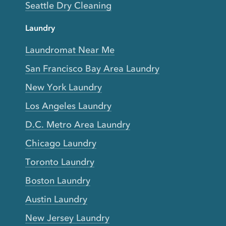
Seattle Dry Cleaning
Laundry
Laundromat Near Me
San Francisco Bay Area Laundry
New York Laundry
Los Angeles Laundry
D.C. Metro Area Laundry
Chicago Laundry
Toronto Laundry
Boston Laundry
Austin Laundry
New Jersey Laundry