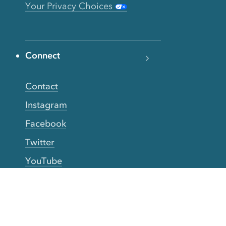
Your Privacy Choices
Connect
Contact
Instagram
Facebook
Twitter
YouTube
TikTok