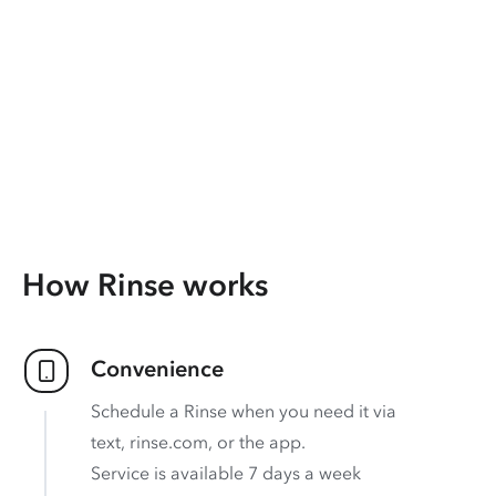
How Rinse works
Convenience
Schedule a Rinse when you need it via
text, rinse.com, or the app.
Service is available 7 days a week