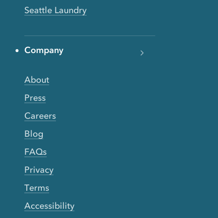
Seattle Laundry
Company
About
Press
Careers
Blog
FAQs
Privacy
Terms
Accessibility