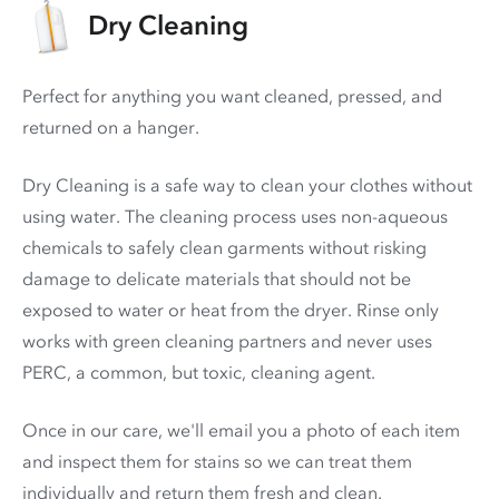
Dry Cleaning
Perfect for anything you want cleaned, pressed, and
returned on a hanger.
Dry Cleaning is a safe way to clean your clothes without
using water. The cleaning process uses non-aqueous
chemicals to safely clean garments without risking
damage to delicate materials that should not be
exposed to water or heat from the dryer. Rinse only
works with green cleaning partners and never uses
PERC
, a common, but toxic, cleaning agent.
Once in our care, we'll email you a photo of each item
and inspect them for stains so we can treat them
individually and return them fresh and clean.