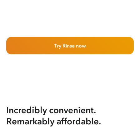
Try Rinse now
Incredibly convenient.
Remarkably affordable.