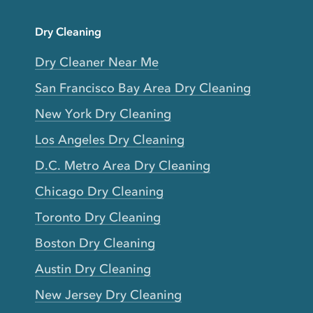
Dry Cleaning
Dry Cleaner Near Me
San Francisco Bay Area Dry Cleaning
New York Dry Cleaning
Los Angeles Dry Cleaning
D.C. Metro Area Dry Cleaning
Chicago Dry Cleaning
Toronto Dry Cleaning
Boston Dry Cleaning
Austin Dry Cleaning
New Jersey Dry Cleaning