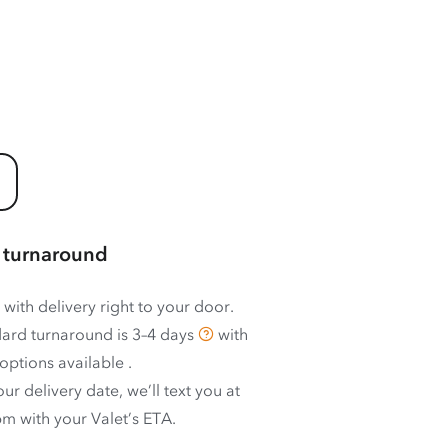
 turnaround
 with delivery right to your door.
ard turnaround is
3–4 days
with
options available
.
ur delivery date, we’ll text you at
m with your Valet’s ETA.