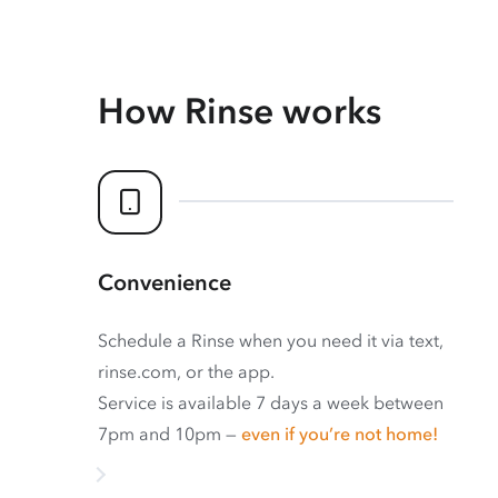
How Rinse works
Convenience
Schedule a Rinse when you need it via text,
rinse.com, or the app.
Service is available 7 days a week between
7pm and 10pm —
even if you’re not home!