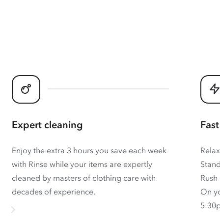
Expert cleaning
Fast
Enjoy the extra 3 hours you save each week
Relax
with Rinse while your items are expertly
Stand
cleaned by masters of clothing care with
Rush 
decades of experience.
On yo
5:30p