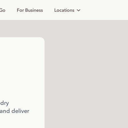
 Go
For Business
Locations
 dry
 and deliver