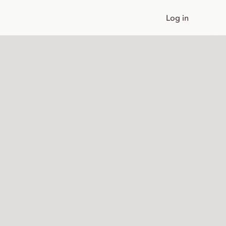
Log in