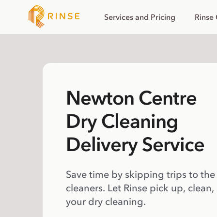
Services and Pricing
Rinse
Newton Centre
Dry Cleaning
Delivery Service
Save time by skipping trips to the
cleaners. Let Rinse pick up, clean,
your dry cleaning.