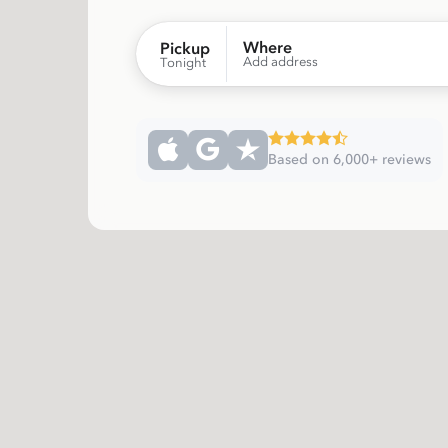
Where
Pickup
Add address
Tonight
Based on 6,000+ reviews