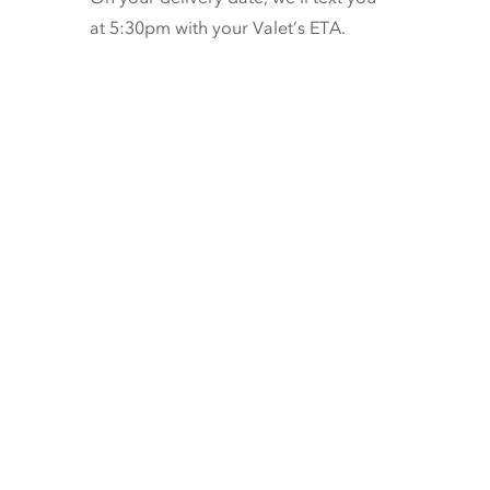
at 5:30pm with your Valet’s ETA.