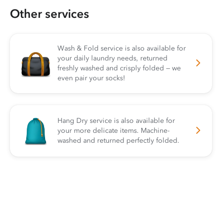
Other services
Wash & Fold service is also available for
your daily laundry needs, returned
freshly washed and crisply folded — we
even pair your socks!
Hang Dry service is also available for
your more delicate items. Machine-
washed and returned perfectly folded.