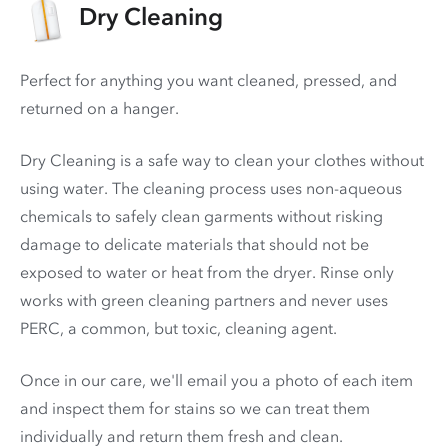
Dry Cleaning
Perfect for anything you want cleaned, pressed, and
returned on a hanger.
Dry Cleaning is a safe way to clean your clothes without
using water. The cleaning process uses non-aqueous
chemicals to safely clean garments without risking
damage to delicate materials that should not be
exposed to water or heat from the dryer. Rinse only
works with green cleaning partners and never uses
PERC
, a common, but toxic, cleaning agent.
Once in our care, we'll email you a photo of each item
and inspect them for stains so we can treat them
individually and return them fresh and clean.