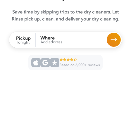
Save time by skipping trips to the dry cleaners. Let
Rinse pick up, clean, and deliver your dry cleaning.
Where
Pickup
Add address
Tonight
Based on 6,000+ reviews