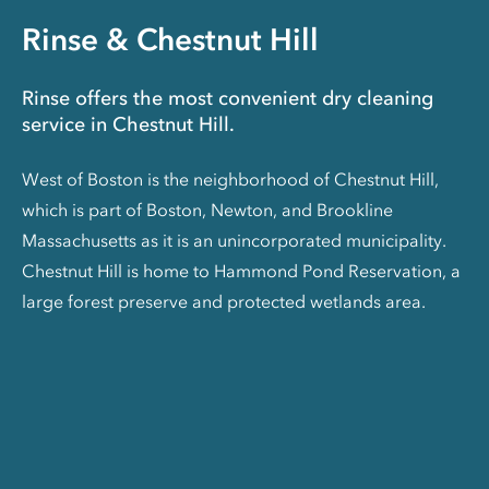
Rinse & Chestnut Hill
Rinse offers the most convenient dry cleaning
service in Chestnut Hill.
West of Boston is the neighborhood of Chestnut Hill,
which is part of Boston, Newton, and Brookline
Massachusetts as it is an unincorporated municipality.
Chestnut Hill is home to Hammond Pond Reservation, a
large forest preserve and protected wetlands area.