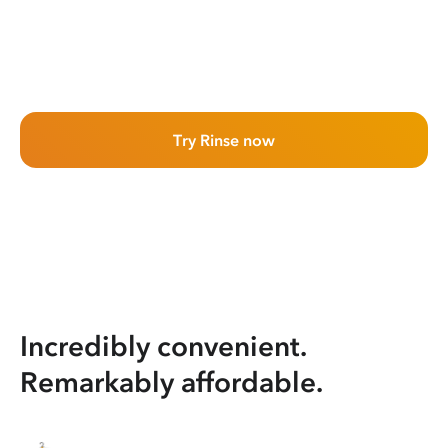
Try Rinse now
Incredibly convenient.
Remarkably affordable.