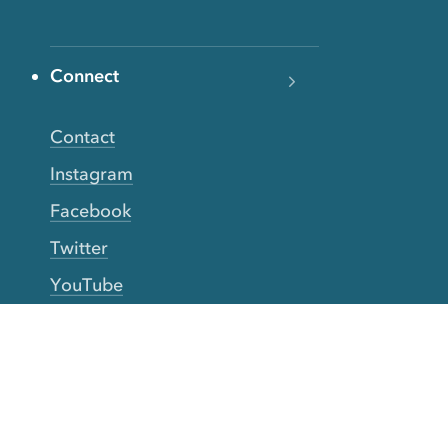
Connect
Contact
Instagram
Facebook
Twitter
YouTube
TikTok
More Rinse