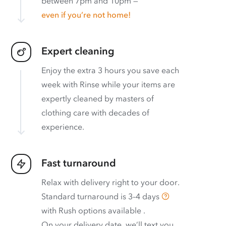
between 7pm and 10pm —
even if you’re not home!
Expert cleaning
Enjoy the extra 3 hours you save each
week with Rinse while your items are
expertly cleaned by masters of
clothing care with decades of
experience.
Fast turnaround
Relax with delivery right to your door.
Standard turnaround is
3–4 days
with
Rush options available
.
On your delivery date, we’ll text you