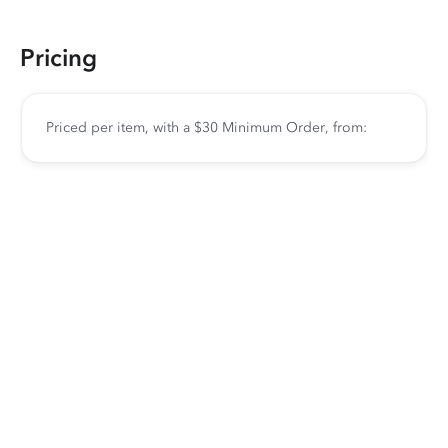
Pricing
Priced per item, with a $30 Minimum Order, from: