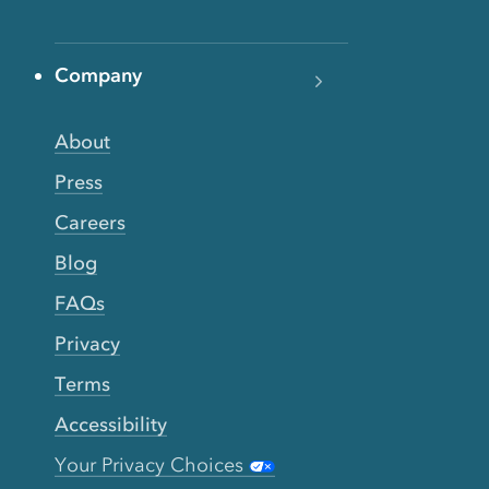
Company
About
Press
Careers
Blog
FAQs
Privacy
Terms
Accessibility
Your Privacy Choices