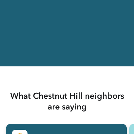
What Chestnut Hill neighbors
are saying