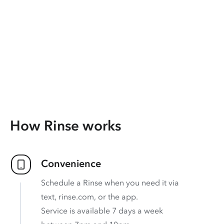
How Rinse works
Convenience
Schedule a Rinse when you need it via
text, rinse.com, or the app.
Service is available 7 days a week