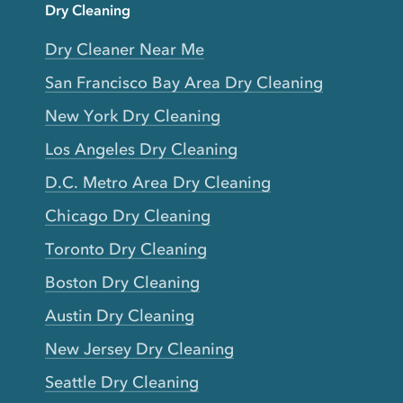
Dry Cleaning
Dry Cleaner Near Me
San Francisco Bay Area Dry Cleaning
New York Dry Cleaning
Los Angeles Dry Cleaning
D.C. Metro Area Dry Cleaning
Chicago Dry Cleaning
Toronto Dry Cleaning
Boston Dry Cleaning
Austin Dry Cleaning
New Jersey Dry Cleaning
Seattle Dry Cleaning