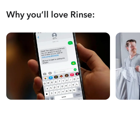
Why you’ll love Rinse: