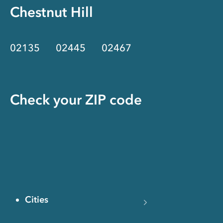
Chestnut Hill
02135
02445
02467
Check your ZIP code
Cities