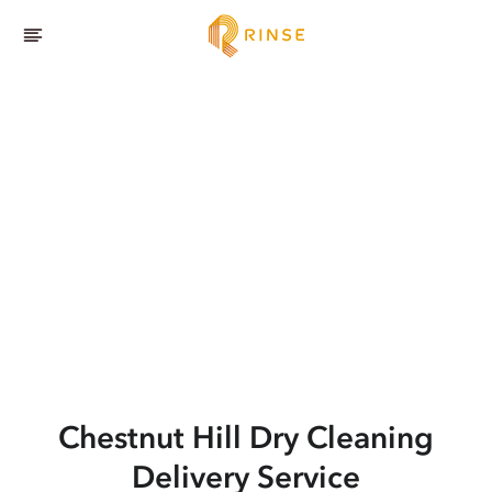
Chestnut Hill
Dry Cleaning
Delivery Service