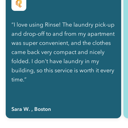
“I love using Rinse! The laundry pick-up
and drop-off to and from my apartment
was super convenient, and the clothes
came back very compact and nicely
folded. I don't have laundry in my
building, so this service is worth it every
time.”
Sara W.
, Boston