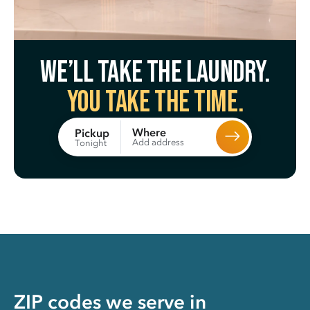
We’ll take the laundry.
You take the time.
Where
Pickup
Add address
Tonight
ZIP codes we serve in