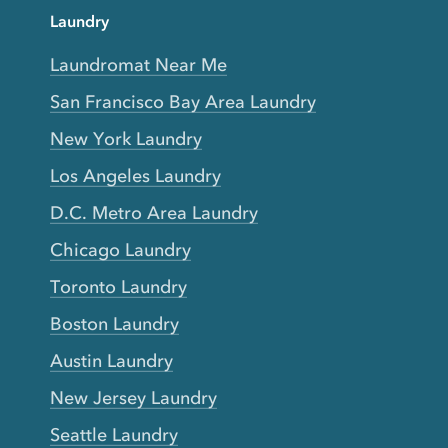
Laundry
Laundromat Near Me
San Francisco Bay Area Laundry
New York Laundry
Los Angeles Laundry
D.C. Metro Area Laundry
Chicago Laundry
Toronto Laundry
Boston Laundry
Austin Laundry
New Jersey Laundry
Seattle Laundry