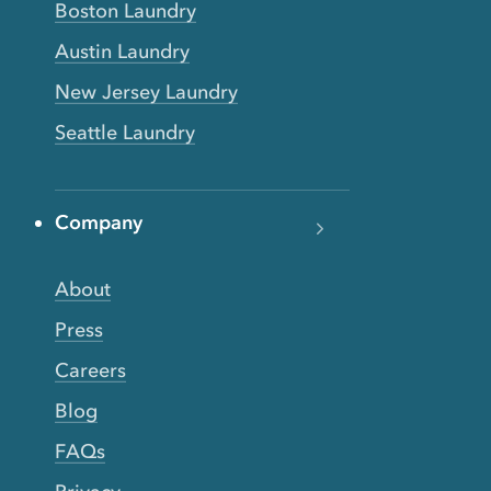
Boston Laundry
Austin Laundry
New Jersey Laundry
Seattle Laundry
Company
About
Press
Careers
Blog
FAQs