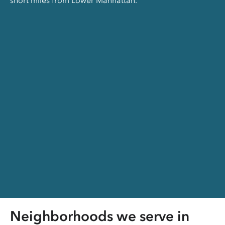
short miles from Lower Manhattan.
Neighborhoods we serve in