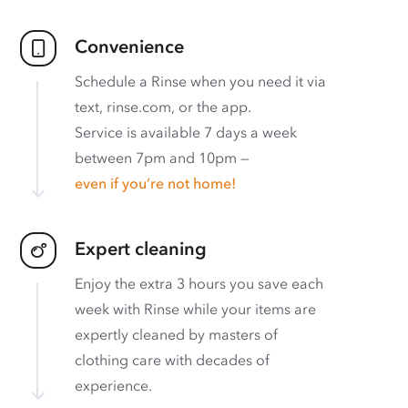
Convenience
Schedule a Rinse when you need it via
text, rinse.com, or the app.
Service is available 7 days a week
between 7pm and 10pm —
even if you’re not home!
Expert cleaning
Enjoy the extra 3 hours you save each
week with Rinse while your items are
expertly cleaned by masters of
clothing care with decades of
experience.