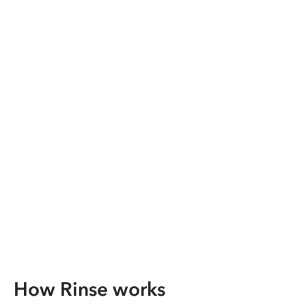
How Rinse works