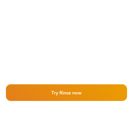
Try Rinse now