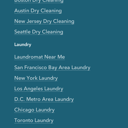
Austin Dry Cleaning
New Jersey Dry Cleaning
Seattle Dry Cleaning
Laundry
Laundromat Near Me
San Francisco Bay Area Laundry
New York Laundry
Los Angeles Laundry
D.C. Metro Area Laundry
Chicago Laundry
Toronto Laundry