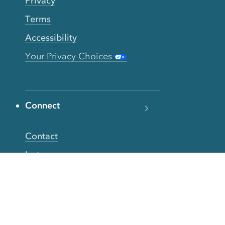
Privacy
Terms
Accessibility
Your Privacy Choices
Connect
Contact
Instagram
Facebook
Twitter
YouTube