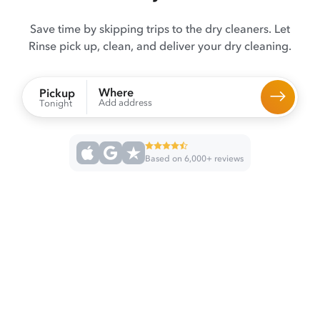
Save time by skipping trips to the dry cleaners. Let
Rinse pick up, clean, and deliver your dry cleaning.
Where
Pickup
Add address
Tonight
Based on 6,000+ reviews