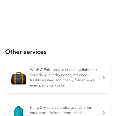
Other services
Wash & Fold service is also available for
your daily laundry needs, returned
freshly washed and crisply folded — we
even pair your socks!
Hang Dry service is also available for
your more delicate items. Machine-