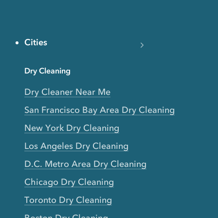
Cities
Dry Cleaning
Dry Cleaner Near Me
San Francisco Bay Area Dry Cleaning
New York Dry Cleaning
Los Angeles Dry Cleaning
D.C. Metro Area Dry Cleaning
Chicago Dry Cleaning
Toronto Dry Cleaning
Boston Dry Cleaning