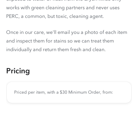
works with green cleaning partners and never uses
PERC
, a common, but toxic, cleaning agent.
Once in our care, we'll email you a photo of each item
and inspect them for stains so we can treat them
individually and return them fresh and clean.
Pricing
Priced per item, with a $30 Minimum Order, from: