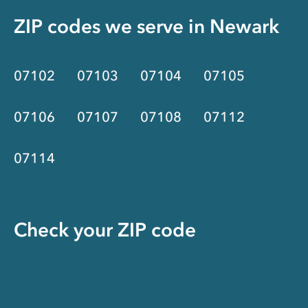
ZIP codes we serve in
Newark
07102
07103
07104
07105
07106
07107
07108
07112
07114
Check your ZIP code