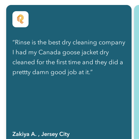
“Rinse is the best dry cleaning company
I had my Canada goose jacket dry
cleaned for the first time and they did a
prettty damn good job at it.”
Zakiya A.
, Jersey City