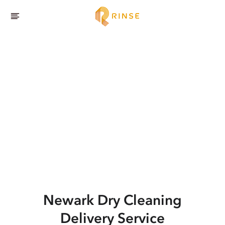
Newark
Dry Cleaning
Delivery Service