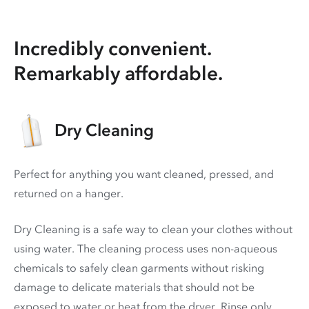
Incredibly convenient.
Remarkably affordable.
Dry Cleaning
Perfect for anything you want cleaned, pressed, and
returned on a hanger.
Dry Cleaning is a safe way to clean your clothes without
using water. The cleaning process uses non-aqueous
chemicals to safely clean garments without risking
damage to delicate materials that should not be
exposed to water or heat from the dryer. Rinse only