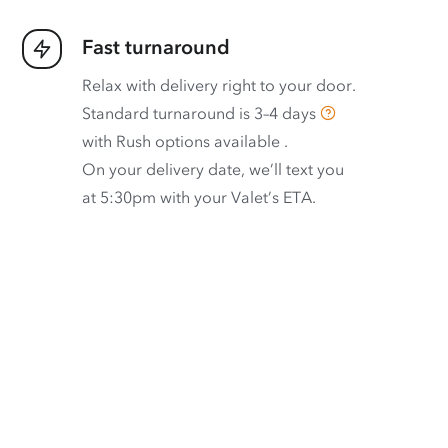
Fast turnaround
Relax with delivery right to your door.
Standard turnaround is
3–4 days
with
Rush options available
.
On your delivery date, we’ll text you
at 5:30pm with your Valet’s ETA.