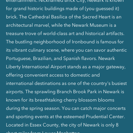
entertainment. Nicknamed Brick City, Newark is known
for grand historic buildings made of (you guessed it)
brick. The Cathedral Basilica of the Sacred Heart is an
architectural marvel, while the Newark Museum is a
treasure trove of world-class art and historical artifacts.
The bustling neighborhood of Ironbound is famous for
its vibrant culinary scene, where you can savor authentic
Portuguese, Brazilian, and Spanish flavors. Newark
Liberty International Airport stands as a major gateway,
offering convenient access to domestic and
international destinations as one of the country's busiest
airports. The sprawling Branch Brook Park in Newark is
known for its breathtaking cherry blossom blooms
during the spring season. You can catch major concerts
and sporting events at the esteemed Prudential Center.
Located in Essex County, the city of Newark is only 8