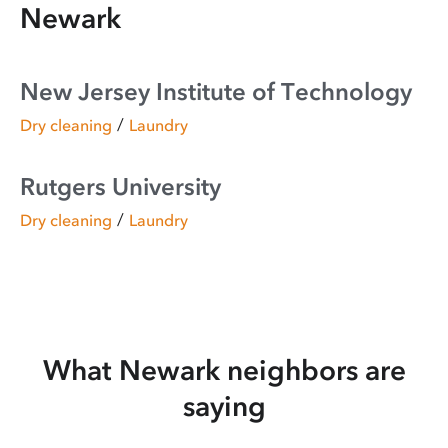
Newark
New Jersey Institute of Technology
/
Dry cleaning
Laundry
Rutgers University
/
Dry cleaning
Laundry
What Newark neighbors are
saying