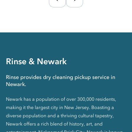
Rinse & Newark
Rinse provides dry cleaning pickup service in
Newark.
Newark has a population of over 300,000 residents,
making it the largest city in New Jersey. Boasting a
diverse population and a thriving cultural tapestry,
Newark offers a rich blend of history, art, and