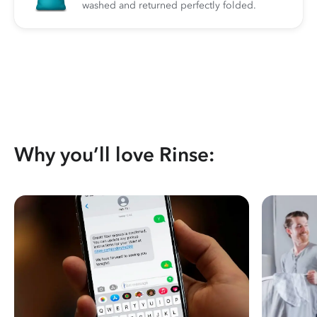
washed and returned perfectly folded.
Why you’ll love Rinse: