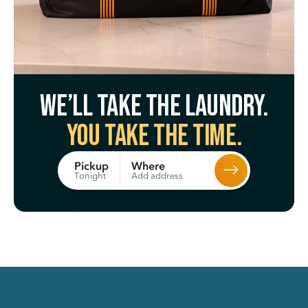
We’ll take the laundry.
You take the time.
Where
Pickup
Add address
Tonight