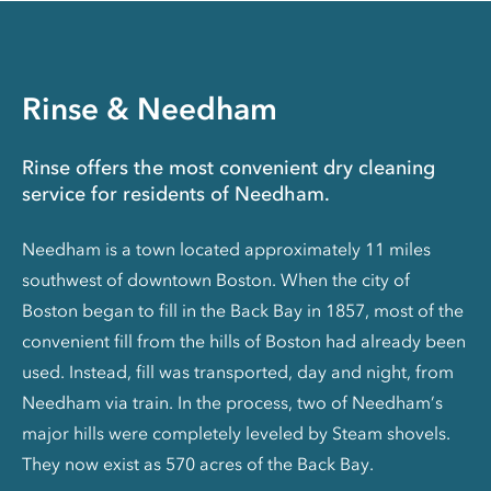
Rinse & Needham
Rinse offers the most convenient dry cleaning
service for residents of Needham.
Needham is a town located approximately 11 miles
southwest of downtown Boston. When the city of
Boston began to fill in the Back Bay in 1857, most of the
convenient fill from the hills of Boston had already been
used. Instead, fill was transported, day and night, from
Needham via train. In the process, two of Needham’s
major hills were completely leveled by Steam shovels.
They now exist as 570 acres of the Back Bay.