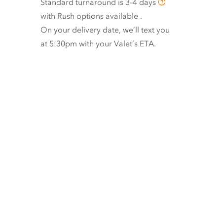
Standard turnaround is
3–4 days
with
Rush options available
.
On your delivery date, we’ll text you
at 5:30pm with your Valet’s ETA.