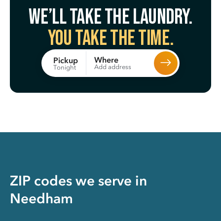
We’ll take the laundry.
You take the time.
Where
Pickup
Add address
Tonight
ZIP codes we serve in
Needham