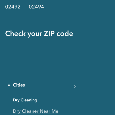
02492
02494
Check your ZIP code
Cities
Dry Cleaning
Dry Cleaner Near Me