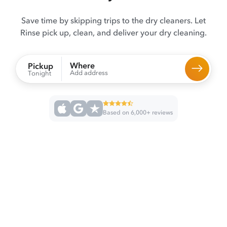
Save time by skipping trips to the dry cleaners. Let
Rinse pick up, clean, and deliver your dry cleaning.
Where
Pickup
Add address
Tonight
Based on 6,000+ reviews