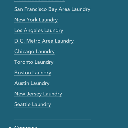
San Francisco Bay Area Laundry
New York Laundry
Los Angeles Laundry
D.C. Metro Area Laundry
Chicago Laundry
Toronto Laundry
Boston Laundry
Austin Laundry
New Jersey Laundry
Seattle Laundry
Company