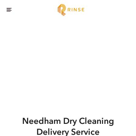
Needham
Dry Cleaning
Delivery Service