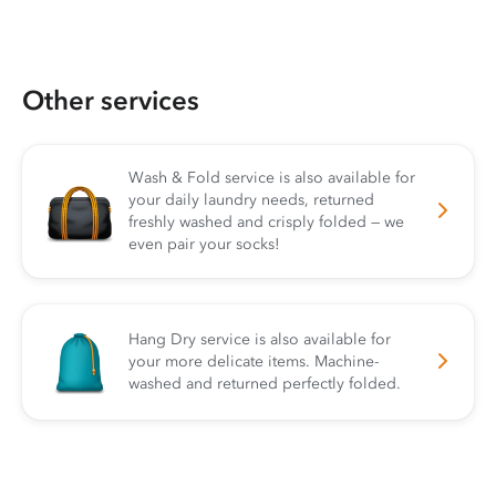
Other services
Wash & Fold service is also available for
your daily laundry needs, returned
freshly washed and crisply folded — we
even pair your socks!
Hang Dry service is also available for
your more delicate items. Machine-
washed and returned perfectly folded.