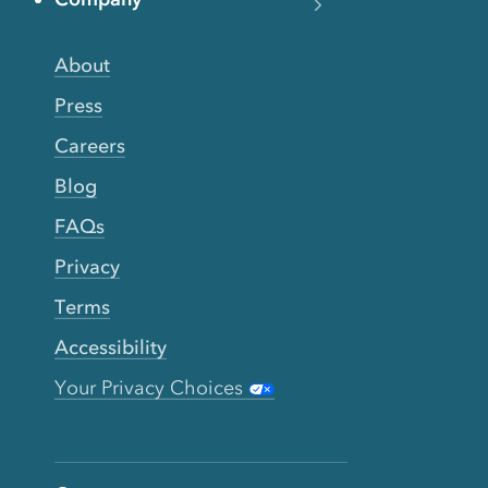
About
Press
Careers
Blog
FAQs
Privacy
Terms
Accessibility
Your Privacy Choices