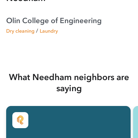
Olin College of Engineering
/
Dry cleaning
Laundry
What Needham neighbors are
saying