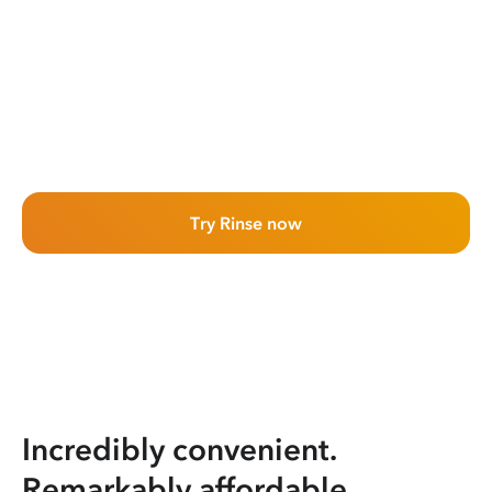
Try Rinse now
Incredibly convenient.
Remarkably affordable.