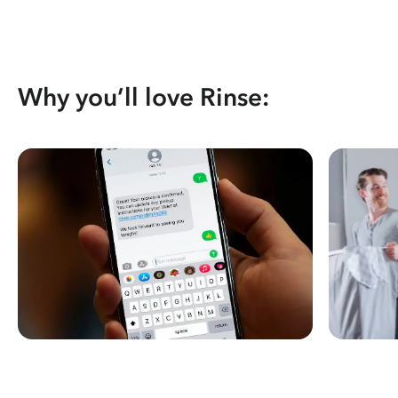
Why you’ll love Rinse: