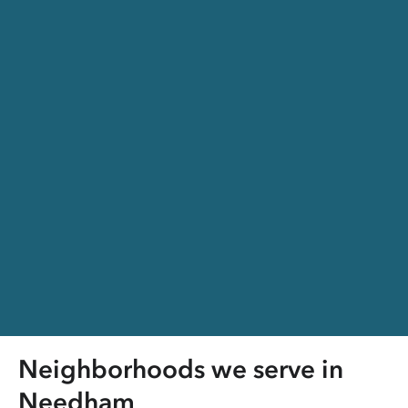
Neighborhoods we serve in
Needham