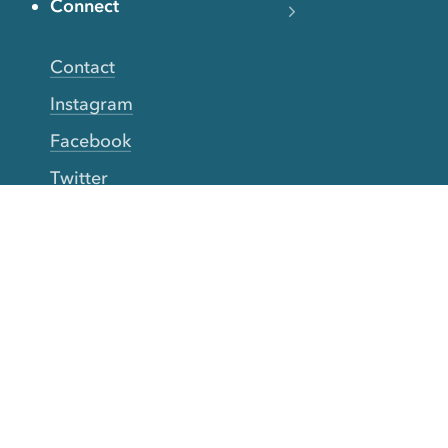
Connect
Contact
Instagram
Facebook
Twitter
YouTube
TikTok
More Rinse
How it works