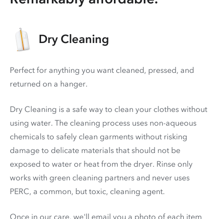
Dry Cleaning
Perfect for anything you want cleaned, pressed, and
returned on a hanger.
Dry Cleaning is a safe way to clean your clothes without
using water. The cleaning process uses non-aqueous
chemicals to safely clean garments without risking
damage to delicate materials that should not be
exposed to water or heat from the dryer. Rinse only
works with green cleaning partners and never uses
PERC
, a common, but toxic, cleaning agent.
Once in our care, we'll email you a photo of each item