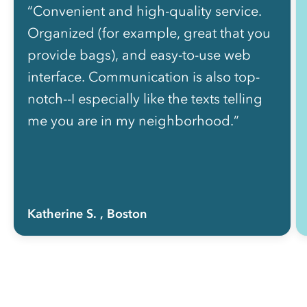
“Convenient and high-quality service.
Organized (for example, great that you
provide bags), and easy-to-use web
interface. Communication is also top-
notch--I especially like the texts telling
me you are in my neighborhood.”
Katherine S.
, Boston