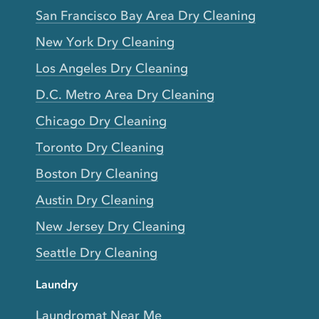
San Francisco Bay Area Dry Cleaning
New York Dry Cleaning
Los Angeles Dry Cleaning
D.C. Metro Area Dry Cleaning
Chicago Dry Cleaning
Toronto Dry Cleaning
Boston Dry Cleaning
Austin Dry Cleaning
New Jersey Dry Cleaning
Seattle Dry Cleaning
Laundry
Laundromat Near Me