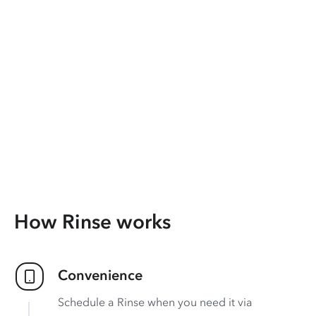
How Rinse works
Convenience
Schedule a Rinse when you need it via