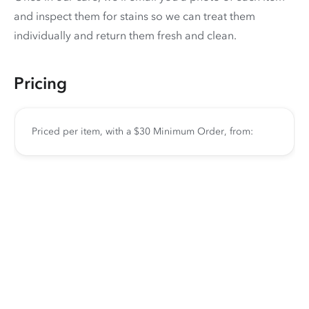
and inspect them for stains so we can treat them
individually and return them fresh and clean.
Pricing
Priced per item, with a $30 Minimum Order, from: