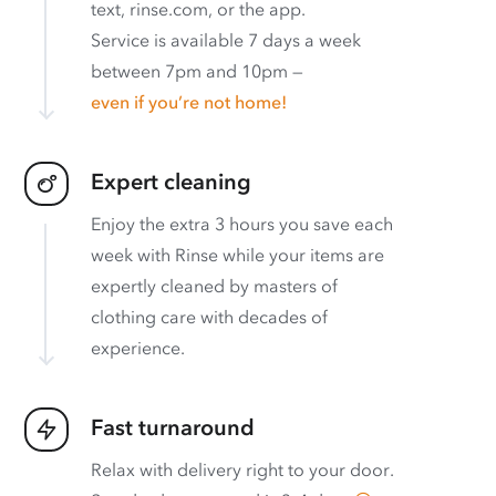
text, rinse.com, or the app.
Service is available 7 days a week
between 7pm and 10pm —
even if you’re not home!
Expert cleaning
Enjoy the extra 3 hours you save each
week with Rinse while your items are
expertly cleaned by masters of
clothing care with decades of
experience.
Fast turnaround
Relax with delivery right to your door.