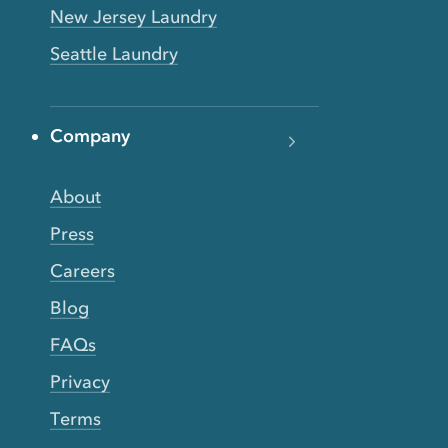
New Jersey Laundry
Seattle Laundry
Company
About
Press
Careers
Blog
FAQs
Privacy
Terms