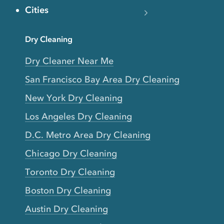
Cities
Dry Cleaning
Dry Cleaner Near Me
San Francisco Bay Area Dry Cleaning
New York Dry Cleaning
Los Angeles Dry Cleaning
D.C. Metro Area Dry Cleaning
Chicago Dry Cleaning
Toronto Dry Cleaning
Boston Dry Cleaning
Austin Dry Cleaning