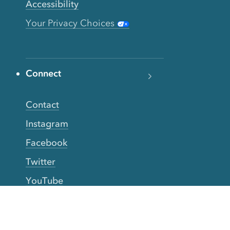
Accessibility
Your Privacy Choices
Connect
Contact
Instagram
Facebook
Twitter
YouTube
TikTok