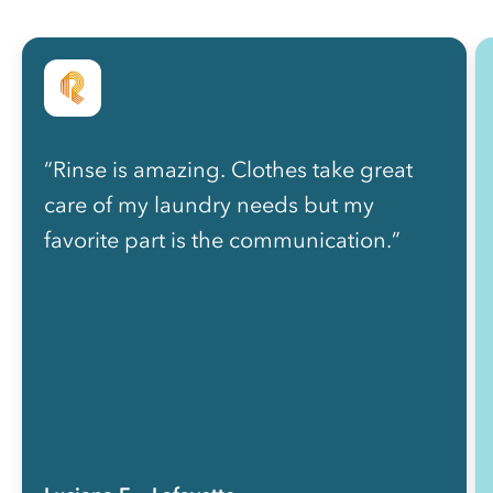
“Rinse is amazing. Clothes take great
care of my laundry needs but my
favorite part is the communication.”