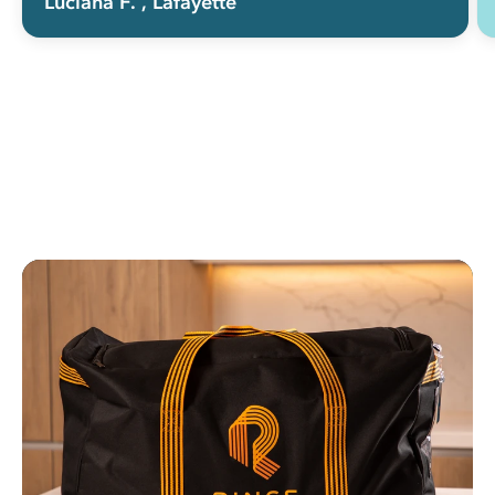
Luciana F.
, Lafayette