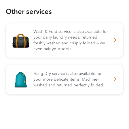
Other services
Wash & Fold service is also available for
your daily laundry needs, returned
freshly washed and crisply folded — we
even pair your socks!
Hang Dry service is also available for
your more delicate items. Machine-
washed and returned perfectly folded.