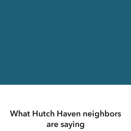
What Hutch Haven neighbors
are saying