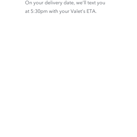
On your delivery date, we’ll text you
at 5:30pm with your Valet’s ETA.