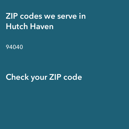
ZIP codes we serve in
Hutch Haven
94040
Check your ZIP code