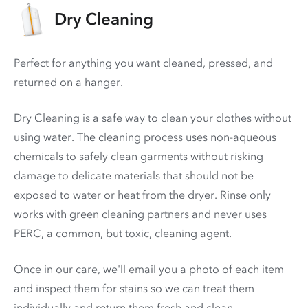
Dry Cleaning
Perfect for anything you want cleaned, pressed, and
returned on a hanger.
Dry Cleaning is a safe way to clean your clothes without
using water. The cleaning process uses non-aqueous
chemicals to safely clean garments without risking
damage to delicate materials that should not be
exposed to water or heat from the dryer. Rinse only
works with green cleaning partners and never uses
PERC
, a common, but toxic, cleaning agent.
Once in our care, we'll email you a photo of each item
and inspect them for stains so we can treat them
individually and return them fresh and clean.