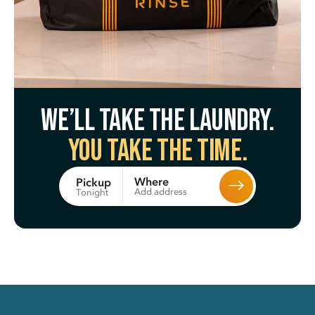
We’ll take the laundry.
You take the time.
Where
Pickup
Add address
Tonight