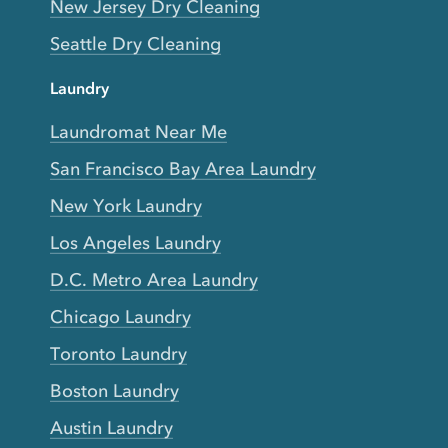
New Jersey Dry Cleaning
Seattle Dry Cleaning
Laundry
Laundromat Near Me
San Francisco Bay Area Laundry
New York Laundry
Los Angeles Laundry
D.C. Metro Area Laundry
Chicago Laundry
Toronto Laundry
Boston Laundry
Austin Laundry