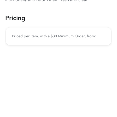
Pricing
Priced per item, with a $30 Minimum Order, from: