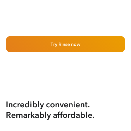
Try Rinse now
Incredibly convenient.
Remarkably affordable.