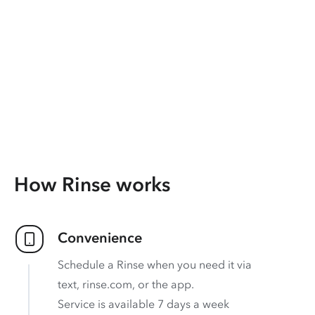
How Rinse works
Convenience
Schedule a Rinse when you need it via
text, rinse.com, or the app.
Service is available 7 days a week