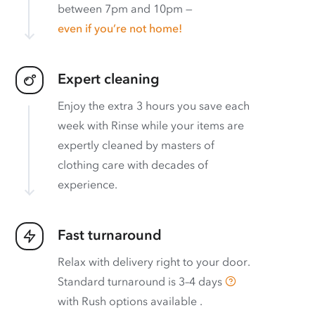
between 7pm and 10pm —
even if you’re not home!
Expert cleaning
Enjoy the extra 3 hours you save each
week with Rinse while your items are
expertly cleaned by masters of
clothing care with decades of
experience.
Fast turnaround
Relax with delivery right to your door.
Standard turnaround is
3–4 days
with
Rush options available
.