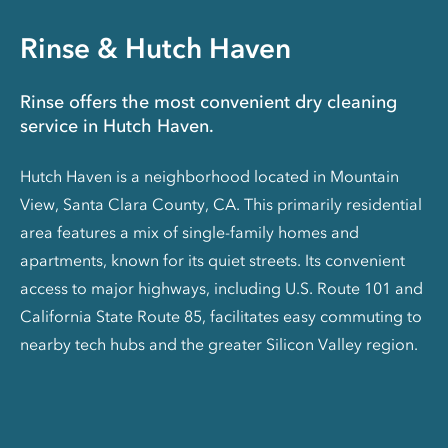
Rinse & Hutch Haven
Rinse offers the most convenient dry cleaning
service in Hutch Haven.
Hutch Haven is a neighborhood located in Mountain
View, Santa Clara County, CA. This primarily residential
area features a mix of single-family homes and
apartments, known for its quiet streets. Its convenient
access to major highways, including U.S. Route 101 and
California State Route 85, facilitates easy commuting to
nearby tech hubs and the greater Silicon Valley region.