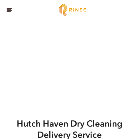
Hutch Haven
Dry Cleaning
Delivery Service