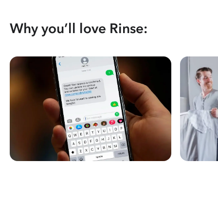
Why you’ll love Rinse: