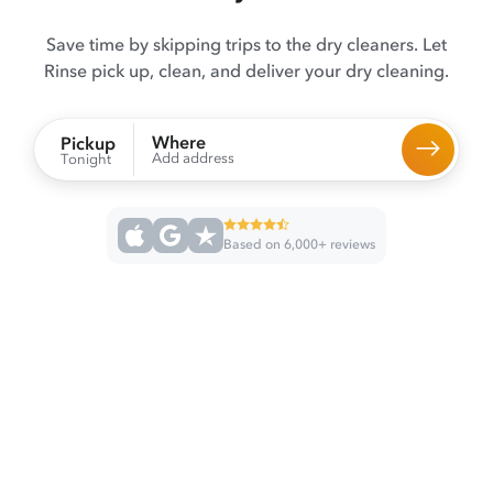
Save time by skipping trips to the dry cleaners. Let
Rinse pick up, clean, and deliver your dry cleaning.
Where
Pickup
Add address
Tonight
Based on 6,000+ reviews