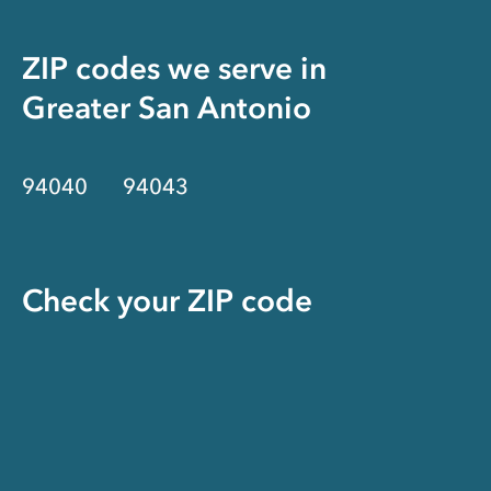
ZIP codes we serve in
Greater San Antonio
94040
94043
Check your ZIP code