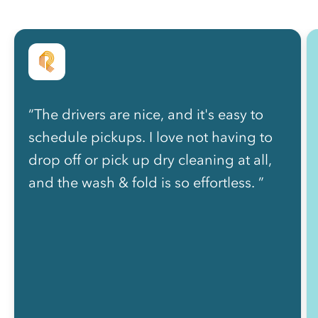
“The drivers are nice, and it's easy to
schedule pickups. I love not having to
drop off or pick up dry cleaning at all,
and the wash & fold is so effortless. ”