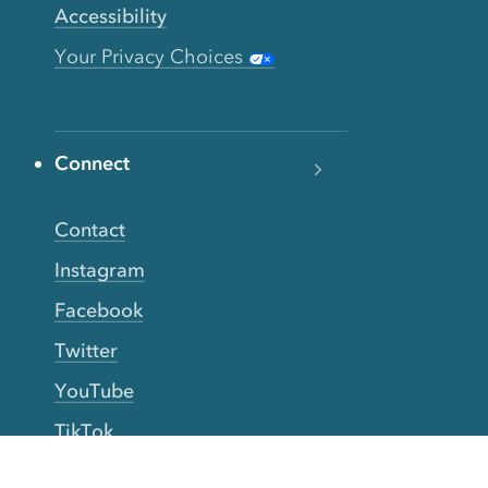
Accessibility
Your Privacy Choices
Connect
Contact
Instagram
Facebook
Twitter
YouTube
TikTok