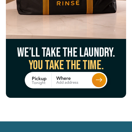
We’ll take the laundry.
You take the time.
Where
Pickup
Add address
Tonight