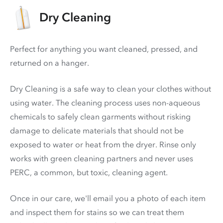
Dry Cleaning
Perfect for anything you want cleaned, pressed, and
returned on a hanger.
Dry Cleaning is a safe way to clean your clothes without
using water. The cleaning process uses non-aqueous
chemicals to safely clean garments without risking
damage to delicate materials that should not be
exposed to water or heat from the dryer. Rinse only
works with green cleaning partners and never uses
PERC
, a common, but toxic, cleaning agent.
Once in our care, we'll email you a photo of each item
and inspect them for stains so we can treat them