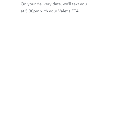
On your delivery date, we’ll text you
at 5:30pm with your Valet’s ETA.