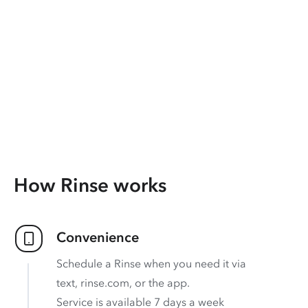
How Rinse works
Convenience
Schedule a Rinse when you need it via
text, rinse.com, or the app.
Service is available 7 days a week