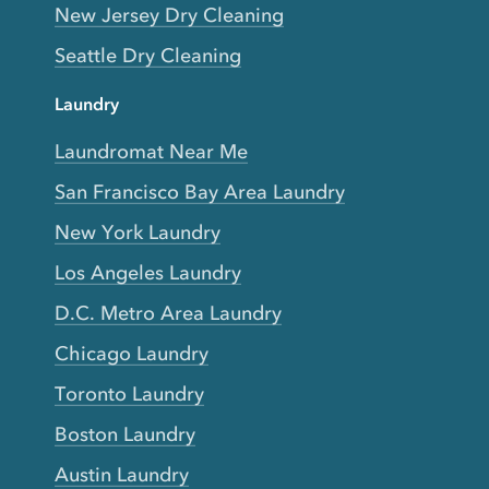
New Jersey Dry Cleaning
Seattle Dry Cleaning
Laundry
Laundromat Near Me
San Francisco Bay Area Laundry
New York Laundry
Los Angeles Laundry
D.C. Metro Area Laundry
Chicago Laundry
Toronto Laundry
Boston Laundry
Austin Laundry