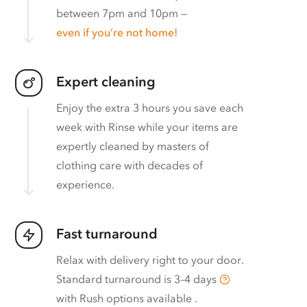
between 7pm and 10pm —
even if you’re not home!
Expert cleaning
Enjoy the extra 3 hours you save each
week with Rinse while your items are
expertly cleaned by masters of
clothing care with decades of
experience.
Fast turnaround
Relax with delivery right to your door.
Standard turnaround is
3–4 days
with
Rush options available
.