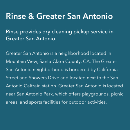
Rinse & Greater San Antonio
Rinse provides dry cleaning pickup service in
Greater San Antonio.
Greater San Antonio is a neighborhood located in
Mountain View, Santa Clara County, CA. The Greater
San Antonio neighborhood is bordered by California
Street and Showers Drive and located next to the San
Antonio Caltrain station. Greater San Antonio is located
near San Antonio Park, which offers playgrounds, picnic
areas, and sports facilities for outdoor activities.