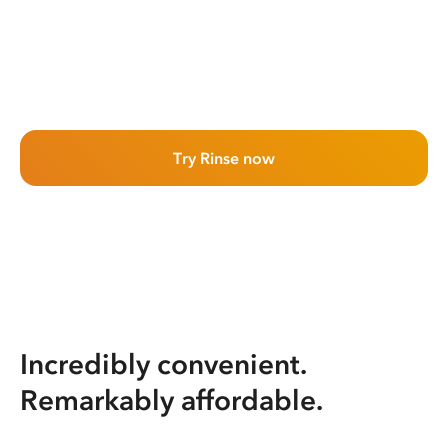
Try Rinse now
Incredibly convenient.
Remarkably affordable.