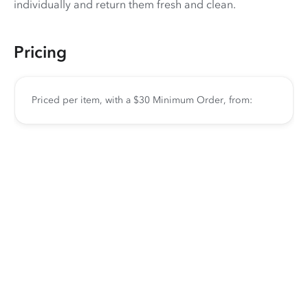
individually and return them fresh and clean.
Pricing
Priced per item, with a $30 Minimum Order, from: