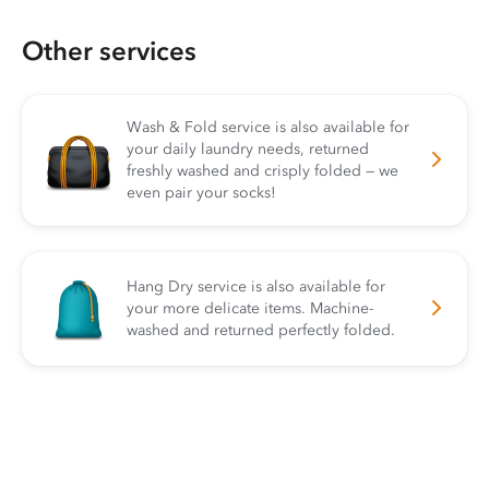
Other services
Wash & Fold service is also available for
your daily laundry needs, returned
freshly washed and crisply folded — we
even pair your socks!
Hang Dry service is also available for
your more delicate items. Machine-
washed and returned perfectly folded.