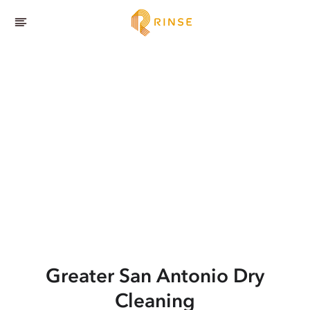
Greater San Antonio
Dry
Cleaning