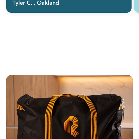
Tyler C.
, Oakland