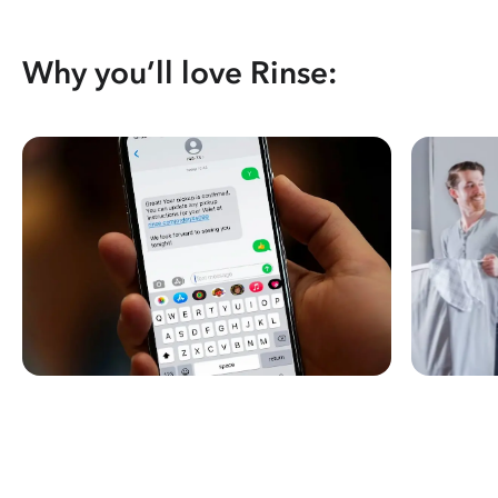
Why you’ll love Rinse: