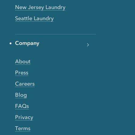
New Jersey Laundry
Seattle Laundry
Company
About
Press
Careers
Blog
FAQs
Privacy
Terms