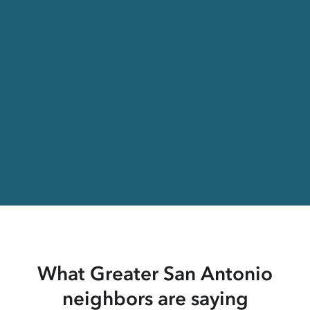
What Greater San Antonio
neighbors are saying