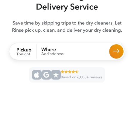
Delivery Service
Save time by skipping trips to the dry cleaners. Let
Rinse pick up, clean, and deliver your dry cleaning.
Where
Pickup
Add address
Tonight
Based on 6,000+ reviews