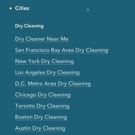
Cities
Dry Cleaning
Dry Cleaner Near Me
San Francisco Bay Area Dry Cleaning
New York Dry Cleaning
Los Angeles Dry Cleaning
D.C. Metro Area Dry Cleaning
Chicago Dry Cleaning
Toronto Dry Cleaning
Boston Dry Cleaning
Austin Dry Cleaning