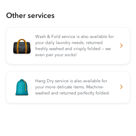
Other services
Wash & Fold service is also available for
your daily laundry needs, returned
freshly washed and crisply folded — we
even pair your socks!
Hang Dry service is also available for
your more delicate items. Machine-
washed and returned perfectly folded.