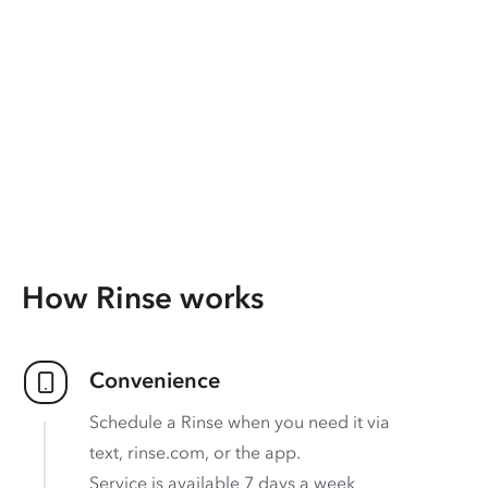
How Rinse works
Convenience
Schedule a Rinse when you need it via
text, rinse.com, or the app.
Service is available 7 days a week