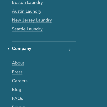
Boston Laundry
Austin Laundry
New Jersey Laundry
Seattle Laundry
Company
About
Press
Careers
Blog
FAQs