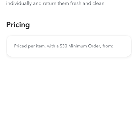
individually and return them fresh and clean.
Pricing
Priced per item, with a $30 Minimum Order, from: