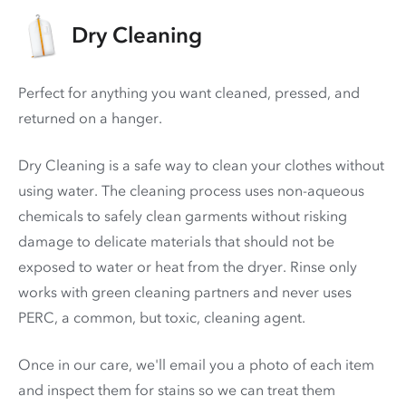
Dry Cleaning
Perfect for anything you want cleaned, pressed, and
returned on a hanger.
Dry Cleaning is a safe way to clean your clothes without
using water. The cleaning process uses non-aqueous
chemicals to safely clean garments without risking
damage to delicate materials that should not be
exposed to water or heat from the dryer. Rinse only
works with green cleaning partners and never uses
PERC
, a common, but toxic, cleaning agent.
Once in our care, we'll email you a photo of each item
and inspect them for stains so we can treat them