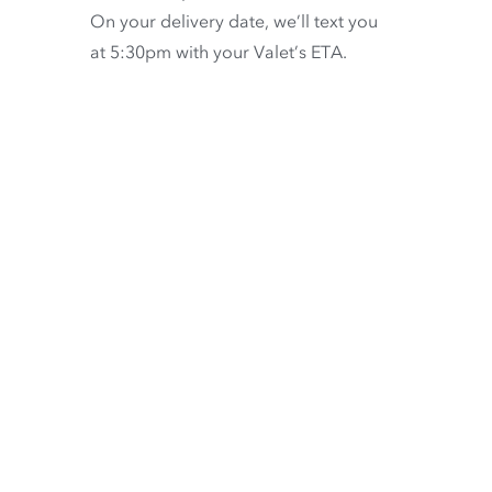
On your delivery date, we’ll text you
at 5:30pm with your Valet’s ETA.