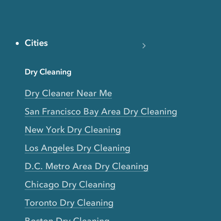
Cities
Dry Cleaning
Dry Cleaner Near Me
San Francisco Bay Area Dry Cleaning
New York Dry Cleaning
Los Angeles Dry Cleaning
D.C. Metro Area Dry Cleaning
Chicago Dry Cleaning
Toronto Dry Cleaning