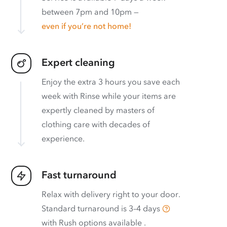
between 7pm and 10pm —
even if you’re not home!
Expert cleaning
Enjoy the extra 3 hours you save each
week with Rinse while your items are
expertly cleaned by masters of
clothing care with decades of
experience.
Fast turnaround
Relax with delivery right to your door.
Standard turnaround is
3–4 days
with
Rush options available
.