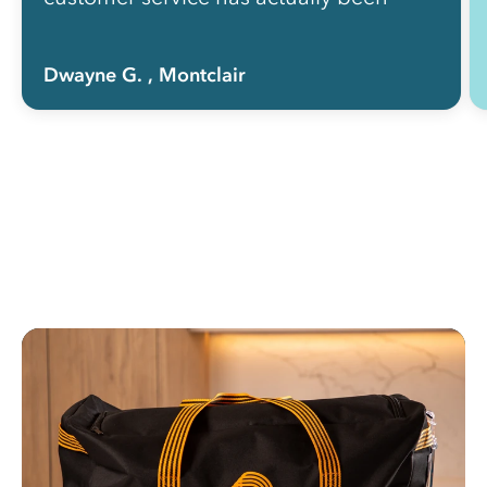
great. Thanks Rinse!”
Dwayne G.
, Montclair