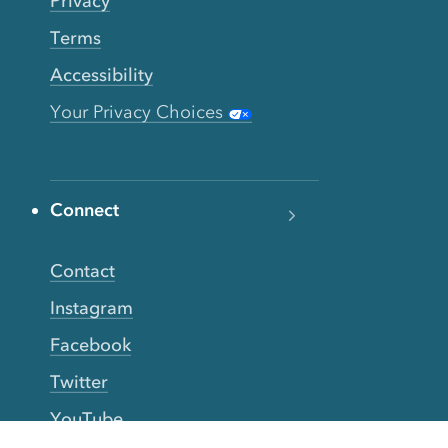
Privacy
Terms
Accessibility
Your Privacy Choices
Connect
Contact
Instagram
Facebook
Twitter
YouTube