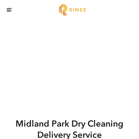
Midland Park
Dry Cleaning
Delivery Service