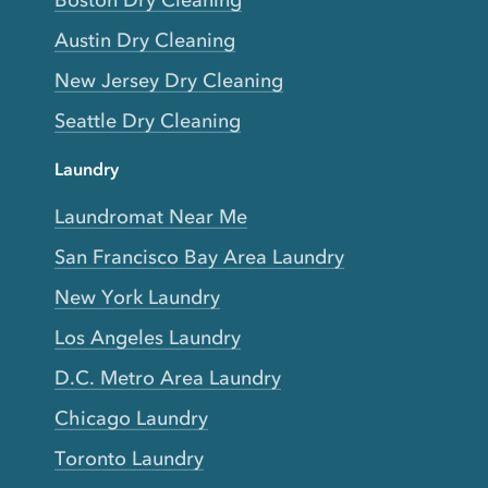
Boston Dry Cleaning
Austin Dry Cleaning
New Jersey Dry Cleaning
Seattle Dry Cleaning
Laundry
Laundromat Near Me
San Francisco Bay Area Laundry
New York Laundry
Los Angeles Laundry
D.C. Metro Area Laundry
Chicago Laundry
Toronto Laundry