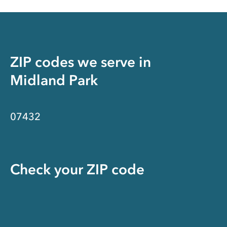
ZIP codes we serve in
Midland Park
07432
Check your ZIP code