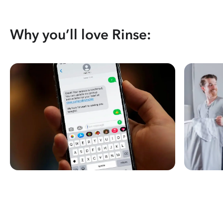
Why you’ll love Rinse: