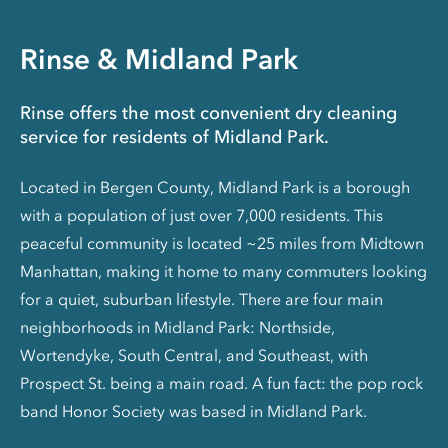
Rinse & Midland Park
Rinse offers the most convenient dry cleaning
service for residents of Midland Park.
Located in Bergen County, Midland Park is a borough
with a population of just over 7,000 residents. This
peaceful community is located ~25 miles from Midtown
Manhattan, making it home to many commuters looking
for a quiet, suburban lifestyle. There are four main
neighborhoods in Midland Park: Northside,
Wortendyke, South Central, and Southeast, with
Prospect St. being a main road. A fun fact: the pop rock
band Honor Society was based in Midland Park.