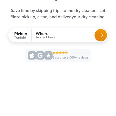
Save time by skipping trips to the dry cleaners. Let
Rinse pick up, clean, and deliver your dry cleaning.
Where
Pickup
Add address
Tonight
Based on 6,000+ reviews