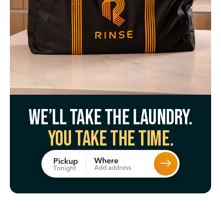
We’ll take the laundry.
You take the time.
Where
Pickup
Add address
Tonight