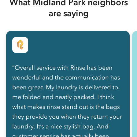
What Midland Park neighbors
are saying
“Overall service with Rinse has been
wonderful and the communication has
been great. My laundry is delivered to
me folded and neatly packed. I think
what makes rinse stand out is the bags
they provide you when they return your
laundry. It’s a nice stylish bag. And
customer service has actually been