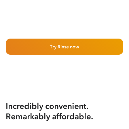
Try Rinse now
Incredibly convenient.
Remarkably affordable.