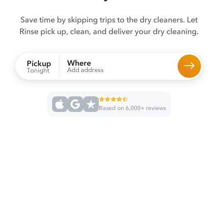
Save time by skipping trips to the dry cleaners. Let
Rinse pick up, clean, and deliver your dry cleaning.
Where
Pickup
Add address
Tonight
Based on 6,000+ reviews