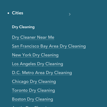
Cities
Dry Cleaning
Dry Cleaner Near Me
San Francisco Bay Area Dry Cleaning
New York Dry Cleaning
Los Angeles Dry Cleaning
D.C. Metro Area Dry Cleaning
Chicago Dry Cleaning
Toronto Dry Cleaning
Boston Dry Cleaning