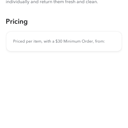
individually and return them fresh and clean.
Pricing
Priced per item, with a $30 Minimum Order, from: