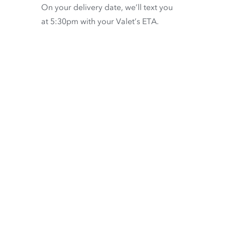
On your delivery date, we’ll text you
at 5:30pm with your Valet’s ETA.