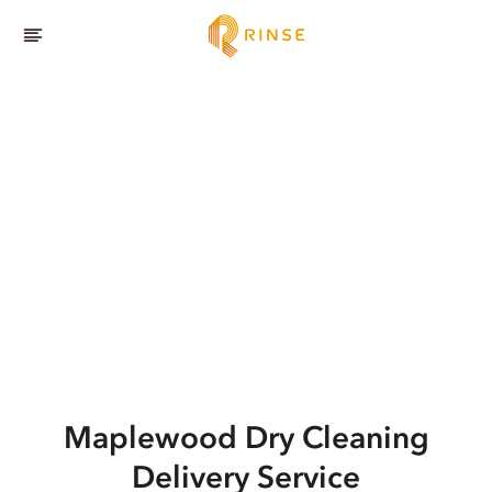
Maplewood
Dry Cleaning
Delivery Service