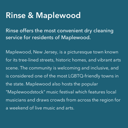
Rinse & Maplewood
Rinse offers the most convenient dry cleaning
service for residents of Maplewood.
Maplewood, New Jersey, is a picturesque town known
for its tree-lined streets, historic homes, and vibrant arts
scene. The community is welcoming and inclusive, and
is considered one of the most LGBTQ-friendly towns in
the state. Maplewood also hosts the popular
"Maplewoodstock" music festival which features local
musicians and draws crowds from across the region for
a weekend of live music and arts.