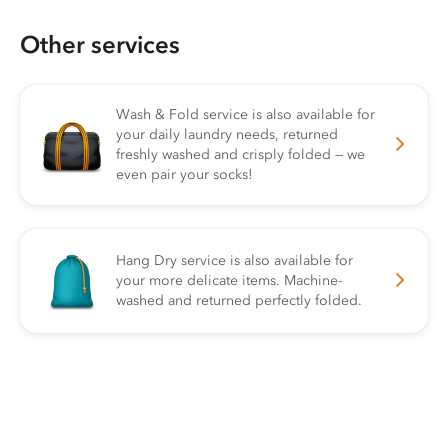
Other services
Wash & Fold service is also available for
your daily laundry needs, returned
freshly washed and crisply folded — we
even pair your socks!
Hang Dry service is also available for
your more delicate items. Machine-
washed and returned perfectly folded.