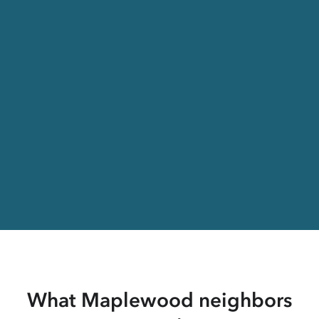
What Maplewood neighbors