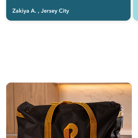
Zakiya A.
, Jersey City