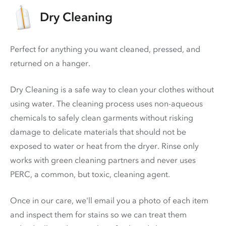
Dry Cleaning
Perfect for anything you want cleaned, pressed, and
returned on a hanger.
Dry Cleaning is a safe way to clean your clothes without
using water. The cleaning process uses non-aqueous
chemicals to safely clean garments without risking
damage to delicate materials that should not be
exposed to water or heat from the dryer. Rinse only
works with green cleaning partners and never uses
PERC
, a common, but toxic, cleaning agent.
Once in our care, we'll email you a photo of each item
and inspect them for stains so we can treat them