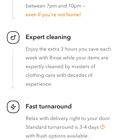
between 7pm and 10pm —
even if you’re not home!
Expert cleaning
Enjoy the extra 3 hours you save each
week with Rinse while your items are
expertly cleaned by masters of
clothing care with decades of
experience.
Fast turnaround
Relax with delivery right to your door.
Standard turnaround is
3–4 days
with
Rush options available
.