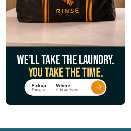
We’ll take the laundry.
You take the time.
Where
Pickup
Add address
Tonight