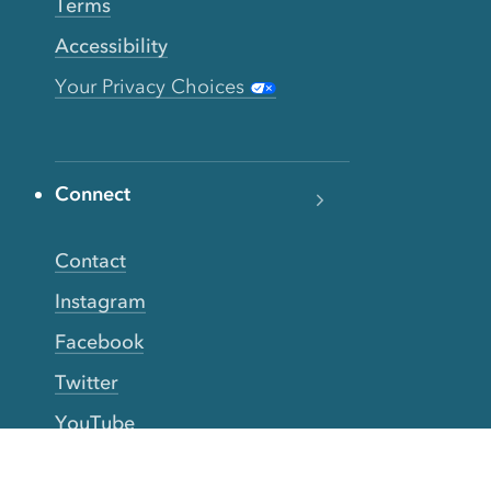
Terms
Accessibility
Your Privacy Choices
Connect
Contact
Instagram
Facebook
Twitter
YouTube
TikTok