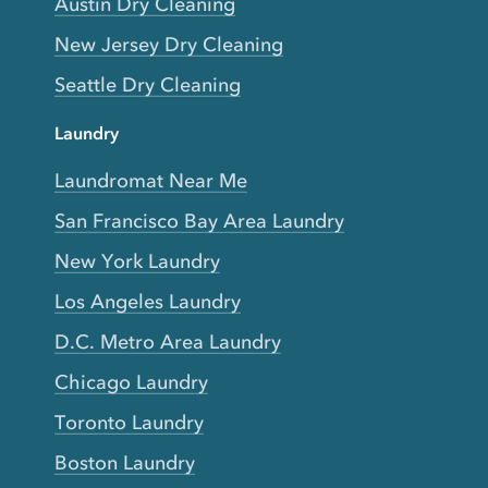
Austin Dry Cleaning
New Jersey Dry Cleaning
Seattle Dry Cleaning
Laundry
Laundromat Near Me
San Francisco Bay Area Laundry
New York Laundry
Los Angeles Laundry
D.C. Metro Area Laundry
Chicago Laundry
Toronto Laundry
Boston Laundry