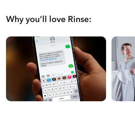
Why you’ll love Rinse: