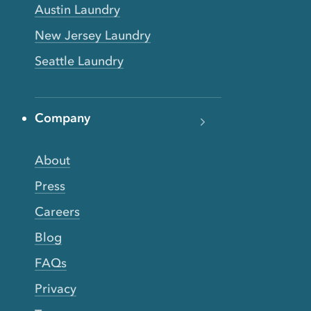
Austin Laundry
New Jersey Laundry
Seattle Laundry
Company
About
Press
Careers
Blog
FAQs
Privacy