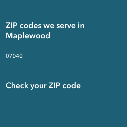
ZIP codes we serve in
Maplewood
07040
Check your ZIP code