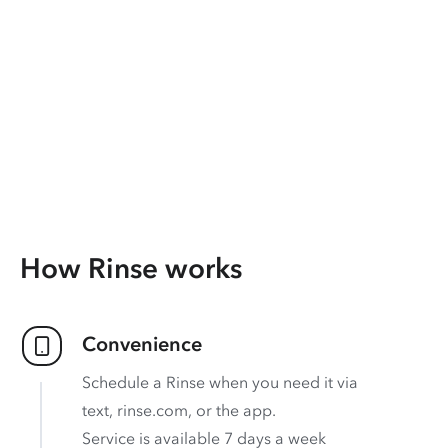
How Rinse works
Convenience
Schedule a Rinse when you need it via
text, rinse.com, or the app.
Service is available 7 days a week