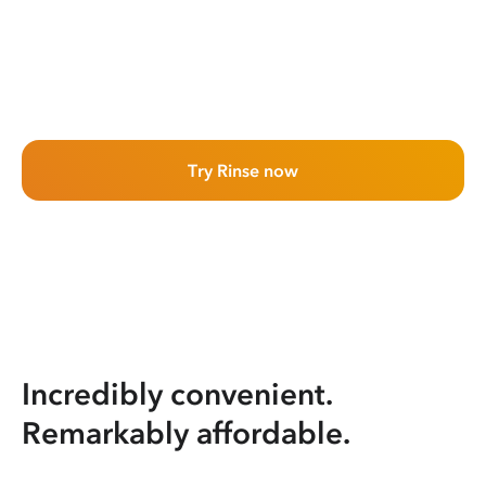
Try Rinse now
Incredibly convenient.
Remarkably affordable.