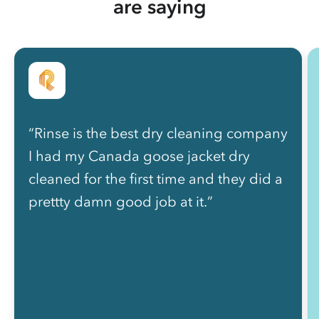
are saying
“Rinse is the best dry cleaning company
I had my Canada goose jacket dry
cleaned for the first time and they did a
prettty damn good job at it.”