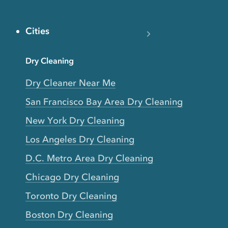
Cities
Dry Cleaning
Dry Cleaner Near Me
San Francisco Bay Area Dry Cleaning
New York Dry Cleaning
Los Angeles Dry Cleaning
D.C. Metro Area Dry Cleaning
Chicago Dry Cleaning
Toronto Dry Cleaning
Boston Dry Cleaning