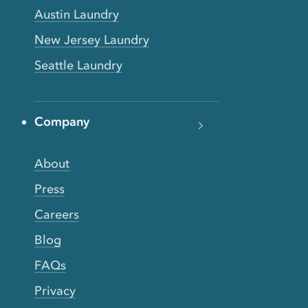
Austin Laundry
New Jersey Laundry
Seattle Laundry
Company
About
Press
Careers
Blog
FAQs
Privacy