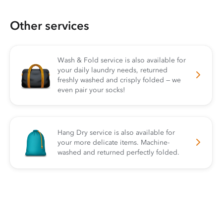
Other services
Wash & Fold service is also available for
your daily laundry needs, returned
freshly washed and crisply folded — we
even pair your socks!
Hang Dry service is also available for
your more delicate items. Machine-
washed and returned perfectly folded.