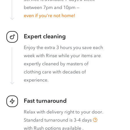
between 7pm and 10pm —
even if you’re not home!
Expert cleaning
Enjoy the extra 3 hours you save each
week with Rinse while your items are
expertly cleaned by masters of
clothing care with decades of
experience.
Fast turnaround
Relax with delivery right to your door.
Standard turnaround is
3–4 days
with
Rush options available
.