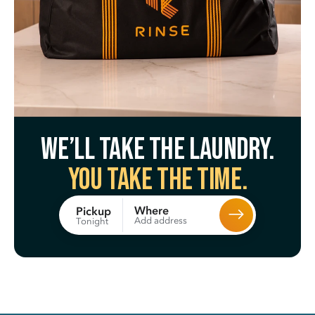
We’ll take the laundry.
You take the time.
Where
Pickup
Add address
Tonight