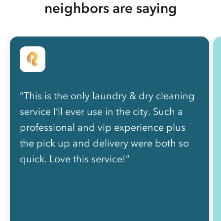
neighbors are saying
“This is the only laundry & dry cleaning
service I’ll ever use in the city. Such a
professional and vip experience plus
the pick up and delivery were both so
quick. Love this service!”