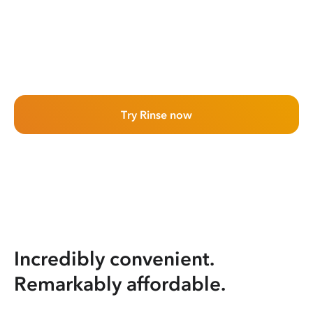
Try Rinse now
Incredibly convenient.
Remarkably affordable.