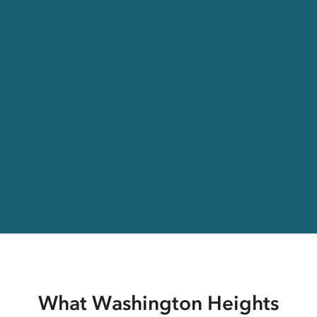
What Washington Heights