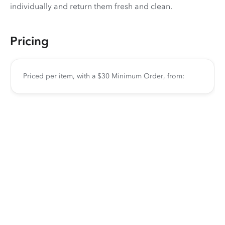
individually and return them fresh and clean.
Pricing
Priced per item, with a $30 Minimum Order, from: