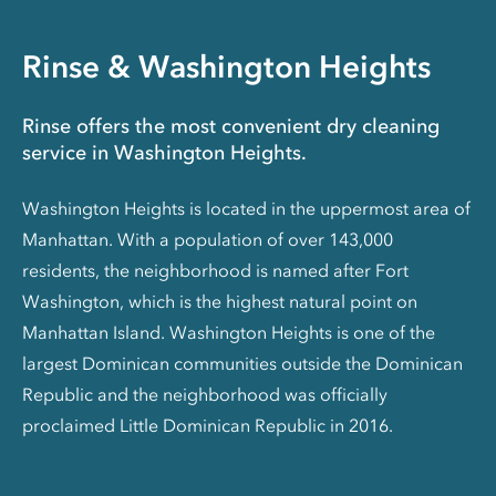
Rinse & Washington Heights
Rinse offers the most convenient dry cleaning
service in Washington Heights.
Washington Heights is located in the uppermost area of
Manhattan. With a population of over 143,000
residents, the neighborhood is named after Fort
Washington, which is the highest natural point on
Manhattan Island. Washington Heights is one of the
largest Dominican communities outside the Dominican
Republic and the neighborhood was officially
proclaimed Little Dominican Republic in 2016.