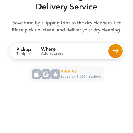
Delivery Service
Save time by skipping trips to the dry cleaners. Let
Rinse pick up, clean, and deliver your dry cleaning.
Where
Pickup
Add address
Tonight
Based on 6,000+ reviews