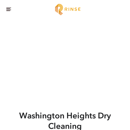
Washington Heights
Dry
Cleaning