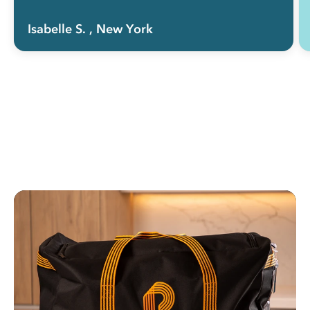
Isabelle S.
, New York