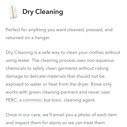
Dry Cleaning
Perfect for anything you want cleaned, pressed, and
returned on a hanger.
Dry Cleaning is a safe way to clean your clothes without
using water. The cleaning process uses non-aqueous
chemicals to safely clean garments without risking
damage to delicate materials that should not be
exposed to water or heat from the dryer. Rinse only
works with green cleaning partners and never uses
PERC
, a common, but toxic, cleaning agent.
Once in our care, we'll email you a photo of each item
and inspect them for stains so we can treat them