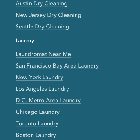
Austin Dry Cleaning
New Jersey Dry Cleaning
Seattle Dry Cleaning
Laundry
Laundromat Near Me
San Francisco Bay Area Laundry
New York Laundry
Los Angeles Laundry
D.C. Metro Area Laundry
Chicago Laundry
Toronto Laundry
Boston Laundry