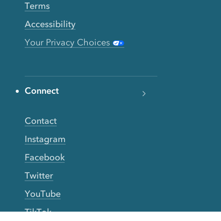
Terms
Accessibility
Your Privacy Choices
Connect
Contact
Instagram
Facebook
Twitter
YouTube
TikTok