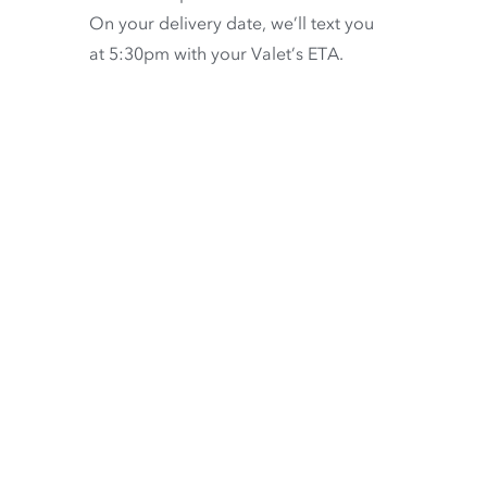
On your delivery date, we’ll text you
at 5:30pm with your Valet’s ETA.