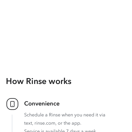
How Rinse works
Convenience
Schedule a Rinse when you need it via
text, rinse.com, or the app.
Service is available 7 days a week