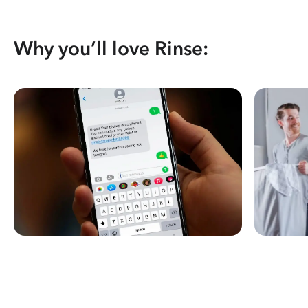
Why you’ll love Rinse: