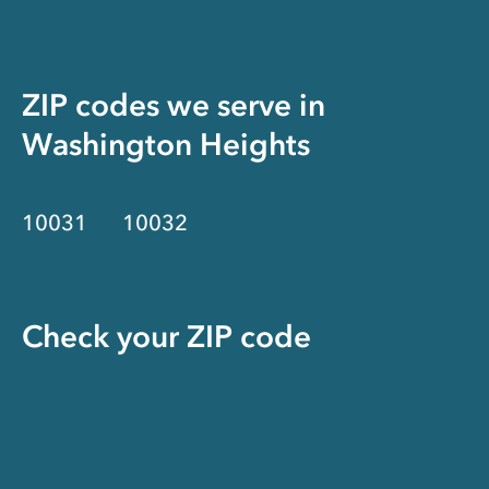
ZIP codes we serve in
Washington Heights
10031
10032
Check your ZIP code