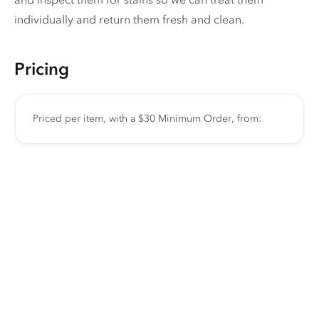
individually and return them fresh and clean.
Pricing
Priced per item, with a $30 Minimum Order, from: