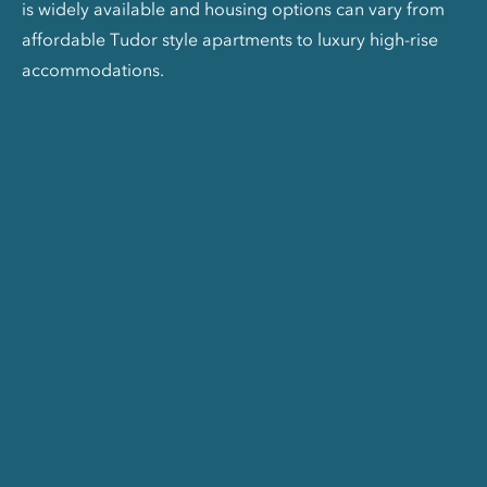
is widely available and housing options can vary from
affordable Tudor style apartments to luxury high-rise
accommodations.