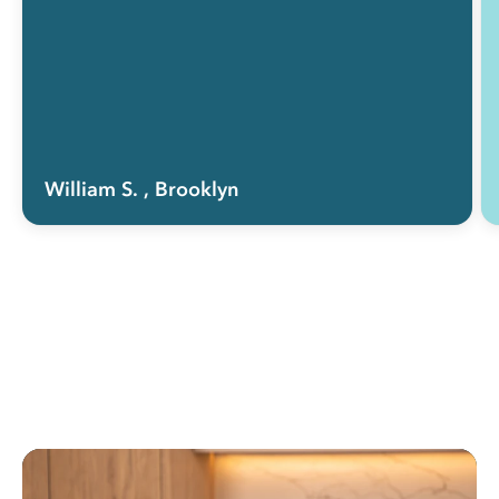
William S.
, Brooklyn