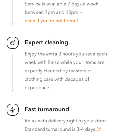
Service is available 7 days a week
between 7pm and 10pm —
even if you’re not home!
Expert cleaning
Enjoy the extra 3 hours you save each
week with Rinse while your items are
expertly cleaned by masters of
clothing care with decades of
experience.
Fast turnaround
Relax with delivery right to your door.
Standard turnaround is
3–4 days