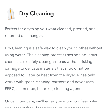
Dry Cleaning
Perfect for anything you want cleaned, pressed, and
returned on a hanger.
Dry Cleaning is a safe way to clean your clothes without
using water. The cleaning process uses non-aqueous
chemicals to safely clean garments without risking
damage to delicate materials that should not be
exposed to water or heat from the dryer. Rinse only
works with green cleaning partners and never uses
PERC
, a common, but toxic, cleaning agent.
Once in our care, we'll email you a photo of each item
and inspect them for stains so we can treat them