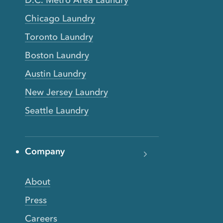
D.C. Metro Area Laundry
Chicago Laundry
Toronto Laundry
Boston Laundry
Austin Laundry
New Jersey Laundry
Seattle Laundry
Company
About
Press
Careers