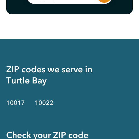
ZIP codes we serve in
Turtle Bay
10017
10022
Check your ZIP code