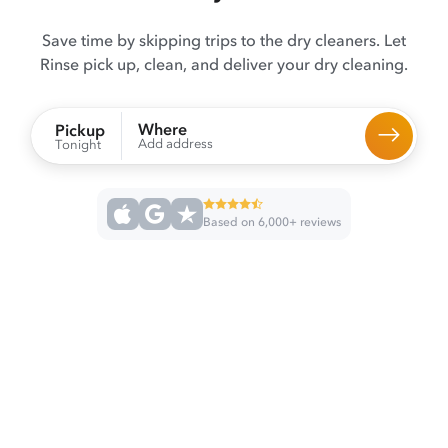
Save time by skipping trips to the dry cleaners. Let
Rinse pick up, clean, and deliver your dry cleaning.
Where
Pickup
Add address
Tonight
Based on 6,000+ reviews