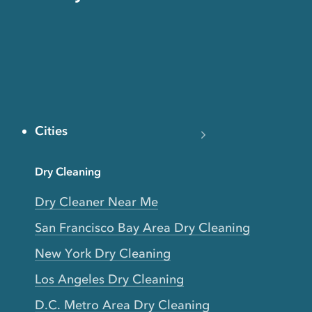
Cities
Dry Cleaning
Dry Cleaner Near Me
San Francisco Bay Area Dry Cleaning
New York Dry Cleaning
Los Angeles Dry Cleaning
D.C. Metro Area Dry Cleaning