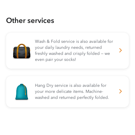
Other services
Wash & Fold service is also available for
your daily laundry needs, returned
freshly washed and crisply folded — we
even pair your socks!
Hang Dry service is also available for
your more delicate items. Machine-
washed and returned perfectly folded.