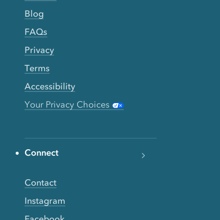
Blog
FAQs
Privacy
Terms
Accessibility
Your Privacy Choices
Connect
Contact
Instagram
Facebook