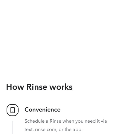
How Rinse works
Convenience
Schedule a Rinse when you need it via
text, rinse.com, or the app.