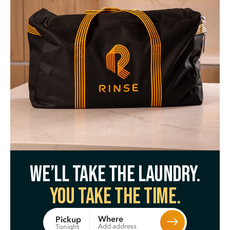
We’ll take the laundry.
You take the time.
Where
Pickup
Add address
Tonight