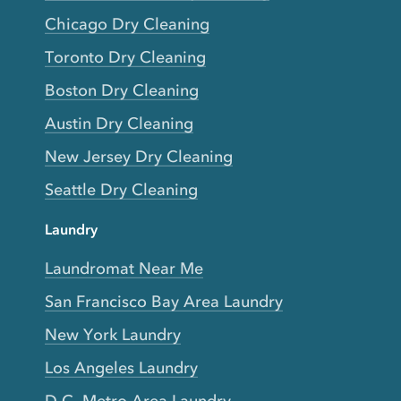
Chicago Dry Cleaning
Toronto Dry Cleaning
Boston Dry Cleaning
Austin Dry Cleaning
New Jersey Dry Cleaning
Seattle Dry Cleaning
Laundry
Laundromat Near Me
San Francisco Bay Area Laundry
New York Laundry
Los Angeles Laundry