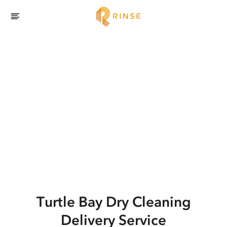
Turtle Bay
Dry Cleaning
Delivery Service