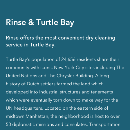
Rinse & Turtle Bay
Rinse offers the most convenient dry cleaning
service in Turtle Bay.
Turtle Bay's population of 24,656 residents share their
community with iconic New York City sites including The
United Nations and The Chrysler Building. A long
history of Dutch settlers farmed the land which
developed into industrial structures and tenements
which were eventually torn down to make way for the
UN headquarters. Located on the eastern side of
midtown Manhattan, the neighborhood is host to over
50 diplomatic missions and consulates. Transportation