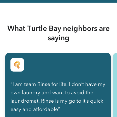
What Turtle Bay neighbors are
saying
“I am team Rinse for life. I don’t have my
own laundry and want to avoid the
laundromat. Rinse is my go to it’s quick
easy and affordable”