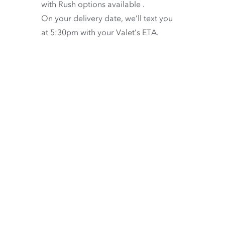
with
Rush options available
.
On your delivery date, we’ll text you
at 5:30pm with your Valet’s ETA.