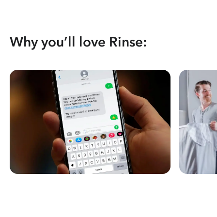
Why you’ll love Rinse: