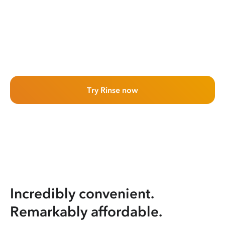
Try Rinse now
Incredibly convenient.
Remarkably affordable.