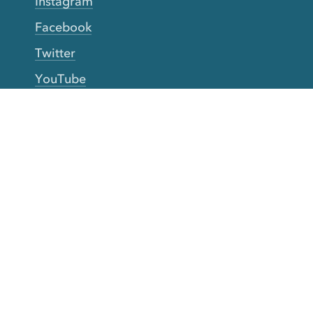
Instagram
Facebook
Twitter
YouTube
TikTok
More Rinse
How it works
Guarantee
Refer friends
Gift Cards