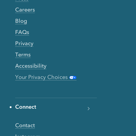
Careers
Blog
FAQs
Privacy
Terms
Accessibility
Your Privacy Choices
Connect
Contact