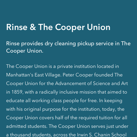
Rinse & The Cooper Union
Rinse provides dry cleaning pickup service in The
Cooper Union.
The Cooper Union is a private institution located in
Manhattan's East Village. Peter Cooper founded The
Cooper Union for the Advancement of Science and Art
in 1859, with a radically inclusive mission that aimed to
educate all working class people for free. In keeping
with his original purpose for the institution, today, the
Cooper Union covers half of the required tuition for all
admitted students. The Cooper Union serves just under
a thousand students, across the Irwin S. Chanin School