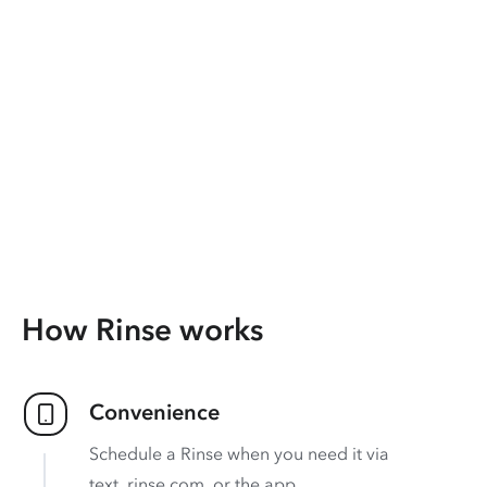
How Rinse works
Convenience
Schedule a Rinse when you need it via
text, rinse.com, or the app.