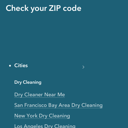
Check your ZIP code
Cities
Dry Cleaning
Dry Cleaner Near Me
San Francisco Bay Area Dry Cleaning
New York Dry Cleaning
Los Angeles Dry Cleaning