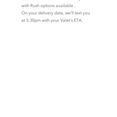
with
Rush options available
.
On your delivery date, we’ll text you
at 5:30pm with your Valet’s ETA.