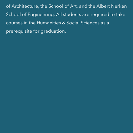
of Architecture, the School of Art, and the Albert Nerken
School of Engineering. All students are required to take
courses in the Humanities & Social Sciences as a
prerequisite for graduation.