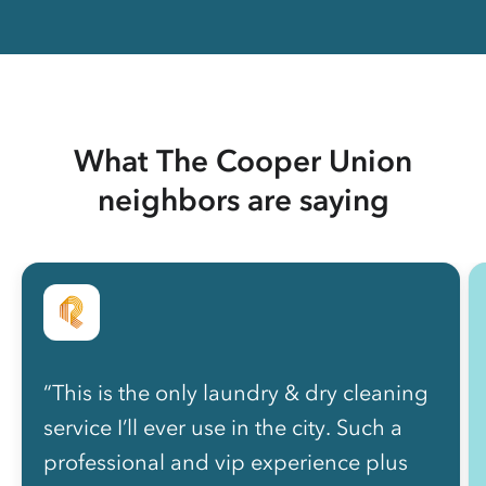
What The Cooper Union
neighbors are saying
“This is the only laundry & dry cleaning
service I’ll ever use in the city. Such a
professional and vip experience plus