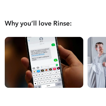
Why you’ll love Rinse: