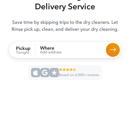
Delivery Service
Save time by skipping trips to the dry cleaners. Let
Rinse pick up, clean, and deliver your dry cleaning.
Where
Pickup
Add address
Tonight
Based on 6,000+ reviews