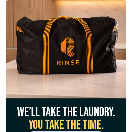
We’ll take the laundry.
You take the time.