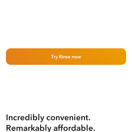
Try Rinse now
Incredibly convenient.
Remarkably affordable.