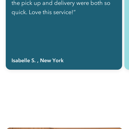
the pick up and delivery were both so
quick. Love this service!”
Isabelle S.
, New York