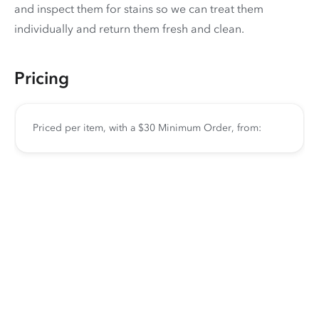
and inspect them for stains so we can treat them
individually and return them fresh and clean.
Pricing
Priced per item, with a $30 Minimum Order, from: