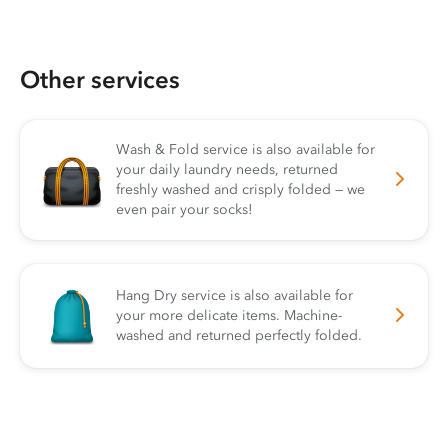
Other services
Wash & Fold service is also available for
your daily laundry needs, returned
freshly washed and crisply folded — we
even pair your socks!
Hang Dry service is also available for
your more delicate items. Machine-
washed and returned perfectly folded.