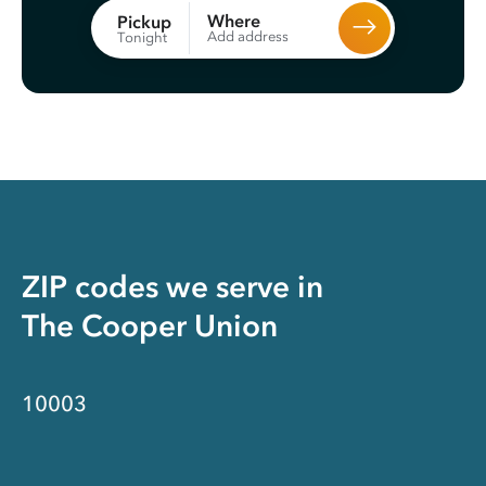
Where
Pickup
Add address
Tonight
ZIP codes we serve in
The Cooper Union
10003