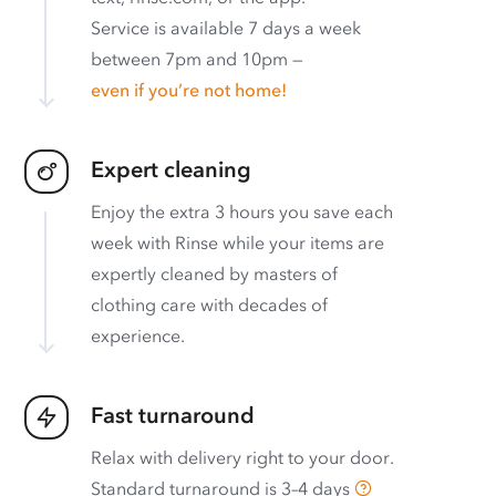
Service is available 7 days a week
between 7pm and 10pm —
even if you’re not home!
Expert cleaning
Enjoy the extra 3 hours you save each
week with Rinse while your items are
expertly cleaned by masters of
clothing care with decades of
experience.
Fast turnaround
Relax with delivery right to your door.
Standard turnaround is
3–4 days