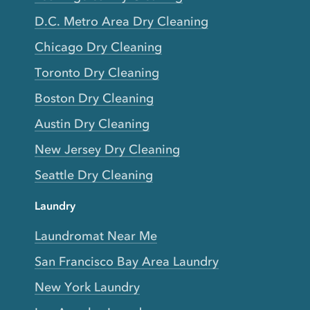
D.C. Metro Area Dry Cleaning
Chicago Dry Cleaning
Toronto Dry Cleaning
Boston Dry Cleaning
Austin Dry Cleaning
New Jersey Dry Cleaning
Seattle Dry Cleaning
Laundry
Laundromat Near Me
San Francisco Bay Area Laundry
New York Laundry