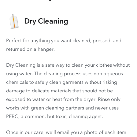
Dry Cleaning
Perfect for anything you want cleaned, pressed, and
returned on a hanger.
Dry Cleaning is a safe way to clean your clothes without
using water. The cleaning process uses non-aqueous
chemicals to safely clean garments without risking
damage to delicate materials that should not be
exposed to water or heat from the dryer. Rinse only
works with green cleaning partners and never uses
PERC
, a common, but toxic, cleaning agent.
Once in our care, we'll email you a photo of each item