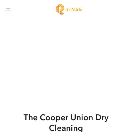
The Cooper Union
Dry
Cleaning