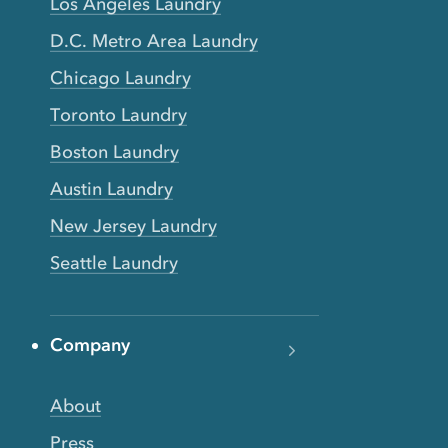
Los Angeles Laundry
D.C. Metro Area Laundry
Chicago Laundry
Toronto Laundry
Boston Laundry
Austin Laundry
New Jersey Laundry
Seattle Laundry
Company
About
Press