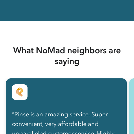
What NoMad neighbors are
saying
“Rinse is an amazing service. Super
convenient, very affordable and
unparalleled customer service. Highly