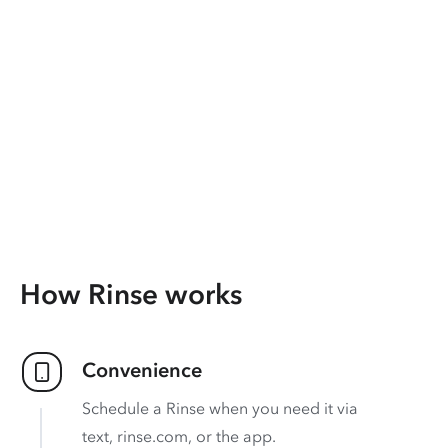
How Rinse works
Convenience
Schedule a Rinse when you need it via
text, rinse.com, or the app.