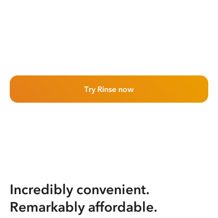
Try Rinse now
Incredibly convenient.
Remarkably affordable.