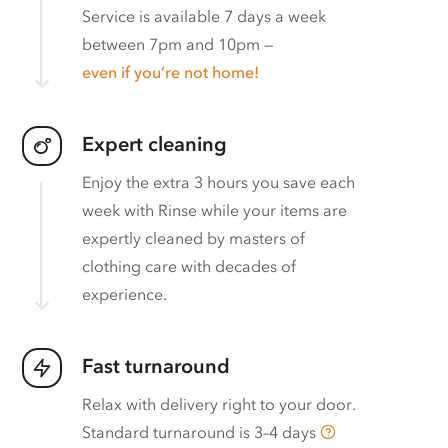
Service is available 7 days a week
between 7pm and 10pm —
even if you’re not home!
Expert cleaning
Enjoy the extra 3 hours you save each
week with Rinse while your items are
expertly cleaned by masters of
clothing care with decades of
experience.
Fast turnaround
Relax with delivery right to your door.
Standard turnaround is
3–4 days