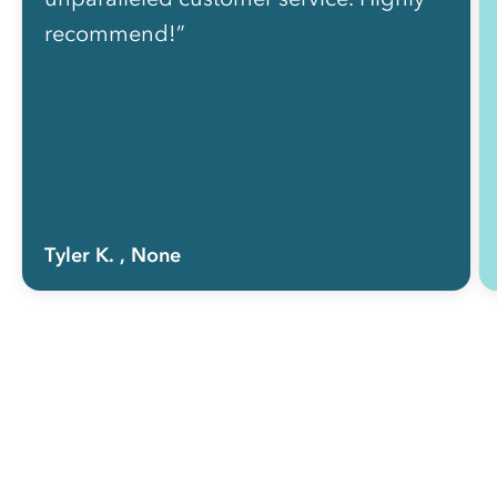
recommend!”
Tyler K.
, None