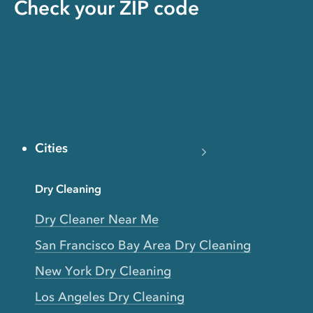
Check your ZIP code
Cities
Dry Cleaning
Dry Cleaner Near Me
San Francisco Bay Area Dry Cleaning
New York Dry Cleaning
Los Angeles Dry Cleaning