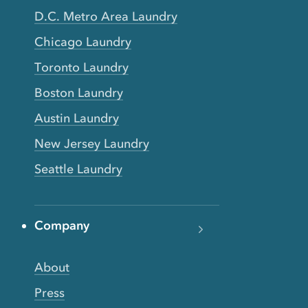
D.C. Metro Area Laundry
Chicago Laundry
Toronto Laundry
Boston Laundry
Austin Laundry
New Jersey Laundry
Seattle Laundry
Company
About
Press