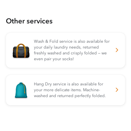
Other services
Wash & Fold service is also available for
your daily laundry needs, returned
freshly washed and crisply folded — we
even pair your socks!
Hang Dry service is also available for
your more delicate items. Machine-
washed and returned perfectly folded.