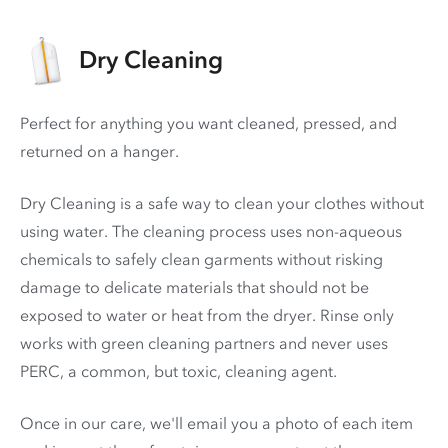
Dry Cleaning
Perfect for anything you want cleaned, pressed, and
returned on a hanger.
Dry Cleaning is a safe way to clean your clothes without
using water. The cleaning process uses non-aqueous
chemicals to safely clean garments without risking
damage to delicate materials that should not be
exposed to water or heat from the dryer. Rinse only
works with green cleaning partners and never uses
PERC
, a common, but toxic, cleaning agent.
Once in our care, we'll email you a photo of each item