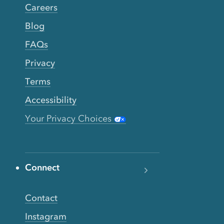
Careers
Blog
FAQs
Privacy
Terms
Accessibility
Your Privacy Choices
Connect
Contact
Instagram