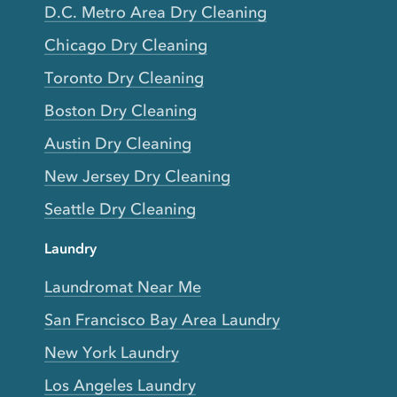
D.C. Metro Area Dry Cleaning
Chicago Dry Cleaning
Toronto Dry Cleaning
Boston Dry Cleaning
Austin Dry Cleaning
New Jersey Dry Cleaning
Seattle Dry Cleaning
Laundry
Laundromat Near Me
San Francisco Bay Area Laundry
New York Laundry
Los Angeles Laundry