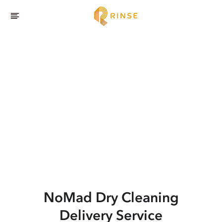
NoMad
Dry Cleaning
Delivery Service