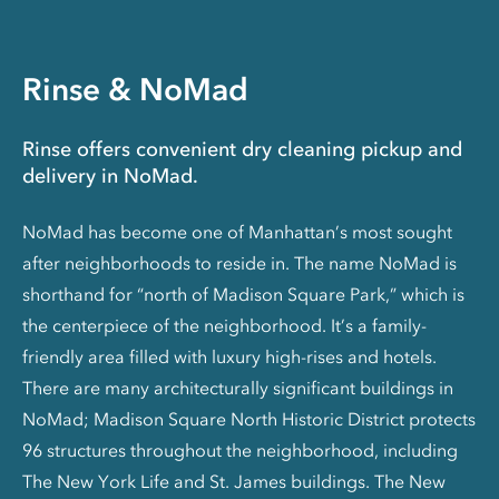
Rinse & NoMad
Rinse offers convenient dry cleaning pickup and
delivery in NoMad.
NoMad has become one of Manhattan’s most sought
after neighborhoods to reside in. The name NoMad is
shorthand for “north of Madison Square Park,” which is
the centerpiece of the neighborhood. It’s a family-
friendly area filled with luxury high-rises and hotels.
There are many architecturally significant buildings in
NoMad; Madison Square North Historic District protects
96 structures throughout the neighborhood, including
The New York Life and St. James buildings. The New