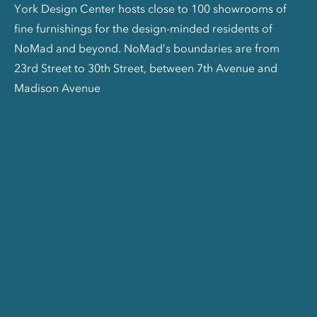
York Design Center hosts close to 100 showrooms of
fine furnishings for the design-minded residents of
NoMad and beyond. NoMad’s boundaries are from
23rd Street to 30th Street, between 7th Avenue and
Madison Avenue