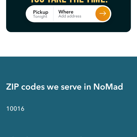
Where
Pickup
Add address
Tonight
ZIP codes we serve in
NoMad
10016