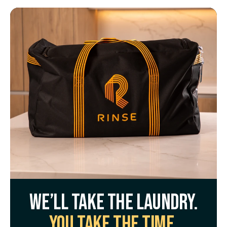
We’ll take the laundry.
You take the time.