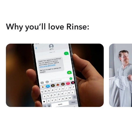
Why you’ll love Rinse: