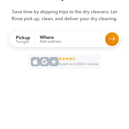
Save time by skipping trips to the dry cleaners. Let
Rinse pick up, clean, and deliver your dry cleaning.
Where
Pickup
Add address
Tonight
Based on 6,000+ reviews