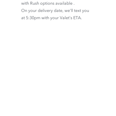
with
Rush options available
.
On your delivery date, we’ll text you
at 5:30pm with your Valet’s ETA.