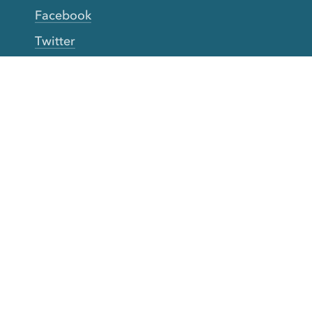
Facebook
Twitter
YouTube
TikTok
More Rinse
How it works
Guarantee
Refer friends
Gift Cards
CA Do Not Sell My Info