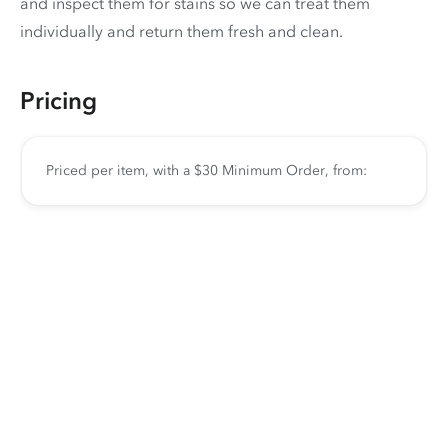
and inspect them for stains so we can treat them
individually and return them fresh and clean.
Pricing
Priced per item, with a $30 Minimum Order, from: