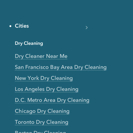
Cities
Dry Cleaning
Dry Cleaner Near Me
San Francisco Bay Area Dry Cleaning
New York Dry Cleaning
Los Angeles Dry Cleaning
D.C. Metro Area Dry Cleaning
Chicago Dry Cleaning
Toronto Dry Cleaning