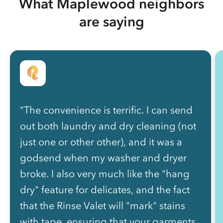
What Maplewood neighbors
are saying
“The convenience is terrific. I can send
out both laundry and dry cleaning (not
just one or other other), and it was a
godsend when my washer and dryer
broke. I also very much like the "hang
dry" feature for delicates, and the fact
that the Rinse Valet will "mark" stains
with tape, ensuring that your garments