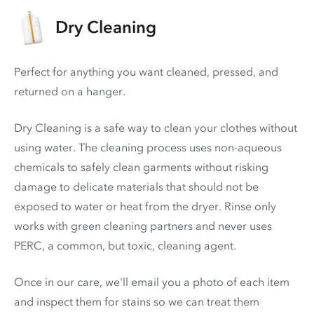
Dry Cleaning
Perfect for anything you want cleaned, pressed, and
returned on a hanger.
Dry Cleaning is a safe way to clean your clothes without
using water. The cleaning process uses non-aqueous
chemicals to safely clean garments without risking
damage to delicate materials that should not be
exposed to water or heat from the dryer. Rinse only
works with green cleaning partners and never uses
PERC
, a common, but toxic, cleaning agent.
Once in our care, we'll email you a photo of each item
and inspect them for stains so we can treat them