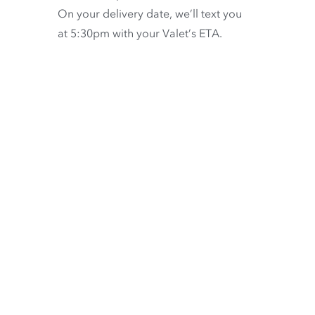
On your delivery date, we’ll text you
at 5:30pm with your Valet’s ETA.