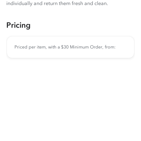
individually and return them fresh and clean.
Pricing
Priced per item, with a $30 Minimum Order, from: