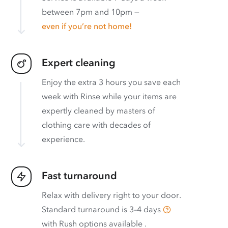
between 7pm and 10pm —
even if you’re not home!
Expert cleaning
Enjoy the extra 3 hours you save each
week with Rinse while your items are
expertly cleaned by masters of
clothing care with decades of
experience.
Fast turnaround
Relax with delivery right to your door.
Standard turnaround is
3–4 days
with
Rush options available
.