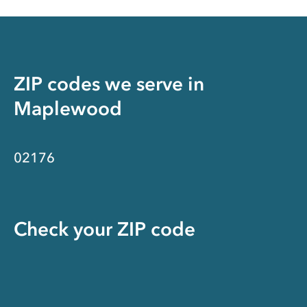
ZIP codes we serve in
Maplewood
02176
Check your ZIP code