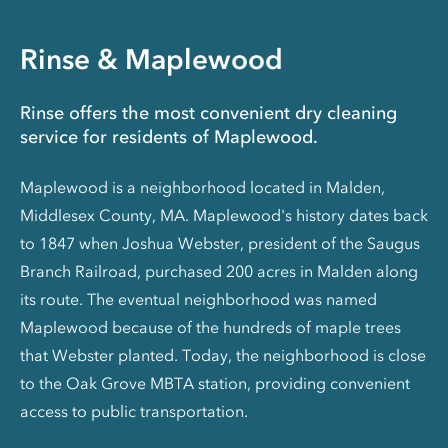
Rinse & Maplewood
Rinse offers the most convenient dry cleaning
service for residents of Maplewood.
Maplewood is a neighborhood located in Malden,
Middlesex County, MA. Maplewood's history dates back
to 1847 when Joshua Webster, president of the Saugus
Branch Railroad, purchased 200 acres in Malden along
its route. The eventual neighborhood was named
Maplewood because of the hundreds of maple trees
that Webster planted. Today, the neighborhood is close
to the Oak Grove MBTA station, providing convenient
access to public transportation.