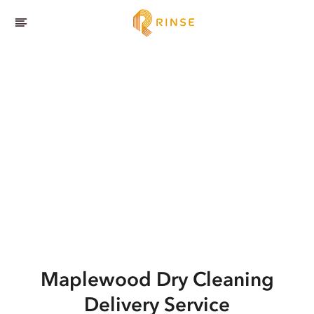
Maplewood
Dry Cleaning
Delivery Service