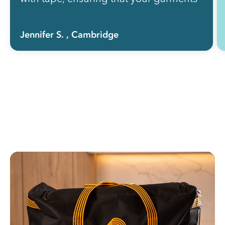
get the treatment that they need!”
Jennifer S.
, Cambridge