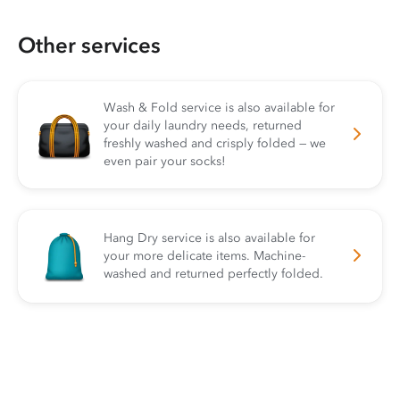
Other services
Wash & Fold service is also available for
your daily laundry needs, returned
freshly washed and crisply folded — we
even pair your socks!
Hang Dry service is also available for
your more delicate items. Machine-
washed and returned perfectly folded.