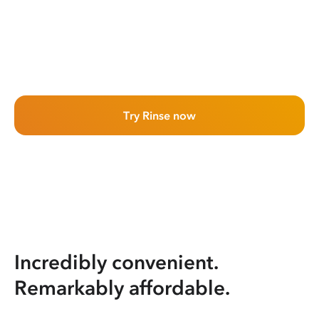
Try Rinse now
Incredibly convenient.
Remarkably affordable.