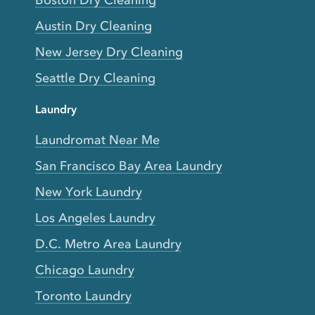
Boston Dry Cleaning
Austin Dry Cleaning
New Jersey Dry Cleaning
Seattle Dry Cleaning
Laundry
Laundromat Near Me
San Francisco Bay Area Laundry
New York Laundry
Los Angeles Laundry
D.C. Metro Area Laundry
Chicago Laundry
Toronto Laundry