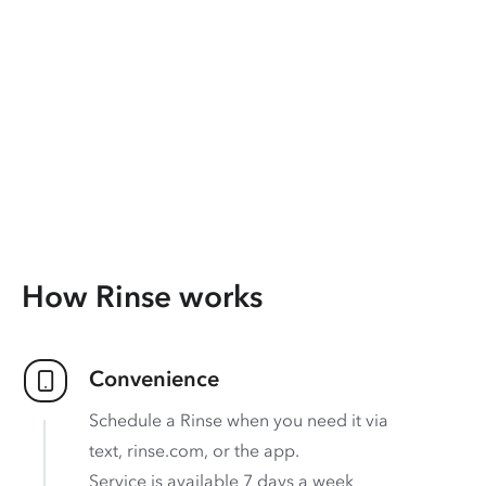
How Rinse works
Convenience
Schedule a Rinse when you need it via
text, rinse.com, or the app.
Service is available 7 days a week