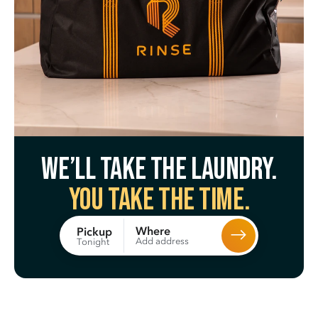
We’ll take the laundry.
You take the time.
Where
Pickup
Add address
Tonight