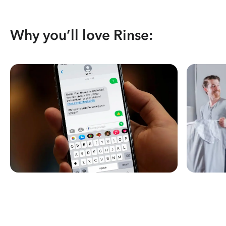
Why you’ll love Rinse: