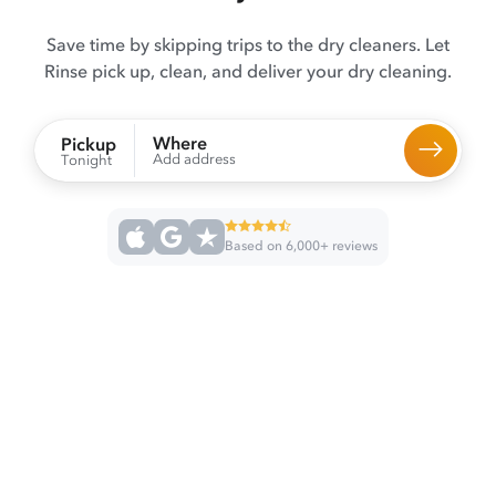
Save time by skipping trips to the dry cleaners. Let
Rinse pick up, clean, and deliver your dry cleaning.
Where
Pickup
Add address
Tonight
Based on 6,000+ reviews