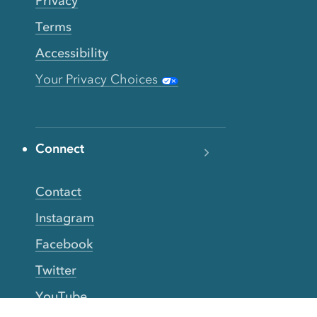
Privacy
Terms
Accessibility
Your Privacy Choices
Connect
Contact
Instagram
Facebook
Twitter
YouTube