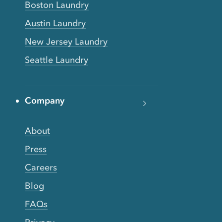
Boston Laundry
Austin Laundry
New Jersey Laundry
Seattle Laundry
Company
About
Press
Careers
Blog
FAQs