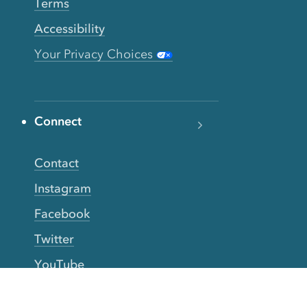
Terms
Accessibility
Your Privacy Choices
Connect
Contact
Instagram
Facebook
Twitter
YouTube
TikTok