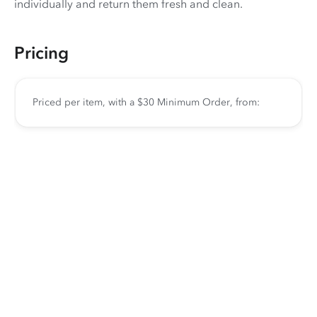
individually and return them fresh and clean.
Pricing
Priced per item, with a $30 Minimum Order, from: