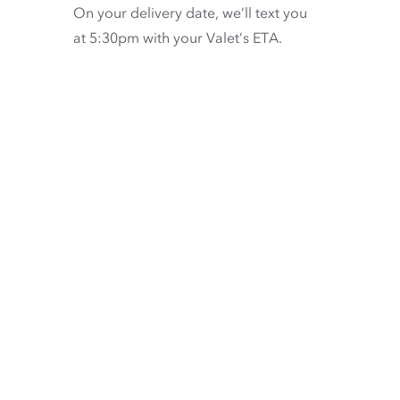
On your delivery date, we’ll text you
at 5:30pm with your Valet’s ETA.