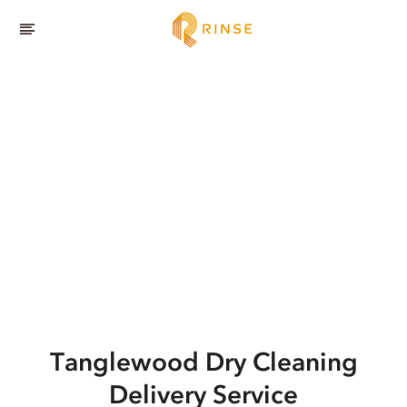
Tanglewood
Dry Cleaning
Delivery Service