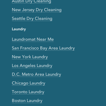
Austin Dry Cleaning
New Jersey Dry Cleaning
Seattle Dry Cleaning
Laundry
Laundromat Near Me
San Francisco Bay Area Laundry
New York Laundry
Los Angeles Laundry
D.C. Metro Area Laundry
Chicago Laundry
Toronto Laundry
Boston Laundry