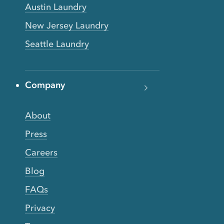
Austin Laundry
New Jersey Laundry
Seattle Laundry
Company
About
Press
Careers
Blog
FAQs
Privacy