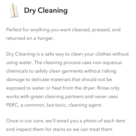
Dry Cleaning
Perfect for anything you want cleaned, pressed, and
returned on a hanger.
Dry Cleaning is a safe way to clean your clothes without
using water. The cleaning process uses non-aqueous
chemicals to safely clean garments without risking
damage to delicate materials that should not be
exposed to water or heat from the dryer. Rinse only
works with green cleaning partners and never uses
PERC
, a common, but toxic, cleaning agent.
Once in our care, we'll email you a photo of each item
and inspect them for stains so we can treat them