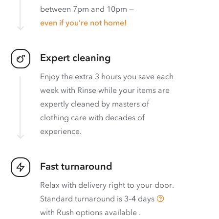
between 7pm and 10pm —
even if you’re not home!
Expert cleaning
Enjoy the extra 3 hours you save each
week with Rinse while your items are
expertly cleaned by masters of
clothing care with decades of
experience.
Fast turnaround
Relax with delivery right to your door.
Standard turnaround is
3–4 days
with
Rush options available
.