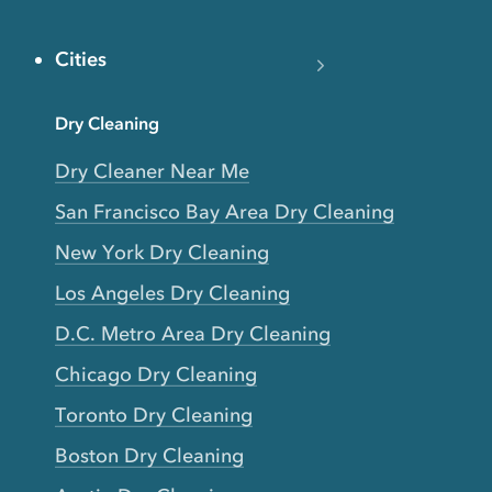
Cities
Dry Cleaning
Dry Cleaner Near Me
San Francisco Bay Area Dry Cleaning
New York Dry Cleaning
Los Angeles Dry Cleaning
D.C. Metro Area Dry Cleaning
Chicago Dry Cleaning
Toronto Dry Cleaning
Boston Dry Cleaning