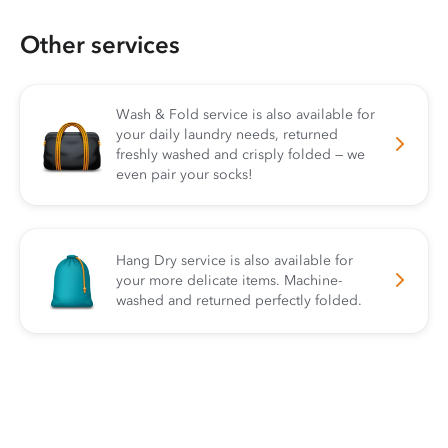
Other services
Wash & Fold service is also available for
your daily laundry needs, returned
freshly washed and crisply folded — we
even pair your socks!
Hang Dry service is also available for
your more delicate items. Machine-
washed and returned perfectly folded.