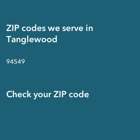
ZIP codes we serve in
Tanglewood
94549
Check your ZIP code