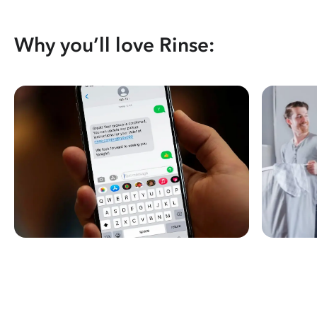
Why you’ll love Rinse: