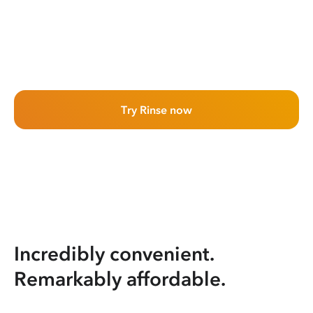
Try Rinse now
Incredibly convenient.
Remarkably affordable.