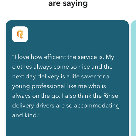
are saying
“I love how efficient the service is. My
clothes always come so nice and the
next day delivery is a life saver for a
young professional like me who is
always on the go. I also think the Rinse
delivery drivers are so accommodating
and kind.”