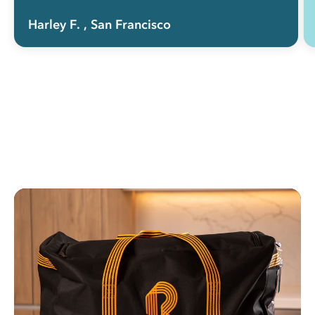
Harley F.
, San Francisco