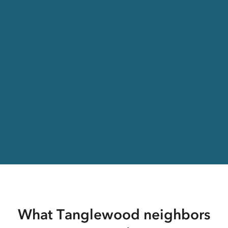
What Tanglewood neighbors