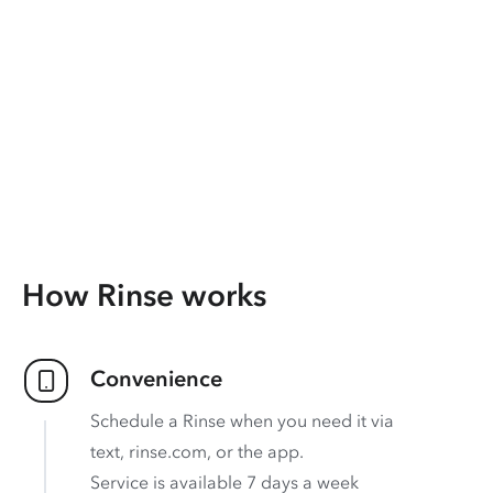
How Rinse works
Convenience
Schedule a Rinse when you need it via
text, rinse.com, or the app.
Service is available 7 days a week