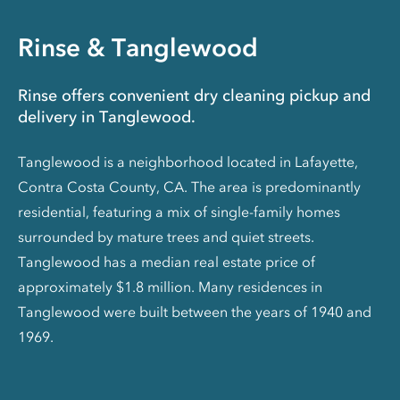
Rinse & Tanglewood
Rinse offers convenient dry cleaning pickup and
delivery in Tanglewood.
Tanglewood is a neighborhood located in Lafayette,
Contra Costa County, CA. The area is predominantly
residential, featuring a mix of single-family homes
surrounded by mature trees and quiet streets.
Tanglewood has a median real estate price of
approximately $1.8 million. Many residences in
Tanglewood were built between the years of 1940 and
1969.