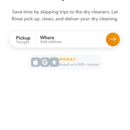
Save time by skipping trips to the dry cleaners. Let
Rinse pick up, clean, and deliver your dry cleaning.
Where
Pickup
Add address
Tonight
Based on 6,000+ reviews