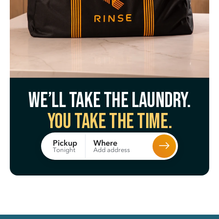
We’ll take the laundry.
You take the time.
Where
Pickup
Add address
Tonight