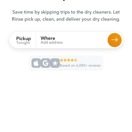
Save time by skipping trips to the dry cleaners. Let
Rinse pick up, clean, and deliver your dry cleaning.
Where
Pickup
Add address
Tonight
Based on 6,000+ reviews