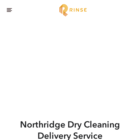
Northridge
Dry Cleaning
Delivery Service