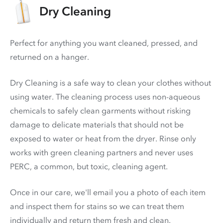
Dry Cleaning
Perfect for anything you want cleaned, pressed, and
returned on a hanger.
Dry Cleaning is a safe way to clean your clothes without
using water. The cleaning process uses non-aqueous
chemicals to safely clean garments without risking
damage to delicate materials that should not be
exposed to water or heat from the dryer. Rinse only
works with green cleaning partners and never uses
PERC
, a common, but toxic, cleaning agent.
Once in our care, we'll email you a photo of each item
and inspect them for stains so we can treat them
individually and return them fresh and clean.