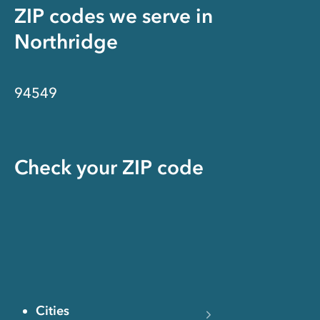
ZIP codes we serve in
Northridge
94549
Check your ZIP code
Cities