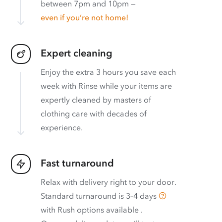
between 7pm and 10pm —
even if you’re not home!
Expert cleaning
Enjoy the extra 3 hours you save each
week with Rinse while your items are
expertly cleaned by masters of
clothing care with decades of
experience.
Fast turnaround
Relax with delivery right to your door.
Standard turnaround is
3–4 days
with
Rush options available
.