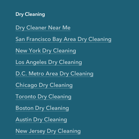
Dry Cleaning
Dry Cleaner Near Me
San Francisco Bay Area Dry Cleaning
New York Dry Cleaning
Los Angeles Dry Cleaning
D.C. Metro Area Dry Cleaning
Chicago Dry Cleaning
Toronto Dry Cleaning
Boston Dry Cleaning
Austin Dry Cleaning
New Jersey Dry Cleaning