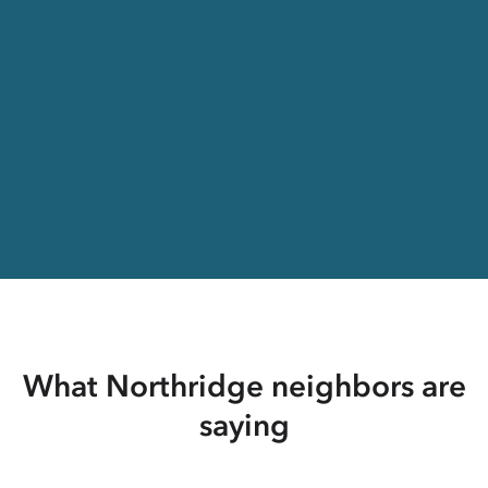
What Northridge neighbors are
saying