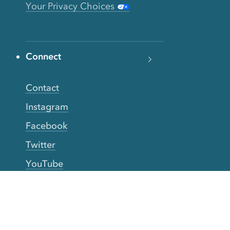
Your Privacy Choices
Connect
Contact
Instagram
Facebook
Twitter
YouTube
TikTok