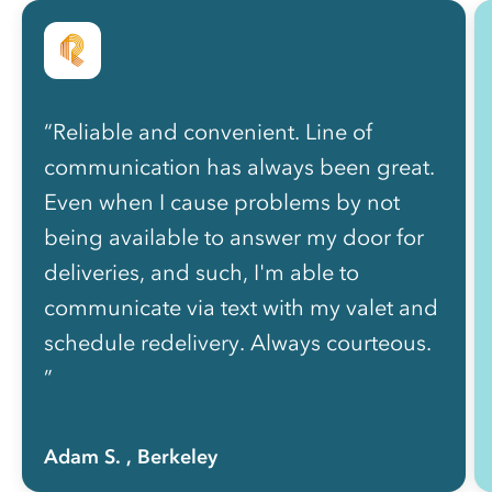
“Reliable and convenient. Line of
communication has always been great.
Even when I cause problems by not
being available to answer my door for
deliveries, and such, I'm able to
communicate via text with my valet and
schedule redelivery. Always courteous.
”
Adam S.
, Berkeley