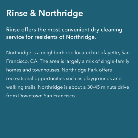
Rinse & Northridge
Rinse offers the most convenient dry cleaning
service for residents of Northridge.
Northridge is a neighborhood located in Lafayette, San
Francisco, CA. The area is largely a mix of single-family
homes and townhouses. Northridge Park offers
recreational opportunities such as playgrounds and
walking trails. Northridge is about a 30-45 minute drive
from Downtown San Francisco.