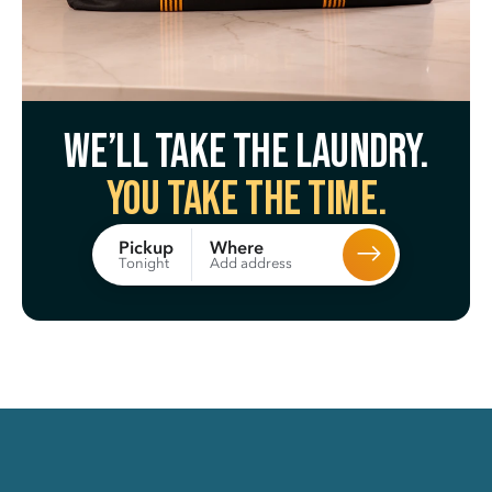
We’ll take the laundry.
You take the time.
Where
Pickup
Add address
Tonight