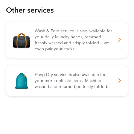
Other services
Wash & Fold service is also available for
your daily laundry needs, returned
freshly washed and crisply folded — we
even pair your socks!
Hang Dry service is also available for
your more delicate items. Machine-
washed and returned perfectly folded.