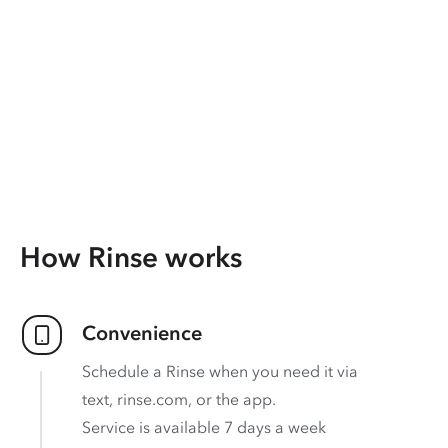
How Rinse works
Convenience
Schedule a Rinse when you need it via
text, rinse.com, or the app.
Service is available 7 days a week