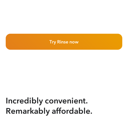
Try Rinse now
Incredibly convenient.
Remarkably affordable.