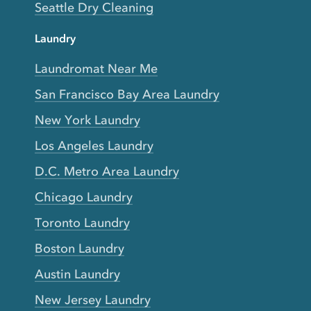
Seattle Dry Cleaning
Laundry
Laundromat Near Me
San Francisco Bay Area Laundry
New York Laundry
Los Angeles Laundry
D.C. Metro Area Laundry
Chicago Laundry
Toronto Laundry
Boston Laundry
Austin Laundry
New Jersey Laundry