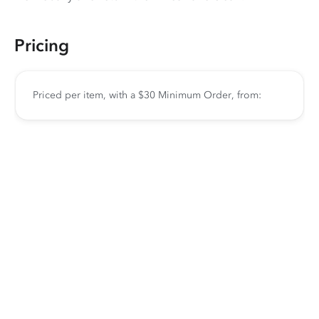
Pricing
Priced per item, with a $30 Minimum Order, from: