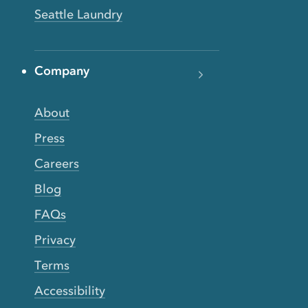
Seattle Laundry
Company
About
Press
Careers
Blog
FAQs
Privacy
Terms
Accessibility