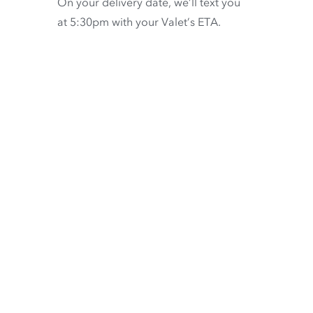
On your delivery date, we’ll text you
at 5:30pm with your Valet’s ETA.