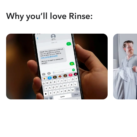
Why you’ll love Rinse: